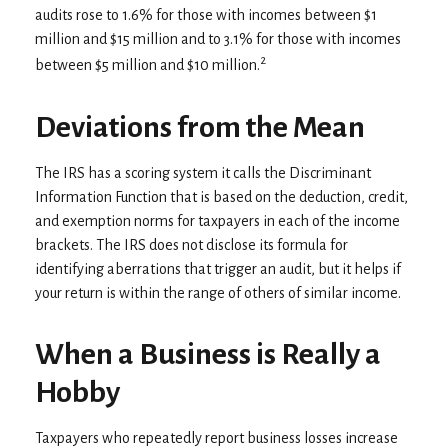
audits rose to 1.6% for those with incomes between $1
million and $15 million and to 3.1% for those with incomes
2
between $5 million and $10 million.
Deviations from the Mean
The IRS has a scoring system it calls the Discriminant
Information Function that is based on the deduction, credit,
and exemption norms for taxpayers in each of the income
brackets. The IRS does not disclose its formula for
identifying aberrations that trigger an audit, but it helps if
your return is within the range of others of similar income.
When a Business is Really a
Hobby
Taxpayers who repeatedly report business losses increase