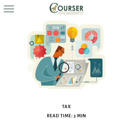
TAX
READ TIME: 3 MIN