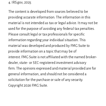
4. IRS.gov, 2025
The content is developed from sources believed to be
providing accurate information. The information in this
material is not intended as tax or legal advice. It may not be
used for the purpose of avoiding any federal tax penalties.
Please consult legal or tax professionals for specific
information regarding your individual situation. This
material was developed and produced by FMG Suite to
provide information on a topic that may be of
interest. FMG Suite is not affiliated with the named broker-
dealer, state- or SEC-registered investment advisory
firm. The opinions expressed and material provided are for
general information, and should not be considered a
solicitation for the purchase or sale of any security.
Copyright
2026 FMG Suite.