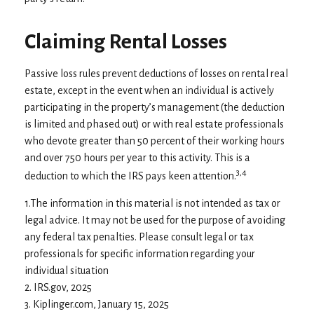
Claiming Rental Losses
Passive loss rules prevent deductions of losses on rental real
estate, except in the event when an individual is actively
participating in the property’s management (the deduction
is limited and phased out) or with real estate professionals
who devote greater than 50 percent of their working hours
and over 750 hours per year to this activity. This is a
3,4
deduction to which the IRS pays keen attention.
1.The information in this material is not intended as tax or
legal advice. It may not be used for the purpose of avoiding
any federal tax penalties. Please consult legal or tax
professionals for specific information regarding your
individual situation
2. IRS.gov, 2025
3. Kiplinger.com, January 15, 2025