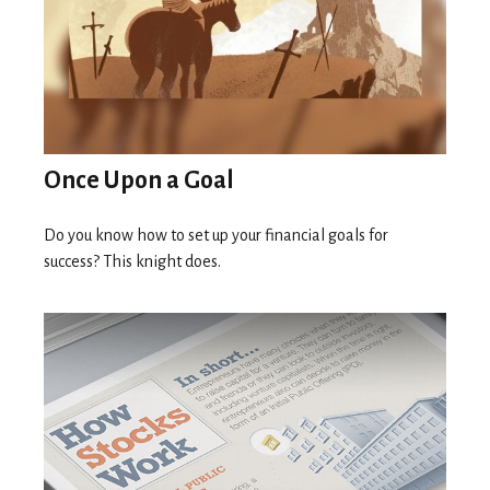
Once Upon a Goal
Do you know how to set up your financial goals for
success? This knight does.