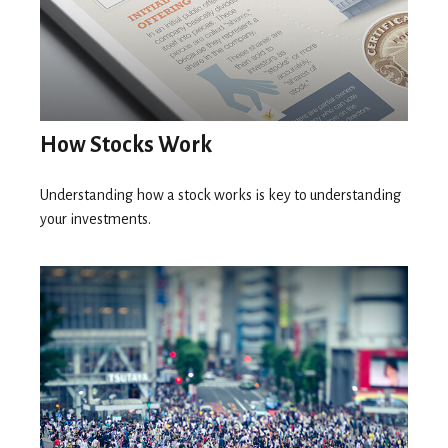
How Stocks Work
Understanding how a stock works is key to understanding
your investments.