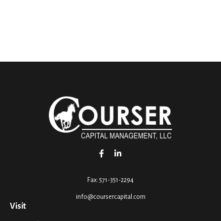
Fax:
571-351-2294
info@coursercapital.com
Visit