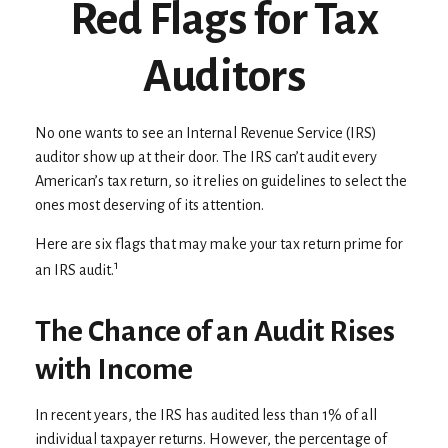
Red Flags for Tax
Auditors
No one wants to see an Internal Revenue Service (IRS)
auditor show up at their door. The IRS can’t audit every
American’s tax return, so it relies on guidelines to select the
ones most deserving of its attention.
Here are six flags that may make your tax return prime for
1
an IRS audit.
The Chance of an Audit Rises
with Income
In recent years, the IRS has audited less than 1% of all
individual taxpayer returns. However, the percentage of