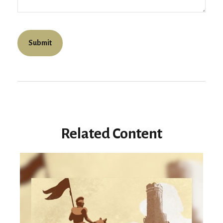
Related Content