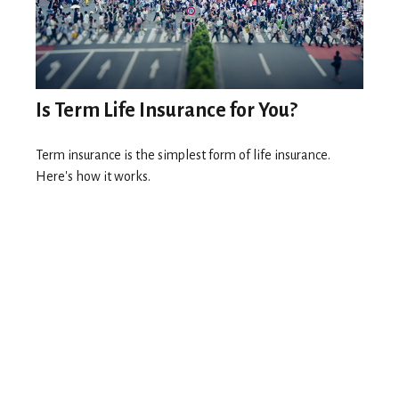
Is Term Life Insurance for You?
Term insurance is the simplest form of life insurance.
Here's how it works.