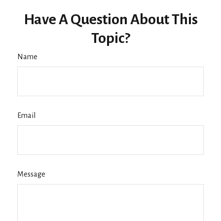
Have A Question About This
Topic?
Name
Email
Message