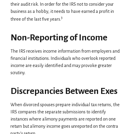
their audit risk. In order for the IRS not to consider your
business as a hobby, it needs to have earned a profit in
3
three of the last five years.
Non-Reporting of Income
The IRS receives income information from employers and
financial institutions. Individuals who overlook reported
income are easily identified and may provoke greater
scrutiny.
Discrepancies Between Exes
When divorced spouses prepare individual tax returns, the
IRS compares the separate submissions to identify
instances where alimony payments are reported on one
return but alimony income goes unreported on the contra
party's return.