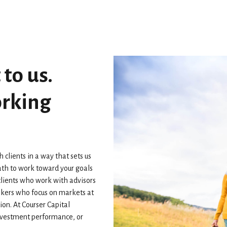
 to us.
orking
lients in a way that sets us
th to work toward your goals
clients who work with advisors
rokers who focus on markets at
ion. At Courser Capital
investment performance, or