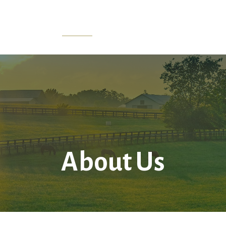
Home
About Us
Services
LPL
Res
About Us