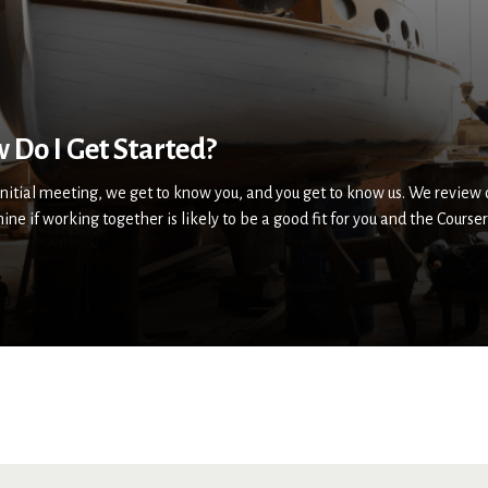
 Do I Get Started?
 initial meeting, we get to know you, and you get to know us. We review
ine if working together is likely to be a good fit for you and the Cour