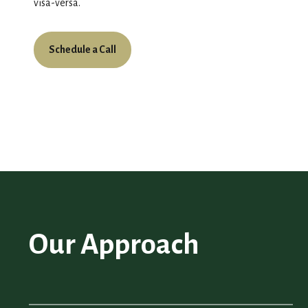
visa-versa.
Schedule a Call
Our Approach