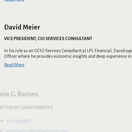
David Meier
VICE PRESIDENT, CIO SERVICES CONSULTANT
In his role as an OCIO Services Consultant at LPL Financial, David 
Officer where he provides economic insights and deep experience in 
Read More
Sonia G. Barnes
DIRECTOR OF CLIENT SERVICES
571-351-6879
sonia.barnes@coursercapital.com