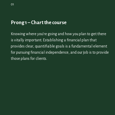
Prong 1 – Chart the course
Knowing where you’re going and how you plan to get there
is vitally important. Establishing a financial plan that
provides clear, quantifiable goals is a fundamental element
for pursuing financial independence, and our job is to provide
those plans for clients.