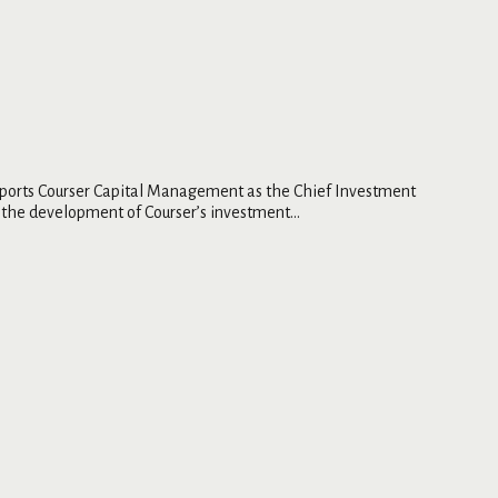
supports Courser Capital Management as the Chief Investment
the development of Courser’s investment...