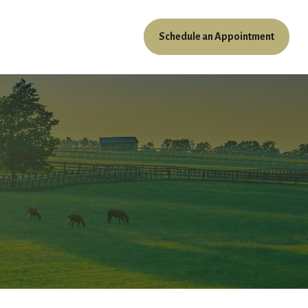
Schedule an Appointment
ources
Client Access