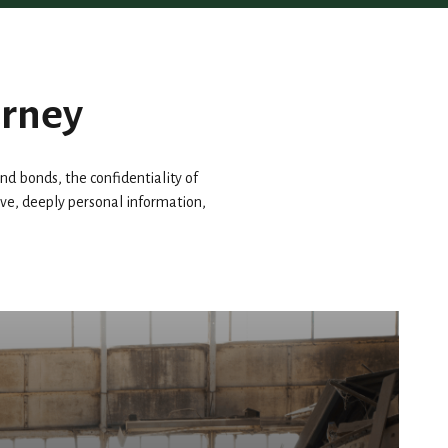
urney
d bonds, the confidentiality of
tive, deeply personal information,