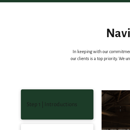
Navi
In keeping with our commitment
our clients is a top priority. We
Step 1 | Introductions