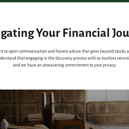
gating Your Financial Jo
 to open communication and honest advice that goes beyond stocks an
 understand that engaging in the discovery process with us involves sensi
and we have an unwavering commitment to your privacy.