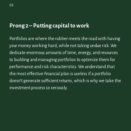
Prong 2 – Putting capital to work
Portfolios are where the rubber meets the road with having
your money working hard, while not taking undue risk. We
dedicate enormous amounts of time, energy, and resources
to building and managing portfolios to optimize them for
performance and risk characteristics. We understand that
the most effective financial plan is useless if a portfolio
doesn’t generate sufficient returns, which is why we take the
investment process so seriously.