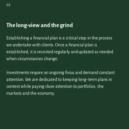
The long-view and the grind
Establishing a financial plan is a critical step in the process
we undertake with clients. Once a financial plan is
established, it is revisited regularly and updated as needed
when circumstances change.
Investments require an ongoing focus and demand constant
attention. We are dedicated to keeping long-term plans in
context while paying close attention to portfolios, the
markets and the economy.