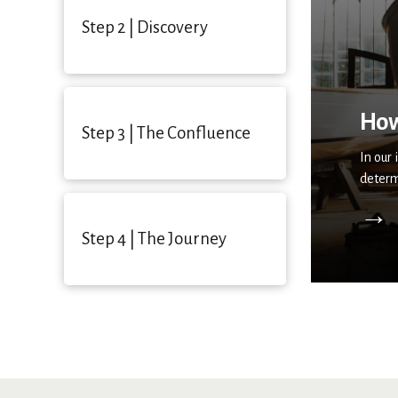
Step 2 | Discovery
How
Step 3 | The Confluence
In our
determ
→
Step 4 | The Journey