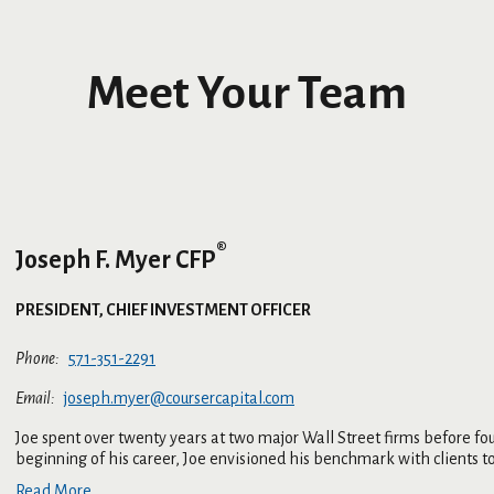
Meet Your Team
®
Joseph F. Myer CFP
PRESIDENT, CHIEF INVESTMENT OFFICER
571-351-2291
joseph.myer@coursercapital.com
Joe spent over twenty years at two major Wall Street firms before f
beginning of his career, Joe envisioned his benchmark with clients to 
Read More