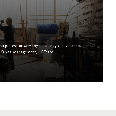
 our process, answer any questions you have, and we
ser Capital Management, LLC Team.