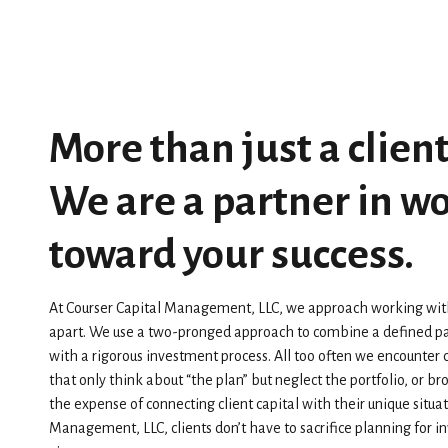
More than just a client
We are a partner in w
toward your success.
At Courser Capital Management, LLC, we approach working with c
apart. We use a two-pronged approach to combine a defined pa
with a rigorous investment process. All too often we encounter 
that only think about “the plan” but neglect the portfolio, or b
the expense of connecting client capital with their unique situat
Management, LLC, clients don’t have to sacrifice planning for 