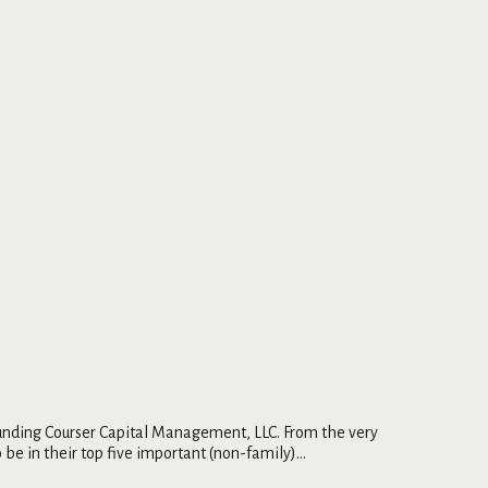
ounding Courser Capital Management, LLC. From the very
be in their top five important (non-family)...