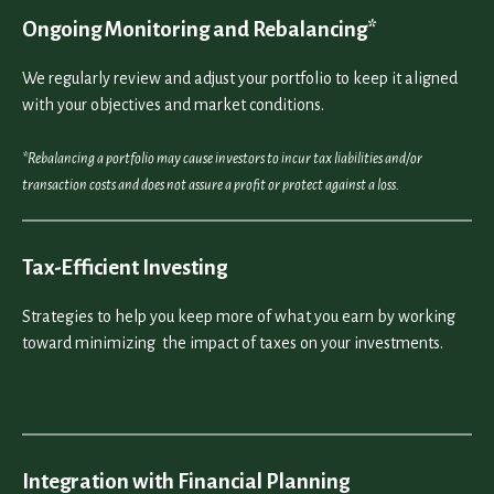
Ongoing Monitoring and Rebalancing*
We regularly review and adjust your portfolio to keep it aligned
with your objectives and market conditions.
*Rebalancing a portfolio may cause investors to incur tax liabilities and/or
transaction costs and does not assure a profit or protect against a loss.
Tax-Efficient Investing
Strategies to help you keep more of what you earn by working
toward minimizing the impact of taxes on your investments.
Integration with Financial Planning