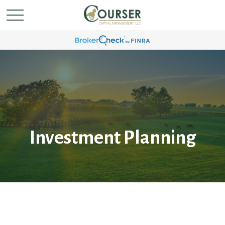
Investment Planning