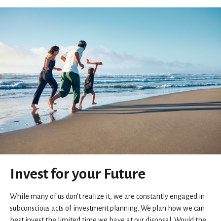
Invest for your Future
While many of us don’t realize it, we are constantly engaged in
subconscious acts of investment planning. We plan how we can
best invest the limited time we have at our disposal. Would the