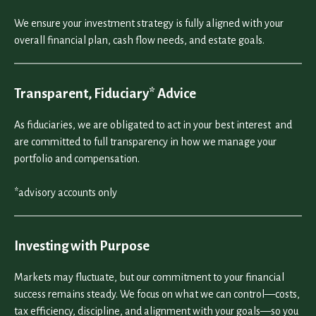
We ensure your investment strategy is fully aligned with your
overall financial plan, cash flow needs, and estate goals.
Transparent, Fiduciary* Advice
As fiduciaries, we are obligated to act in your best interest and
are committed to full transparency in how we manage your
portfolio and compensation.
*advisory accounts only
Investing with Purpose
Markets may fluctuate, but our commitment to your financial
success remains steady. We focus on what we can control—costs,
tax efficiency, discipline, and alignment with your goals—so you