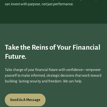
can invest with purpose, not just performance.
Take the Reins of Your Financial
Future.
Take charge of your financial future with confidence—empower
yourself to make informed, strategic decisions that work toward
building lasting security and freedom. We can help.
Send Us A Message