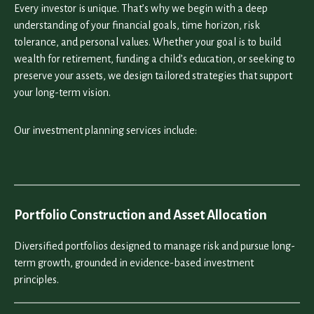
Every investor is unique. That’s why we begin with a deep
understanding of your financial goals, time horizon, risk
tolerance, and personal values. Whether your goal is to build
wealth for retirement, funding a child’s education, or seeking to
preserve your assets, we design tailored strategies that support
your long-term vision.
Our investment planning services include:
Portfolio Construction and Asset Allocation
Diversified portfolios designed to manage risk and pursue long-
term growth, grounded in evidence-based investment
principles.