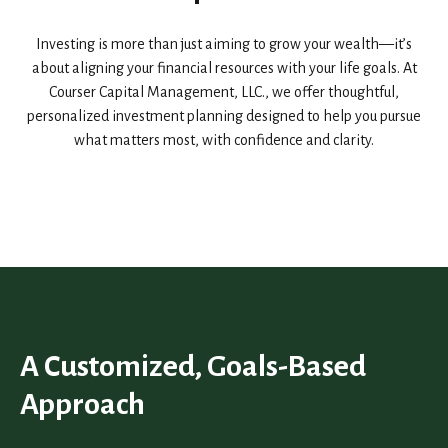
Investing is more than just aiming to grow your wealth—it’s
about aligning your financial resources with your life goals. At
Courser Capital Management, LLC., we offer thoughtful,
personalized investment planning designed to help you pursue
what matters most, with confidence and clarity.
A Customized, Goals-Based
Approach