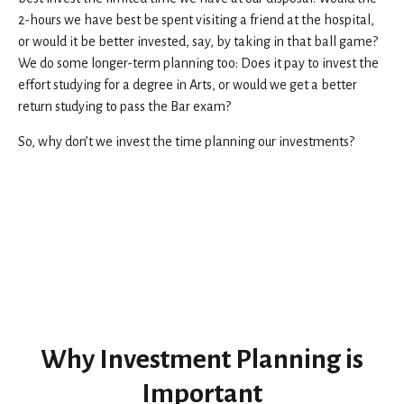
2-hours we have best be spent visiting a friend at the hospital,
or would it be better invested, say, by taking in that ball game?
We do some longer-term planning too: Does it pay to invest the
effort studying for a degree in Arts, or would we get a better
return studying to pass the Bar exam?
So, why don’t we invest the time planning our investments?
Why Investment Planning is
Important