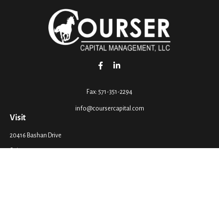
Fax:
571-351-2294
info@coursercapital.com
Visit
20416 Bashan Drive
Suite 201
Ashburn,
VA
20147
Connect
Office:
571-351-2290
LPL
Financial Form CRS