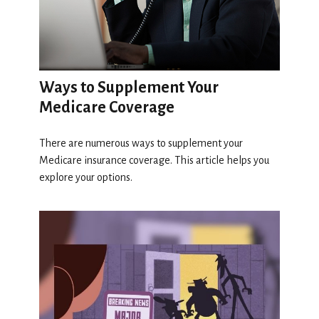
Ways to Supplement Your
Medicare Coverage
There are numerous ways to supplement your
Medicare insurance coverage. This article helps you
explore your options.