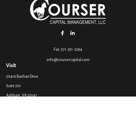
Fax:
571-351-2294
info@coursercapital.com
Visit
20416 Bashan Drive
Suite 201
Ashburn,
VA
20147
Connect
Office:
571-351-2290
LPL
Financial Form CRS