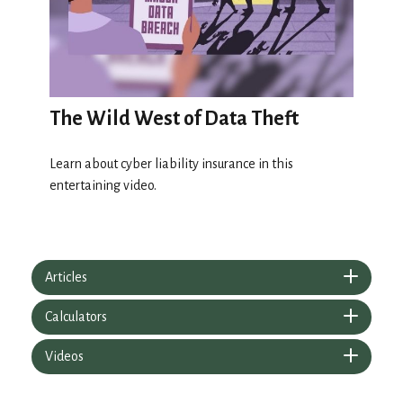
The Wild West of Data Theft
Learn about cyber liability insurance in this
entertaining video.
Articles
Calculators
Videos