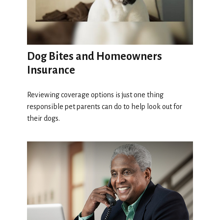
Dog Bites and Homeowners
Insurance
Reviewing coverage options is just one thing
responsible pet parents can do to help look out for
their dogs.