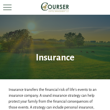
Insurance
Insurance transfers the financial risk of life's events to an
insurance company. A sound insurance strategy can help
protect your family from the financial consequences of
those events. A strategy can include personal insurance,