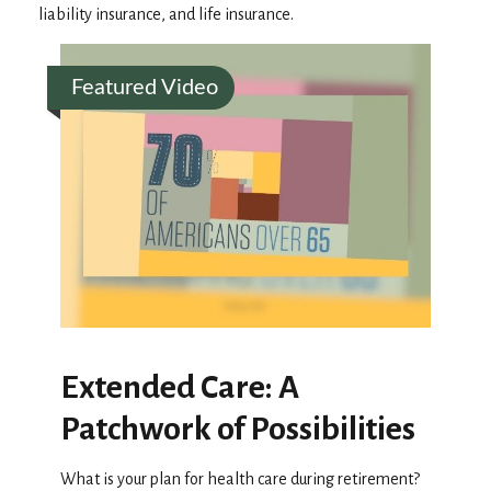
liability insurance, and life insurance.
Featured Video
Extended Care: A
Patchwork of Possibilities
What is your plan for health care during retirement?