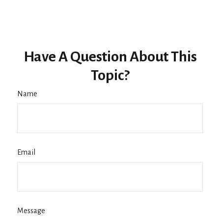
Have A Question About This
Topic?
Name
Email
Message