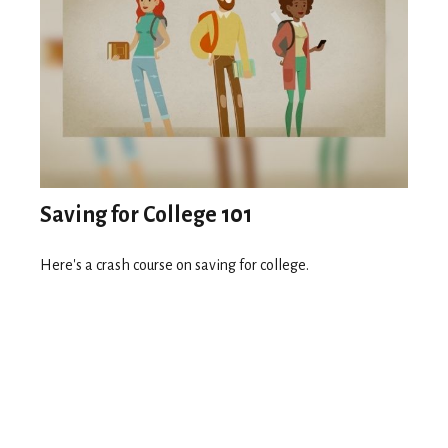
Saving for College 101
Here's a crash course on saving for college.