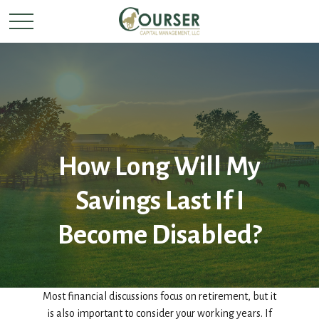
How Long Will My
Savings Last If I
Become Disabled?
Most financial discussions focus on retirement, but it
is also important to consider your working years. If