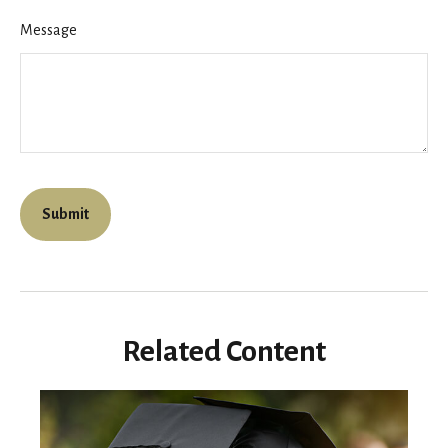
Message
Related Content