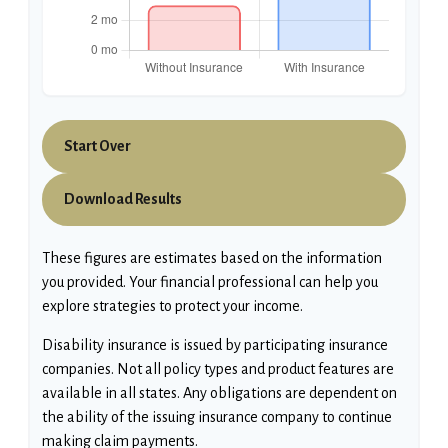
Start Over
Download Results
These figures are estimates based on the information
you provided. Your financial professional can help you
explore strategies to protect your income.
Disability insurance is issued by participating insurance
companies. Not all policy types and product features are
available in all states. Any obligations are dependent on
the ability of the issuing insurance company to continue
making claim payments.