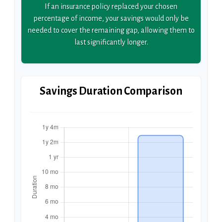
If an insurance policy replaced your chosen
percentage of income, your savings would only be
needed to cover the remaining gap, allowing them to
last significantly longer.
Savings Duration Comparison