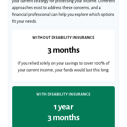
your current strategy for protecting your income. Different
approaches exist to address these concerns, and a
financial professional can help you explore which options
fit your needs.
WITHOUT DISABILITY INSURANCE
3 months
If you relied solely on your savings to cover 100% of
your current income, your funds would last this long.
WITH DISABILITY INSURANCE
1 year
3 months