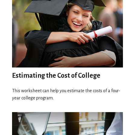
Estimating the Cost of College
This worksheet can help you estimate the costs of a four-
year college program.