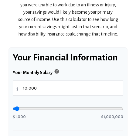
you were unable to work due to an illness or injury,
your savings would likely become your primary
source of income. Use this calculator to see how long
your current savings might last in that scenario, and
how disability insurance could change that timeline.
Your Financial Information
help
Your Monthly Salary
$
$1,000
$1,000,000