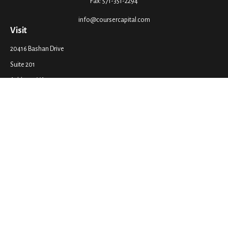
Fax:
571-351-2294
info@coursercapital.com
Visit
20416 Bashan Drive
Suite 201
Ashburn,
VA
20147
Connect
Office:
571-351-2290
LPL
Financial Form CRS
Check the background of your financial professional on FINRA's
BrokerCheck
.
The content is developed from sources believed to be providing accurate
information. The information in this material is not intended as tax or legal
advice. Please consult legal or tax professionals for specific information
regarding your individual situation. Some of this material was developed
and produced by FMG Suite to provide information on a topic that may be