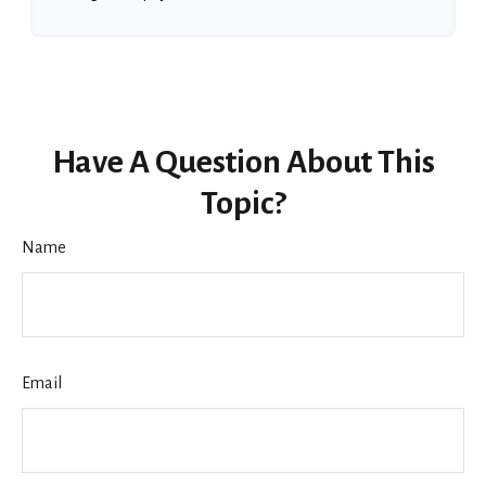
Have A Question About This
Topic?
Name
Email