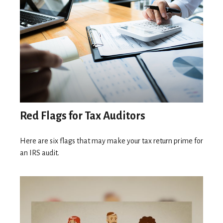
Red Flags for Tax Auditors
Here are six flags that may make your tax return prime for
an IRS audit.