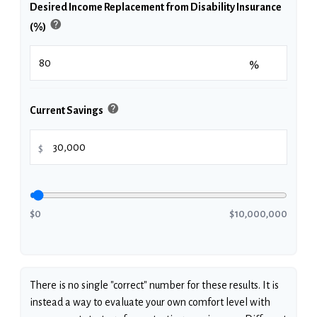
Desired Income Replacement from Disability Insurance
help
(%)
%
help
Current Savings
$
$0
$10,000,000
There is no single "correct" number for these results. It is
instead a way to evaluate your own comfort level with