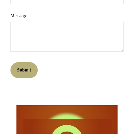
Message