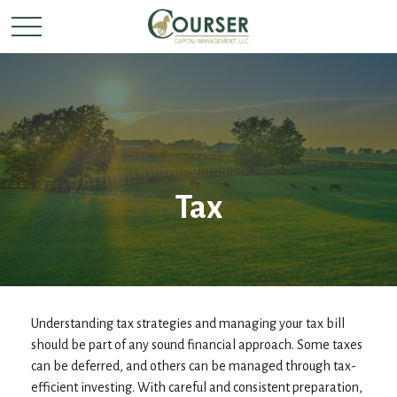
Tax
Understanding tax strategies and managing your tax bill
should be part of any sound financial approach. Some taxes
can be deferred, and others can be managed through tax-
efficient investing. With careful and consistent preparation,