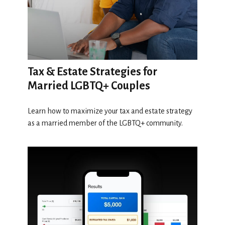
Tax & Estate Strategies for
Married LGBTQ+ Couples
Learn how to maximize your tax and estate strategy
as a married member of the LGBTQ+ community.