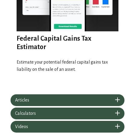
Federal Capital Gains Tax
Estimator
Estimate your potential federal capital gains tax
liability on the sale of an asset.
Articles
Calculators
Videos