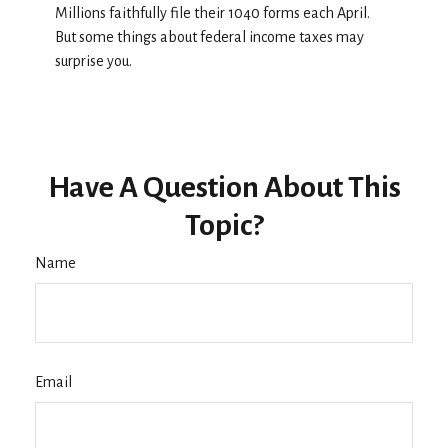
Millions faithfully file their 1040 forms each April.
But some things about federal income taxes may
surprise you.
Have A Question About This
Topic?
Name
Email