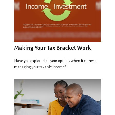
Making Your Tax Bracket Work
Have you explored all your options when it comes to
managing your taxable income?