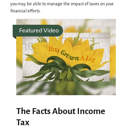
you may be able to manage the impact of taxes on your
financial efforts.
Featured Video
The Facts About Income
Tax