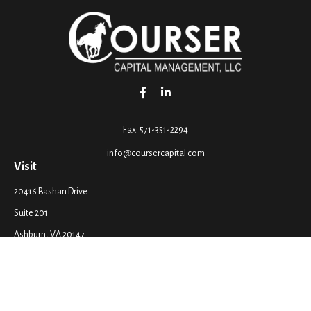
Fax:
571-351-2294
info@coursercapital.com
Visit
20416 Bashan Drive
Suite 201
Ashburn,
VA
20147
Connect
Office:
571-351-2290
LPL
Financial Form CRS