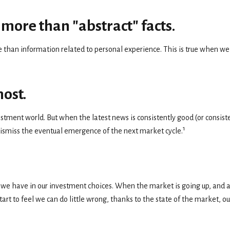
more than "abstract" facts.
than information related to personal experience. This is true when we c
most.
estment world. But when the latest news is consistently good (or cons
1
 dismiss the eventual emergence of the next market cycle.
e have in our investment choices. When the market is going up, and a c
rt to feel we can do little wrong, thanks to the state of the market, o