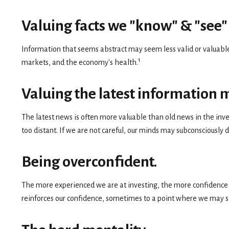
Valuing facts we "know" & "see" 
Information that seems abstract may seem less valid or valuable 
1
markets, and the economy's health.
Valuing the latest information 
The latest news is often more valuable than old news in the inv
too distant. If we are not careful, our minds may subconsciously
Being overconfident.
The more experienced we are at investing, the more confidence w
reinforces our confidence, sometimes to a point where we may sta