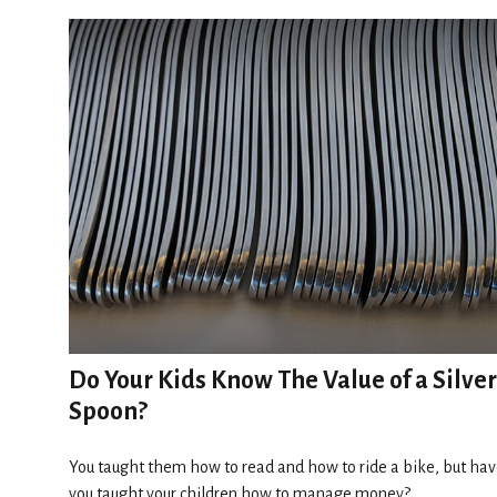
Do Your Kids Know The Value of a Silver
Spoon?
You taught them how to read and how to ride a bike, but ha
you taught your children how to manage money?