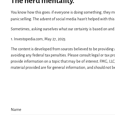
The herd mentality.
You know how this goes: if everyone is doing something, they mus
panic selling. The advent of social media hasn't helped with this
Sometimes, asking ourselves what our certainty is based on and 
1. Investopedia.com, May 27, 2025
The content is developed from sources believed to be providing ac
avoiding any federal tax penalties. Please consult legal or tax p
provide information on a topic that may be of interest. FMG, LLC
material provided are for general information, and should not be 
Name