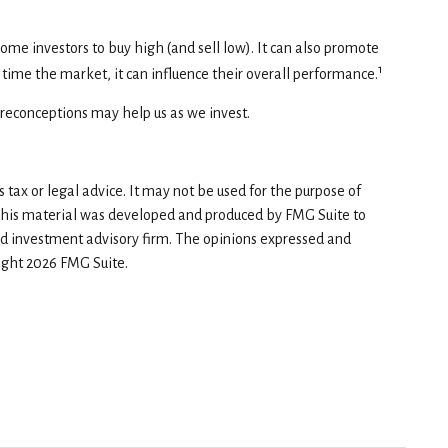
ome investors to buy high (and sell low). It can also promote
1
 time the market, it can influence their overall performance.
preconceptions may help us as we invest.
tax or legal advice. It may not be used for the purpose of
n. This material was developed and produced by FMG Suite to
red investment advisory firm. The opinions expressed and
right
2026 FMG Suite.