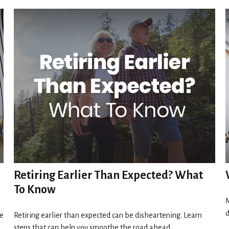
Retiring Earlier Than Expected? What
To Know
M
d
ve
Retiring earlier than expected can be disheartening. Learn
steps that can help you smoothe the road ahead.