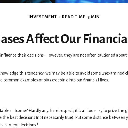
INVESTMENT
READ TIME: 3 MIN
ases Affect Our Financia
influence their decisions. However, they are not often cautioned about 
acknowledge this tendency, we may be able to avoid some unexamined cho
me common examples of bias creeping into our financial lives.
 outcome? Hardly any. In retrospect, it is all too easy to prize the g
e the best decisions (not necessarily true). Put some distance between
1
investment decisions.