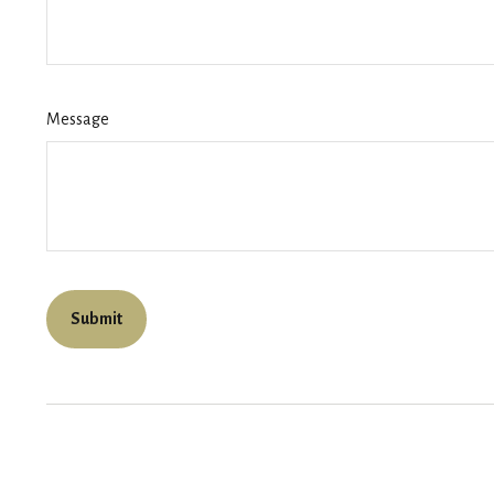
Message