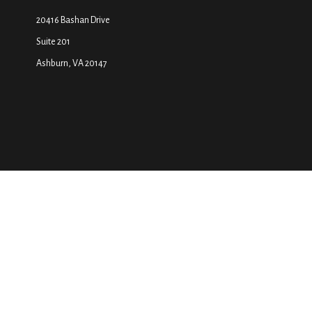
20416 Bashan Drive
Suite 201
Ashburn,
VA
20147
The content is developed from sources believed to be providing accurate inf
your individual situation. Some of this material was developed and produced
SEC - registered investment advisory firm. The opinions exp
We take protecting your data and privacy very seriously. As of January 1, 
Securities and a