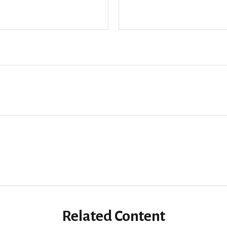
Related Content