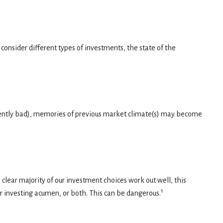
onsider different types of investments, the state of the
istently bad), memories of previous market climate(s) may become
lear majority of our investment choices work out well, this
1
ur investing acumen, or both. This can be dangerous.