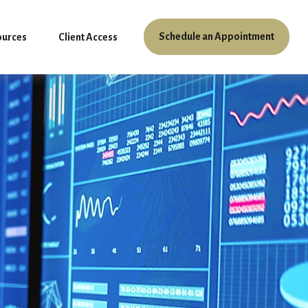
Schedule an Appointment
ources
Client Access