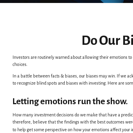
Do Our Bi
Investors are routinely warned about allowing their emotions to 
choices.
In a battle between facts & biases, our biases may win. If we 
to recognize blind spots and biases with investing. Here are so
Letting emotions run the show.
How many investment decisions do we make that have a predictable
therefore, believe that the findings with the best outcomes wer
to help get some perspective on how your emotions affect your 