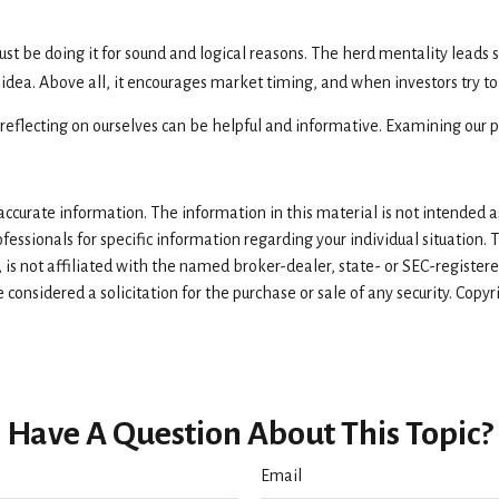
t be doing it for sound and logical reasons. The herd mentality leads s
 idea. Above all, it encourages market timing, and when investors try to
reflecting on ourselves can be helpful and informative. Examining our 
curate information. The information in this material is not intended as 
rofessionals for specific information regarding your individual situatio
, is not affiliated with the named broker-dealer, state- or SEC-registe
considered a solicitation for the purchase or sale of any security. Copy
Have A Question About This Topic?
Email