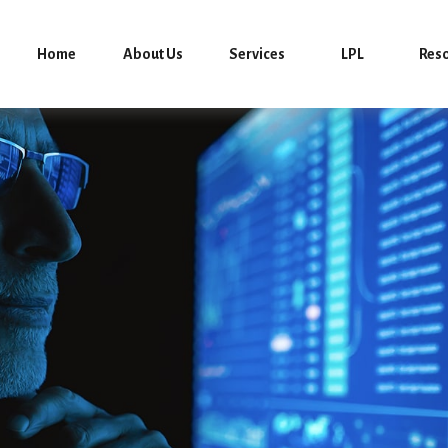
Home
About Us
Services
LPL
Res