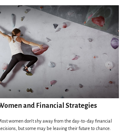
Women and Financial Strategies
ost women don’t shy away from the day-to-day financial
ecisions, but some may be leaving their future to chance.