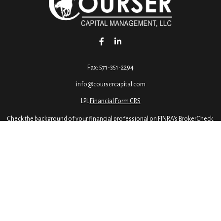
Fax:
571-351-2294
info@coursercapital.com
LPL
Financial Form CRS
Check the background of your financial professional on FINRA's
BrokerCheck
.
ormation. The information in this material is not intended as tax or legal advice. 
 by FMG Suite to provide information on a topic that may be of interest. FMG Suite 
ressed and material provided are for general information, and should not be conside
2020 the
California Consumer Privacy Act (CCPA)
suggests the following link as an e
Copyright 2026 FMG Suite.
dvisory services offered through LPL Financial, a Registered Investment Advisor, M