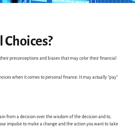
l Choices?
their preconceptions and biases that may color their financial
ices when it comes to personal finance. It may actually "pay"
ain from a decision over the wisdom of the decision and to,
 your impulse to make a change and the action you want to take