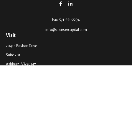
Fax:
571-351-2294
info@coursercapital.com
Visit
20416 Bashan Drive
Suite 201
Ashburn,
VA
20147
Connect
Office:
571-351-2290
LPL
Financial Form CRS
Check the background of your financial professional on FINRA's
BrokerCheck
.
The content is developed from sources believed to be providing accurate
information. The information in this material is not intended as tax or legal