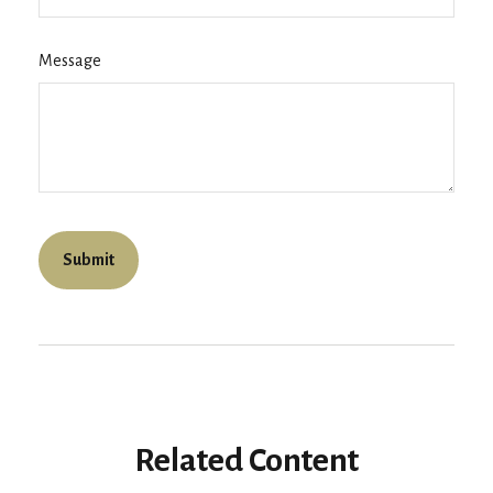
Message
Related Content