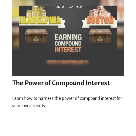
The Power of Compound Interest
Learn how to harness the power of compound interest for
your investments.