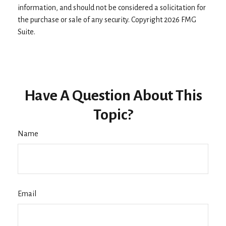
information, and should not be considered a solicitation for
the purchase or sale of any security. Copyright
2026 FMG
Suite.
Have A Question About This
Topic?
Name
Email