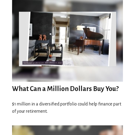
What Can a Million Dollars Buy You?
$1 million in a diversified portfolio could help finance part
of your retirement.