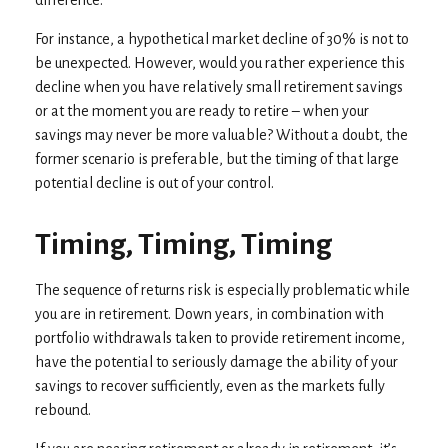
difference.
For instance, a hypothetical market decline of 30% is not to
be unexpected. However, would you rather experience this
decline when you have relatively small retirement savings
or at the moment you are ready to retire – when your
savings may never be more valuable? Without a doubt, the
former scenario is preferable, but the timing of that large
potential decline is out of your control.
Timing, Timing, Timing
The sequence of returns risk is especially problematic while
you are in retirement. Down years, in combination with
portfolio withdrawals taken to provide retirement income,
have the potential to seriously damage the ability of your
savings to recover sufficiently, even as the markets fully
rebound.