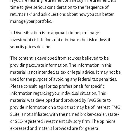
If you are nearing retirement or already in retirement, it’s
time to give serious consideration to the “sequence of
returns risk” and ask questions about how you can better
manage your portfolio.
1. Diversification is an approach to help manage
investment risk. It does not eliminate the risk of loss if
security prices decline.
The content is developed from sources believed to be
providing accurate information. The information in this
material is not intended as tax or legal advice. It may not be
used for the purpose of avoiding any federal tax penalties.
Please consult legal or tax professionals for specific
information regarding your individual situation. This
material was developed and produced by FMG Suite to
provide information on a topic that may be of interest. FMG
Suite is not affiliated with the named broker-dealer, state-
or SEC-registered investment advisory firm. The opinions
expressed and material provided are for general