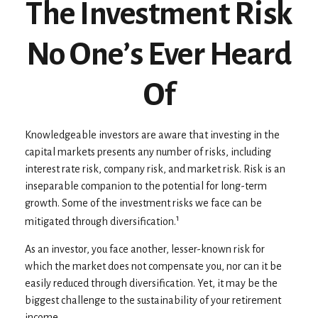
The Investment Risk
No One’s Ever Heard
Of
Knowledgeable investors are aware that investing in the
capital markets presents any number of risks, including
interest rate risk, company risk, and market risk. Risk is an
inseparable companion to the potential for long-term
growth. Some of the investment risks we face can be
1
mitigated through diversification.
As an investor, you face another, lesser-known risk for
which the market does not compensate you, nor can it be
easily reduced through diversification. Yet, it may be the
biggest challenge to the sustainability of your retirement
income.