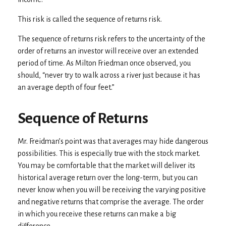
This risk is called the sequence of returns risk.
The sequence of returns risk refers to the uncertainty of the
order of returns an investor will receive over an extended
period of time. As Milton Friedman once observed, you
should, “never try to walk across a river just because it has
an average depth of four feet.”
Sequence of Returns
Mr. Freidman’s point was that averages may hide dangerous
possibilities. This is especially true with the stock market.
You may be comfortable that the market will deliver its
historical average return over the long-term, but you can
never know when you will be receiving the varying positive
and negative returns that comprise the average. The order
in which you receive these returns can make a big