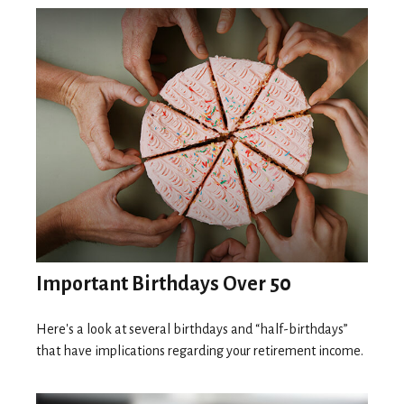
Important Birthdays Over 50
Here's a look at several birthdays and “half-birthdays”
that have implications regarding your retirement income.