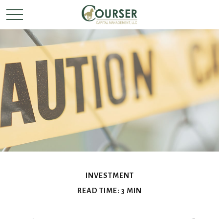
INVESTMENT
READ TIME: 3 MIN