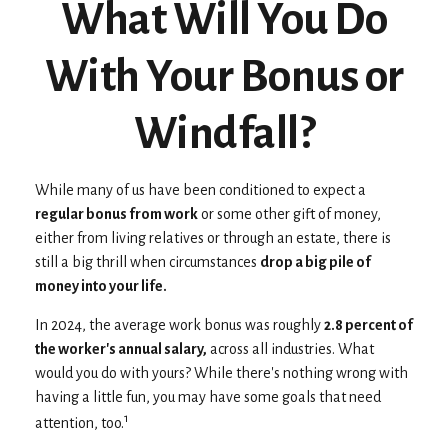
What Will You Do
With Your Bonus or
Windfall?
While many of us have been conditioned to expect a
regular bonus from work
or some other gift of money,
either from living relatives or through an estate, there is
still a big thrill when circumstances
drop a big pile of
money into your life.
In 2024, the average work bonus was roughly
2.8 percent of
the worker's annual salary,
across all industries. What
would you do with yours? While there's nothing wrong with
having a little fun, you may have some goals that need
1
attention, too.