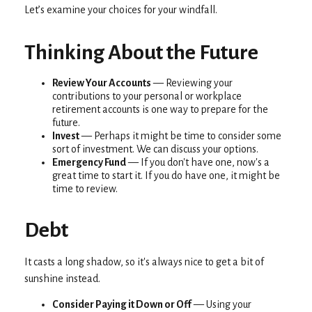
Let’s examine your choices for your windfall.
Thinking About the Future
Review Your Accounts
— Reviewing your
contributions to your personal or workplace
retirement accounts is one way to prepare for the
future.
Invest
— Perhaps it might be time to consider some
sort of investment. We can discuss your options.
Emergency Fund
— If you don't have one, now's a
great time to start it. If you do have one, it might be
time to review.
Debt
It casts a long shadow, so it's always nice to get a bit of
sunshine instead.
Consider Paying it Down or Off
— Using your