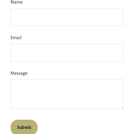
Name
Email
Message