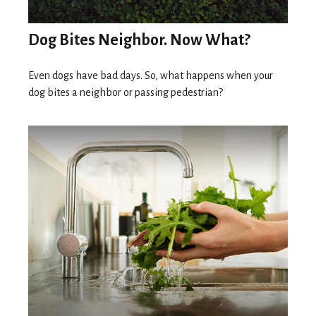
Dog Bites Neighbor. Now What?
Even dogs have bad days. So, what happens when your
dog bites a neighbor or passing pedestrian?