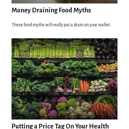
Money Draining Food Myths
These food myths will really put a drain on your wallet.
Putting a Price Tag On Your Health