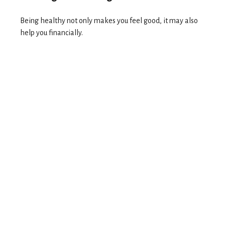
Being healthy not only makes you feel good, it may also
help you financially.