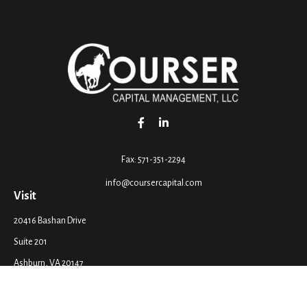
Fax:
571-351-2294
info@coursercapital.com
Visit
20416 Bashan Drive
Suite 201
Ashburn,
VA
20147
Connect