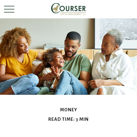
MONEY
READ TIME: 3 MIN