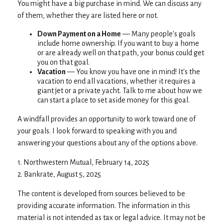
You might have a big purchase in mind. We can discuss any
of them, whether they are listed here or not.
Down Payment on a Home
— Many people's goals
include home ownership. If you want to buy a home
or are already well on that path, your bonus could get
you on that goal.
Vacation
— You know you have one in mind! It's the
vacation to end all vacations, whether it requires a
giant jet or a private yacht. Talk to me about how we
can start a place to set aside money for this goal.
A windfall provides an opportunity to work toward one of
your goals. I look forward to speaking with you and
answering your questions about any of the options above.
1. Northwestern Mutual, February 14, 2025
2. Bankrate, August 5, 2025
The content is developed from sources believed to be
providing accurate information. The information in this
material is not intended as tax or legal advice. It may not be