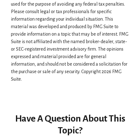
used for the purpose of avoiding any federal tax penalties.
Please consult legal or tax professionals for specific
information regarding your individual situation. This
material was developed and produced by FMG Suite to
provide information on a topic that may be of interest. FMG
Suite is not affiliated with the named broker-dealer, state-
or SEC-registered investment advisory firm. The opinions
expressed and material provided are for general
information, and should not be considered a solicitation for
the purchase or sale of any security. Copyright
2026 FMG
Suite.
Have A Question About This
Topic?