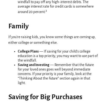
windfall to pay off any high-interest debts. The
average interest rate for credit cards is somewhere
2
around 20 percent.
Family
If you're raising kids, you know some things are coming up,
either college or something else.
College Plans
— If saving for your child's college
education is a top priority, you may want to use part of
the windfall.
Saving and Investing
— Remember that the future
for your loved ones goes well beyond immediate
concerns. If your priority is your family, look at the
“Thinking About the Future” section again in that
light.
Saving for Big Purchases