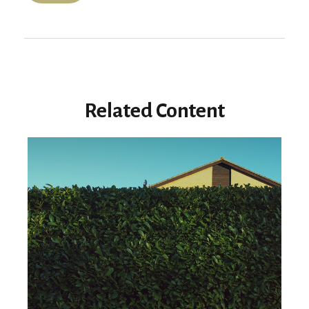
Related Content