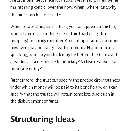
A trust is one idea, since it can pass wealth to an heir while
maintaining control over the how, when, where, and why
2
the funds can be accessed.
When establishing such a trust, you can appoint a trustee,
who is typically an independent, third party (e.g., trust
company) or family member. Appointing a family member,
however, may be fraught with problems. Hypothetically
speaking, who do you think may be better able to resist the
pleadings of a desperate beneficiary? A close relative or a
corporate entity?
Furthermore, the trust can specify the precise circumstances
under which money will be paid to its beneficiary, or it can
specify that the trustee will retain complete discretion in
the disbursement of funds.
Structuring Ideas