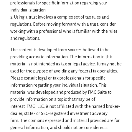
professionals for specific information regarding your
individual situation.
2. Using a trust involves a complex set of tax rules and
regulations. Before moving forward with a trust, consider
working with a professional who is familiar with the rules
and regulations.
The content is developed from sources believed to be
providing accurate information. The information in this
material is not intended as tax or legal advice. It may not be
used for the purpose of avoiding any federal tax penalties.
Please consult legal or tax professionals for specific
information regarding your individual situation. This
material was developed and produced by FMG Suite to
provide information on a topic that may be of
interest. FMG, LLC, is not affiliated with the named broker-
dealer, state- or SEC-registered investment advisory
firm. The opinions expressed and material provided are for
general information, and should not be considered a