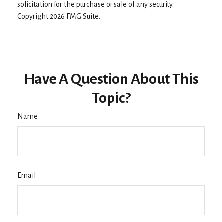
solicitation for the purchase or sale of any security.
Copyright
2026 FMG Suite.
Have A Question About This
Topic?
Name
Email