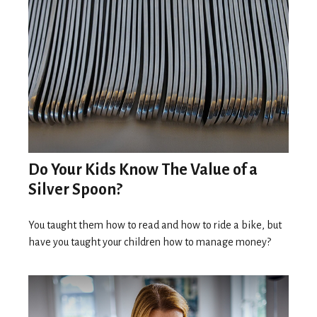
Do Your Kids Know The Value of a
Silver Spoon?
You taught them how to read and how to ride a bike, but
have you taught your children how to manage money?