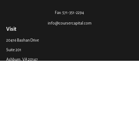
Fax:
571-351-2294
info@coursercapital.com
Visit
20416 Bashan Drive
Suite 201
Ashburn,
VA
20147
Connect
Office:
571-351-2290
LPL
Financial Form CRS
Check the background of your financial professional on FINRA's
BrokerCheck
.
The content is developed from sources believed to be providing accurate
information. The information in this material is not intended as tax or legal
advice. Please consult legal or tax professionals for specific information