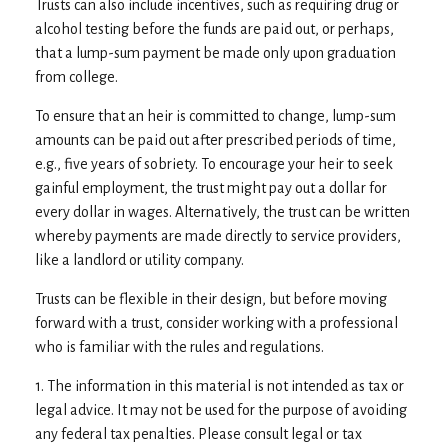
Trusts can also include incentives, such as requiring drug or
alcohol testing before the funds are paid out, or perhaps,
that a lump-sum payment be made only upon graduation
from college.
To ensure that an heir is committed to change, lump-sum
amounts can be paid out after prescribed periods of time,
e.g., five years of sobriety. To encourage your heir to seek
gainful employment, the trust might pay out a dollar for
every dollar in wages. Alternatively, the trust can be written
whereby payments are made directly to service providers,
like a landlord or utility company.
Trusts can be flexible in their design, but before moving
forward with a trust, consider working with a professional
who is familiar with the rules and regulations.
1. The information in this material is not intended as tax or
legal advice. It may not be used for the purpose of avoiding
any federal tax penalties. Please consult legal or tax