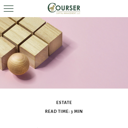
ESTATE
READ TIME: 3 MIN