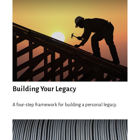
Building Your Legacy
A four-step framework for building a personal legacy.