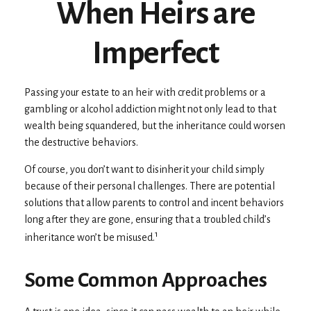
When Heirs are
Imperfect
Passing your estate to an heir with credit problems or a
gambling or alcohol addiction might not only lead to that
wealth being squandered, but the inheritance could worsen
the destructive behaviors.
Of course, you don’t want to disinherit your child simply
because of their personal challenges. There are potential
solutions that allow parents to control and incent behaviors
long after they are gone, ensuring that a troubled child’s
1
inheritance won’t be misused.
Some Common Approaches