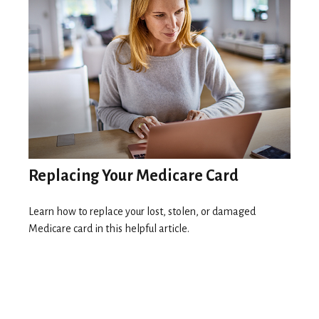
Replacing Your Medicare Card
Learn how to replace your lost, stolen, or damaged
Medicare card in this helpful article.