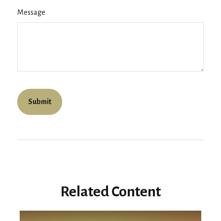
Message
Related Content