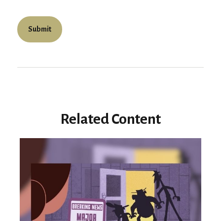
Related Content