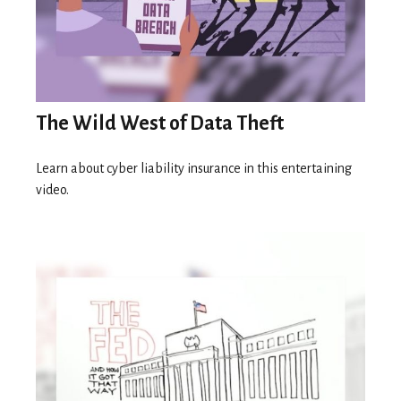
The Wild West of Data Theft
Learn about cyber liability insurance in this entertaining
video.