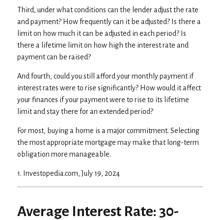
Third, under what conditions can the lender adjust the rate
and payment? How frequently can it be adjusted? Is there a
limit on how much it can be adjusted in each period? Is
there a lifetime limit on how high the interest rate and
payment can be raised?
And fourth, could you still afford your monthly payment if
interest rates were to rise significantly? How would it affect
your finances if your payment were to rise to its lifetime
limit and stay there for an extended period?
For most, buying a home is a major commitment. Selecting
the most appropriate mortgage may make that long-term
obligation more manageable.
1. Investopedia.com, July 19, 2024
Average Interest Rate: 30-