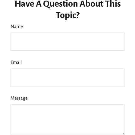
Have A Question About This
Topic?
Name
Email
Message