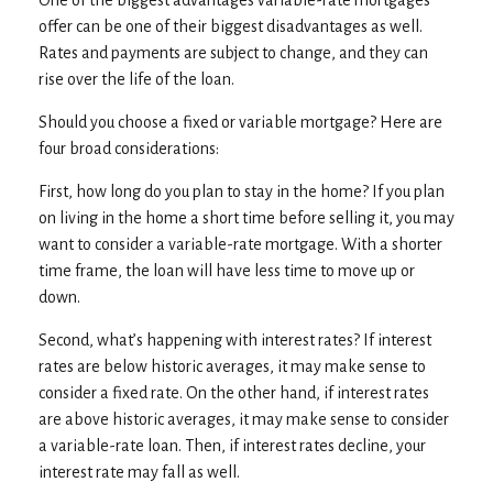
offer can be one of their biggest disadvantages as well.
Rates and payments are subject to change, and they can
rise over the life of the loan.
Should you choose a fixed or variable mortgage? Here are
four broad considerations:
First, how long do you plan to stay in the home? If you plan
on living in the home a short time before selling it, you may
want to consider a variable-rate mortgage. With a shorter
time frame, the loan will have less time to move up or
down.
Second, what’s happening with interest rates? If interest
rates are below historic averages, it may make sense to
consider a fixed rate. On the other hand, if interest rates
are above historic averages, it may make sense to consider
a variable-rate loan. Then, if interest rates decline, your
interest rate may fall as well.