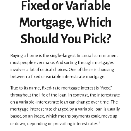
Fixed or Variable
Mortgage, Which
Should You Pick?
Buying a home is the single-largest financial commitment
most people ever make. And sorting through mortgages
involves a lot of critical choices. One of these is choosing
between a fixed or variable interest rate mortgage.
True to its name, fixed-rate mortgage interest is “fixed”
throughout the life of the loan. In contrast, the interest rate
on a variable-interest rate loan can change over time. The
mortgage interest rate charged by a variable loan is usually
based on an index, which means payments could move up
1
or down, depending on prevailing interest rates.