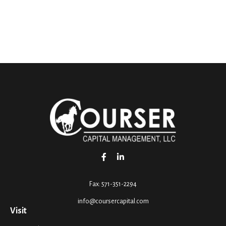
Fax:
571-351-2294
info@coursercapital.com
Visit