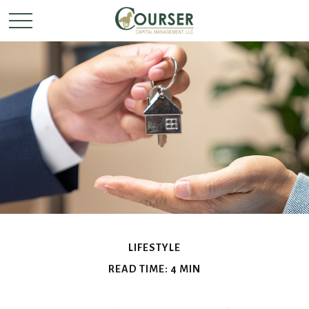
LIFESTYLE
READ TIME: 4 MIN