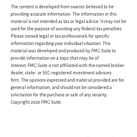
The content is developed from sources believed to be
providing accurate information. The information in this
material is not intended as tax or legal advice. It may not be
used for the purpose of avoiding any federal tax penalties.
Please consult legal or tax professionals for specific
information regarding your individual situation. This
material was developed and produced by FMG Suite to
provide information on a topic that may be of
interest. FMG Suite is not affiliated with the named broker-
dealer, state- or SEC-registered investment advisory
firm. The opinions expressed and material provided are for
general information, and should not be considered a
solicitation for the purchase or sale of any security.
Copyright
2026 FMG Suite.