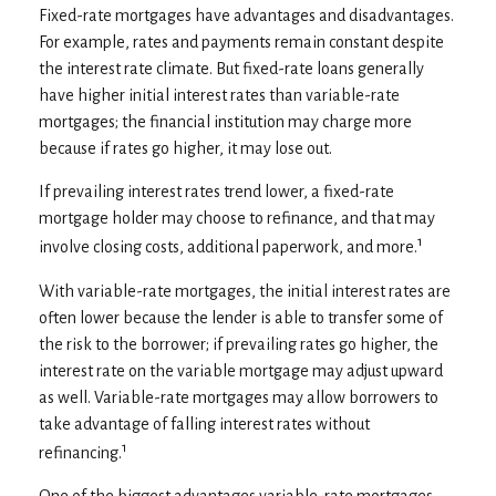
Fixed-rate mortgages have advantages and disadvantages.
For example, rates and payments remain constant despite
the interest rate climate. But fixed-rate loans generally
have higher initial interest rates than variable-rate
mortgages; the financial institution may charge more
because if rates go higher, it may lose out.
If prevailing interest rates trend lower, a fixed-rate
mortgage holder may choose to refinance, and that may
1
involve closing costs, additional paperwork, and more.
With variable-rate mortgages, the initial interest rates are
often lower because the lender is able to transfer some of
the risk to the borrower; if prevailing rates go higher, the
interest rate on the variable mortgage may adjust upward
as well. Variable-rate mortgages may allow borrowers to
take advantage of falling interest rates without
1
refinancing.
One of the biggest advantages variable-rate mortgages