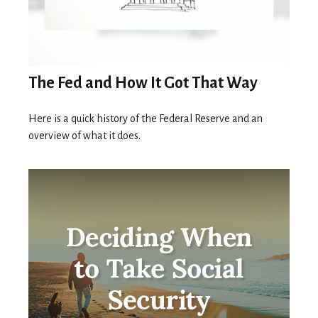
The Fed and How It Got That Way
Here is a quick history of the Federal Reserve and an
overview of what it does.