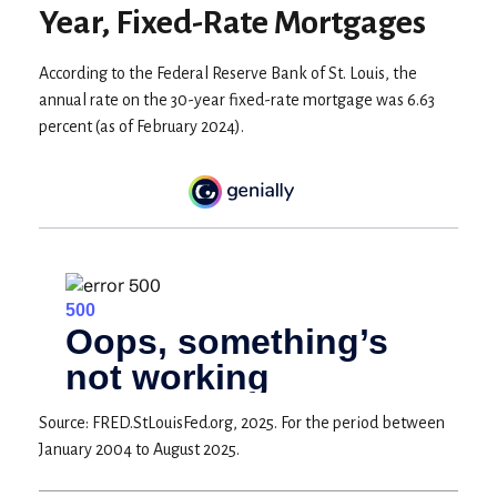
Year, Fixed-Rate Mortgages
According to the Federal Reserve Bank of St. Louis, the
annual rate on the 30-year fixed-rate mortgage was 6.63
percent (as of February 2024).
Source: FRED.StLouisFed.org, 2025. For the period between
January 2004 to August 2025.