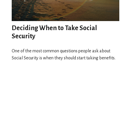
Deciding When to Take Social
Security
One of the most common questions people ask about
Social Security is when they should start taking benefits.