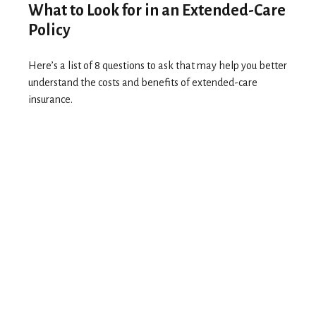
What to Look for in an Extended-Care
Policy
Here’s a list of 8 questions to ask that may help you better
understand the costs and benefits of extended-care
insurance.