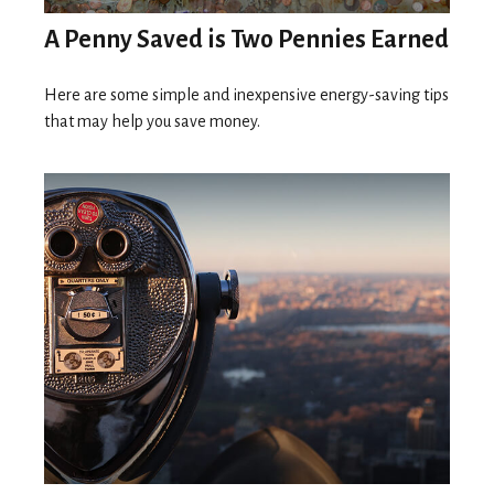
A Penny Saved is Two Pennies Earned
Here are some simple and inexpensive energy-saving tips
that may help you save money.