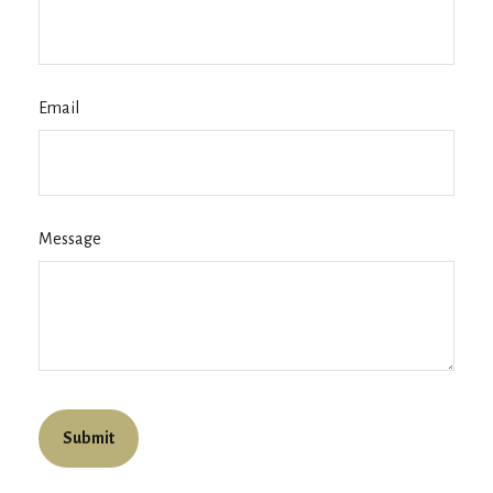
Email
Message