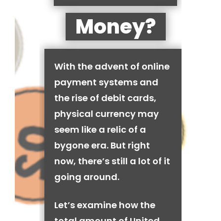
Money?
With the advent of online
payment systems and
the rise of debit cards,
physical currency may
seem like a relic of a
bygone era. But right
now, there’s still a lot of it
going around.
Let’s examine how the
total amount of United