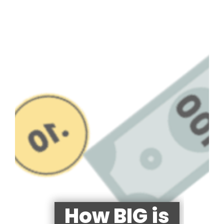
How BIG is