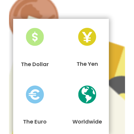
The Yen
The Dollar
The Euro
Worldwide