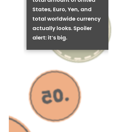
States, Euro, Yen, and
total worldwide currency
actually looks. Spoiler
alert: it’s big.