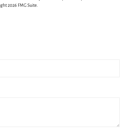
right
2026 FMG Suite.