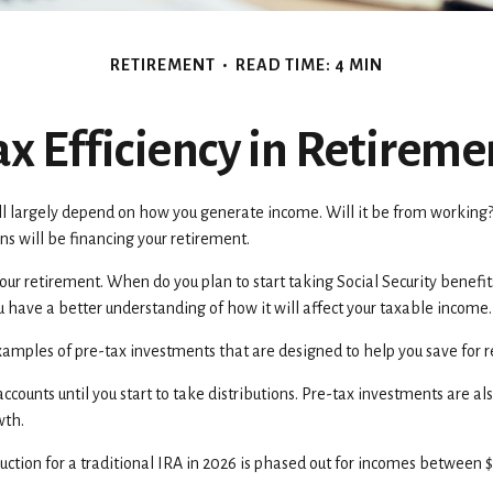
RETIREMENT
READ TIME: 4 MIN
ax Efficiency in Retireme
will largely depend on how you generate income. Will it be from working?
ns will be financing your retirement.
n your retirement. When do you plan to start taking Social Security benef
you have a better understanding of how it will affect your taxable income.
xamples of pre-tax investments that are designed to help you save for 
ccounts until you start to take distributions. Pre-tax investments are a
owth.
uction for a traditional IRA in 2026 is phased out for incomes between 