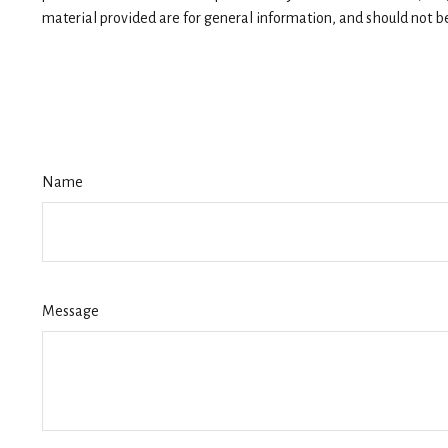
material provided are for general information, and should not be 
Name
Message