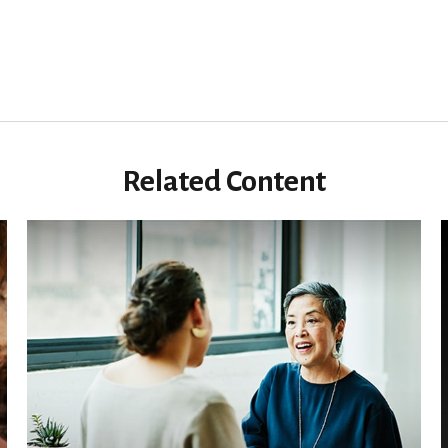
Related Content