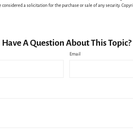
considered a solicitation for the purchase or sale of any security. Copy
Have A Question About This Topic?
Email