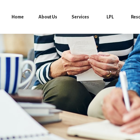
Home
About Us
Services
LPL
Res