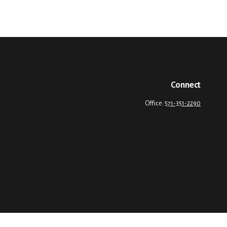
Connect
Office:
571-351-2290