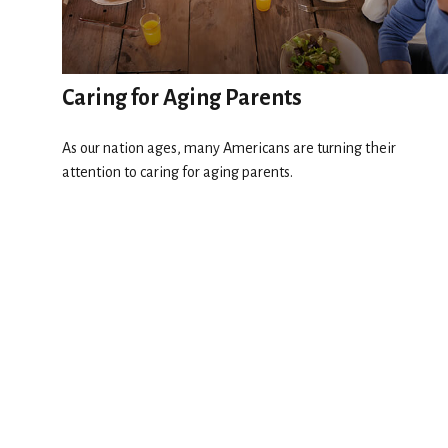
Caring for Aging Parents
As our nation ages, many Americans are turning their
attention to caring for aging parents.