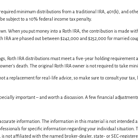
required minimum distributions from a traditional IRA, 401(k), and oth
be subject to a 10% federal income tax penalty.
n. When you put money into a Roth IRA, the contribution is made with af
oth IRA are phased out between $242,000 and $252,000 for married coup
ings, Roth IRA distributions must meet a five-year holding requirement 
e owner's death. The original Roth IRA owner is not required to take 
ot a replacement for real-life advice, so make sure to consult your tax,
especially important – and worth a discussion. A few financial adjustment
curate information. The information in this material is not intended as 
rofessionals for specific information regarding your individual situatio
, is not affiliated with the named broker-dealer, state- or SEC-registe