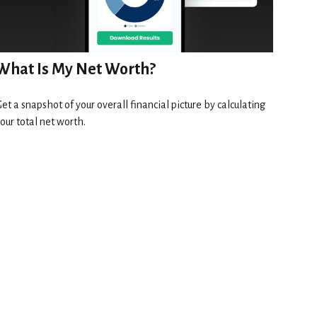
What Is My Net Worth?
et a snapshot of your overall financial picture by calculating
our total net worth.