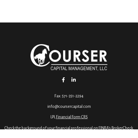
Fax:
571-351-2294
info@coursercapital.com
LPL
Financial Form CRS
Check the background of your financial professional on FINRA's
BrokerCheck
.