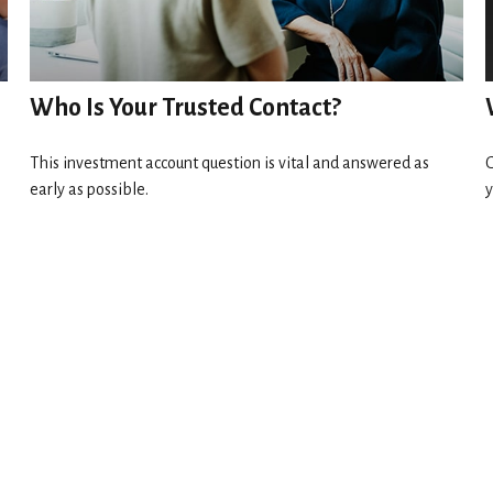
Who Is Your Trusted Contact?
This investment account question is vital and answered as
G
early as possible.
y