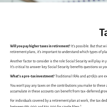
T
Will you pay higher taxes in retirement?
It’s possible. But that 
retirement plans, it’s important to understand which types of pla
Another factor to consider is the role Social Security will play i
It’s critical to answer key Social Security benefits questions so 
What’s a pre-tax investment?
Traditional IRAs and 401(k)s are e
You won’t pay any taxes on the contributions you make to these a
accumulate in these accounts can benefit from tax-deferred gr
For individuals covered by a retirement plan at work, the tax ded
1
between $81,000 and $91,000 for single filers.