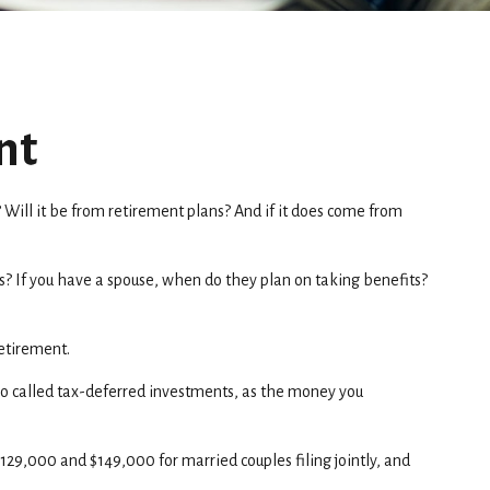
nt
 Will it be from retirement plans? And if it does come from
its? If you have a spouse, when do they plan on taking benefits?
retirement.
lso called tax-deferred investments, as the money you
$129,000 and $149,000 for married couples filing jointly, and