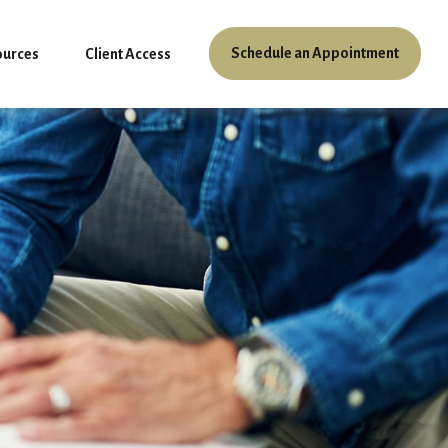
Schedule an Appointment
ources
Client Access