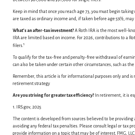
Keep in mind that once you reach age 73, you must begin taking 
are taxed as ordinary income and, if taken before age 59½, may 
What’s an after-tax investment?
A Roth IRA is the most well-know
IRA are limited based on income. For 2026, contributions to a R
1
filers.
To qualify for the tax-free and penalty-free withdrawal of earn
can also be taken under certain other circumstances, such as th
Remember, this article is for informational purposes only and is n
retirement strategy
Are you striving for greater tax efficiency?
In retirement, it is 
1. IRS.gov, 2025
The content is developed from sources believed to be providing ac
avoiding any federal tax penalties. Please consult legal or tax p
provide information on a topic that may be of interest. FMG, LLC