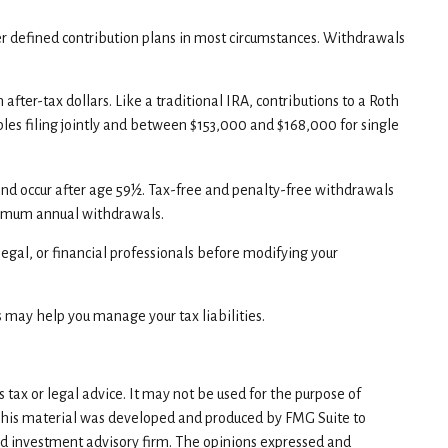
er defined contribution plans in most circumstances. Withdrawals
ter-tax dollars. Like a traditional IRA, contributions to a Roth
les filing jointly and between $153,000 and $168,000 for single
and occur after age 59½. Tax-free and penalty-free withdrawals
minimum annual withdrawals.
 legal, or financial professionals before modifying your
s may help you manage your tax liabilities.
tax or legal advice. It may not be used for the purpose of
n. This material was developed and produced by FMG Suite to
red investment advisory firm. The opinions expressed and