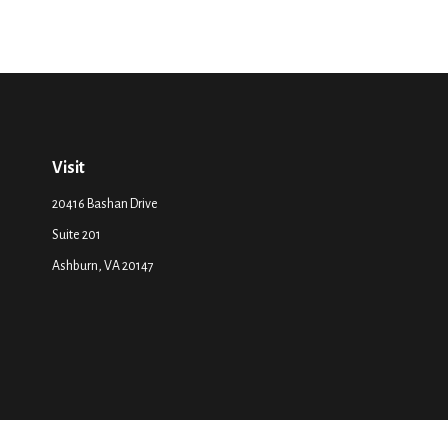
Visit
20416 Bashan Drive
Suite 201
Ashburn,
VA
20147