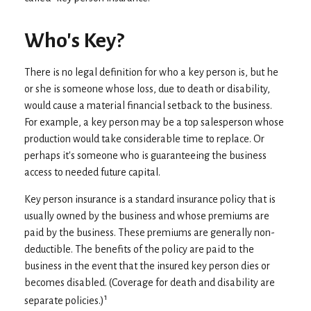
Who's Key?
There is no legal definition for who a key person is, but he
or she is someone whose loss, due to death or disability,
would cause a material financial setback to the business.
For example, a key person may be a top salesperson whose
production would take considerable time to replace. Or
perhaps it's someone who is guaranteeing the business
access to needed future capital.
Key person insurance is a standard insurance policy that is
usually owned by the business and whose premiums are
paid by the business. These premiums are generally non-
deductible. The benefits of the policy are paid to the
business in the event that the insured key person dies or
becomes disabled. (Coverage for death and disability are
1
separate policies.)