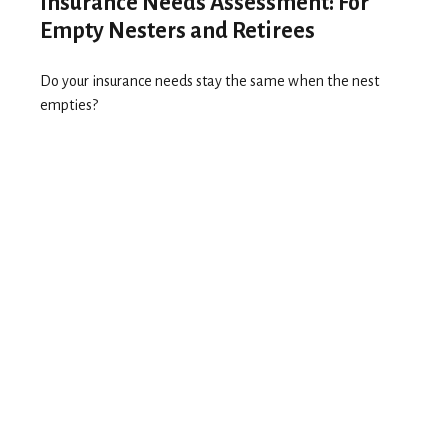
Insurance Needs Assessment: For
Empty Nesters and Retirees
Do your insurance needs stay the same when the nest
empties?