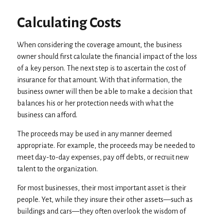
Calculating Costs
When considering the coverage amount, the business
owner should first calculate the financial impact of the loss
of a key person. The next step is to ascertain the cost of
insurance for that amount. With that information, the
business owner will then be able to make a decision that
balances his or her protection needs with what the
business can afford.
The proceeds may be used in any manner deemed
appropriate. For example, the proceeds may be needed to
meet day-to-day expenses, pay off debts, or recruit new
talent to the organization.
For most businesses, their most important asset is their
people. Yet, while they insure their other assets—such as
buildings and cars—they often overlook the wisdom of