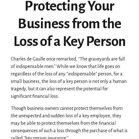
Protecting Your
Business from the
Loss of a Key Person
Charles de Gaulle once remarked, "The graveyards are full
of indispensable men." While we know that life goes on
regardless of the loss of any "indispensable" person, for a
small business, the loss of a key person is not only a human
tragedy, but it can also represent the potential for
significant financial loss.
Though business owners cannot protect themselves from
the unexpected and sudden loss of a key employee, they
may be able to protect themselves from the financial
consequences of such a loss through the purchase of what is
called "key person insurance."