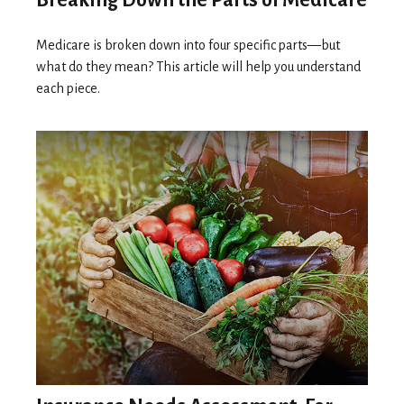
Medicare is broken down into four specific parts—but
what do they mean? This article will help you understand
each piece.