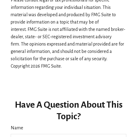
Please consult legal or tax professionals for specific
information regarding your individual situation. This
material was developed and produced by FMG Suite to
provide information on a topic that may be of
interest. FMG Suite is not affiliated with the named broker-
dealer, state- or SEC-registered investment advisory
firm. The opinions expressed and material provided are for
general information, and should not be considered a
solicitation for the purchase or sale of any security.
Copyright
2026 FMG Suite.
Have A Question About This
Topic?
Name