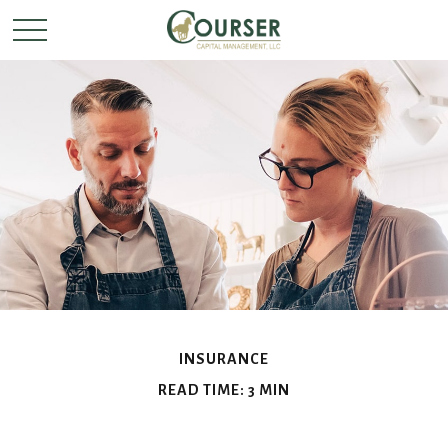
INSURANCE
READ TIME: 3 MIN