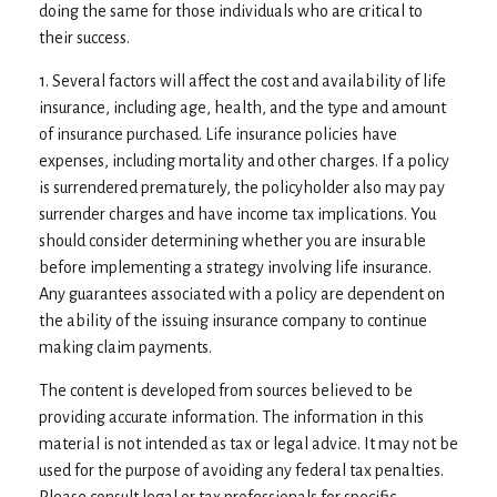
doing the same for those individuals who are critical to
their success.
1. Several factors will affect the cost and availability of life
insurance, including age, health, and the type and amount
of insurance purchased. Life insurance policies have
expenses, including mortality and other charges. If a policy
is surrendered prematurely, the policyholder also may pay
surrender charges and have income tax implications. You
should consider determining whether you are insurable
before implementing a strategy involving life insurance.
Any guarantees associated with a policy are dependent on
the ability of the issuing insurance company to continue
making claim payments.
The content is developed from sources believed to be
providing accurate information. The information in this
material is not intended as tax or legal advice. It may not be
used for the purpose of avoiding any federal tax penalties.