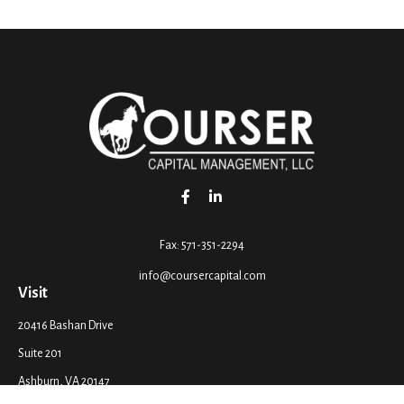
Fax:
571-351-2294
info@coursercapital.com
Visit
20416 Bashan Drive
Suite 201
Ashburn,
VA
20147