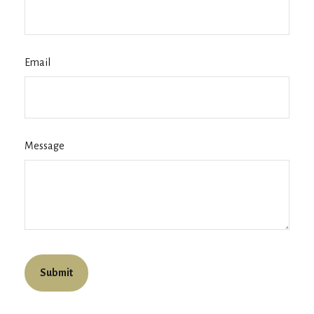
Email
Message