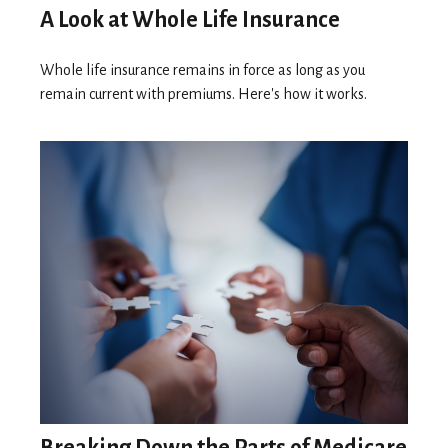
A Look at Whole Life Insurance
Whole life insurance remains in force as long as you
remain current with premiums. Here's how it works.
Breaking Down the Parts of Medicare