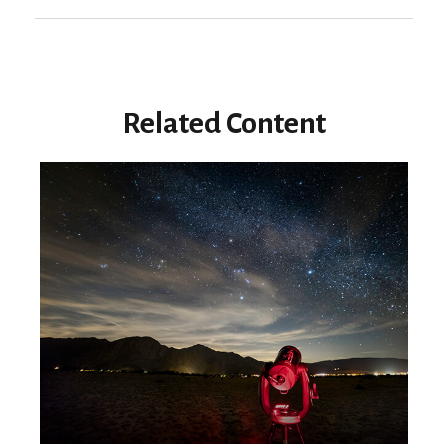
Related Content