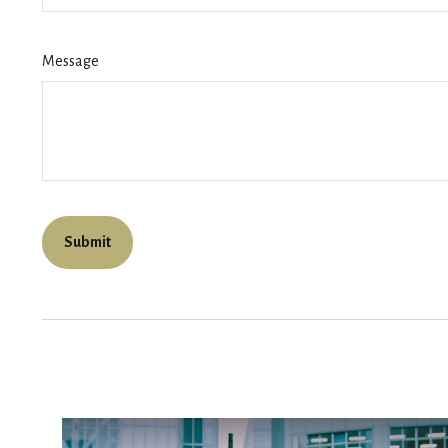
Message