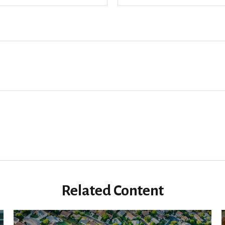
Related Content