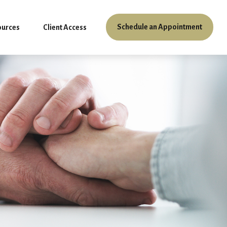
Schedule an Appointment
ources
Client Access