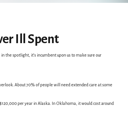
er Ill Spent
n the spotlight, it’s incumbent upon us to make sure our
overlook. About 70% of people will need extended care at some
r $120,000 per year in Alaska. In Oklahoma, it would cost around