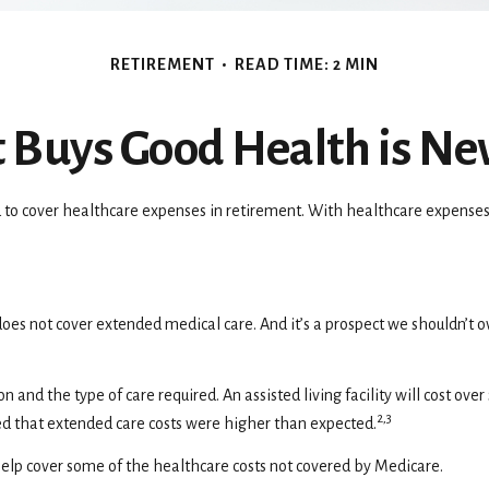
RETIREMENT
READ TIME: 2 MIN
Buys Good Health is Nev
 to cover healthcare expenses in retirement. With healthcare expenses i
oes not cover extended medical care. And it’s a prospect we shouldn’t 
and the type of care required. An assisted living facility will cost ove
2,3
ed that extended care costs were higher than expected.
elp cover some of the healthcare costs not covered by Medicare.