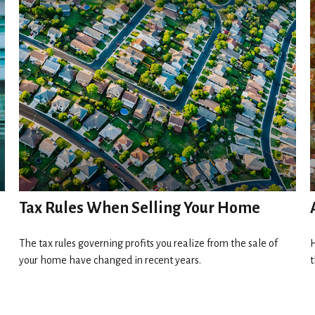
Tax Rules When Selling Your Home
The tax rules governing profits you realize from the sale of
H
your home have changed in recent years.
t