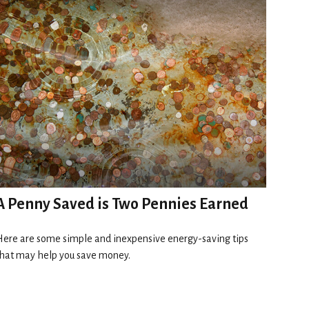
A Penny Saved is Two Pennies Earned
ere are some simple and inexpensive energy-saving tips
hat may help you save money.