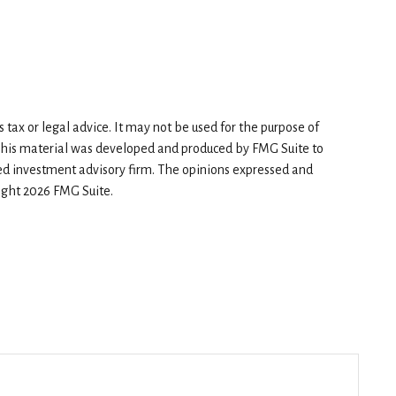
tax or legal advice. It may not be used for the purpose of
n. This material was developed and produced by FMG Suite to
red investment advisory firm. The opinions expressed and
right
2026 FMG Suite.