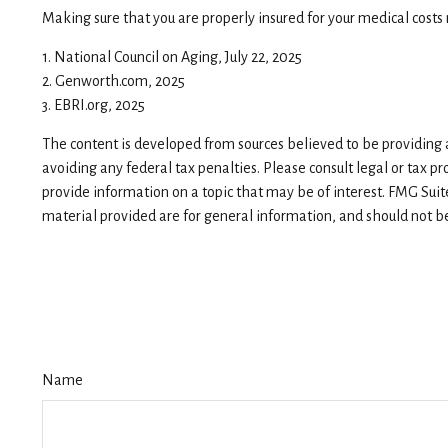
Making sure that you are properly insured for your medical cost
1. National Council on Aging, July 22, 2025
2. Genworth.com, 2025
3. EBRI.org, 2025
The content is developed from sources believed to be providing ac
avoiding any federal tax penalties. Please consult legal or tax p
provide information on a topic that may be of interest. FMG Suit
material provided are for general information, and should not be 
Name