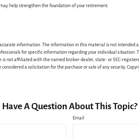
s may help strengthen the foundation of your retirement.
curate information. The information in this material is not intended as 
rofessionals for specific information regarding your individual situatio
e is not affiliated with the named broker-dealer, state- or SEC-registe
considered a solicitation for the purchase or sale of any security. Copy
Have A Question About This Topic?
Email