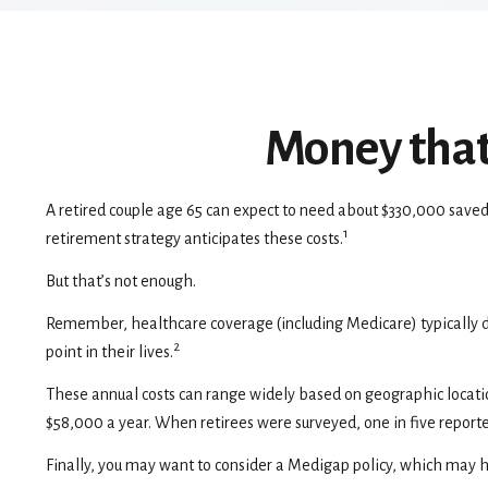
Money that 
A retired couple age 65 can expect to need about $330,000 saved
1
retirement strategy anticipates these costs.
But that’s not enough.
Remember, healthcare coverage (including Medicare) typically d
2
point in their lives.
These annual costs can range widely based on geographic location 
$58,000 a year. When retirees were surveyed, one in five report
Finally, you may want to consider a Medigap policy, which may h