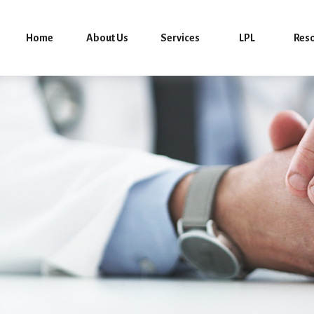
Home
About Us
Services
LPL
Res