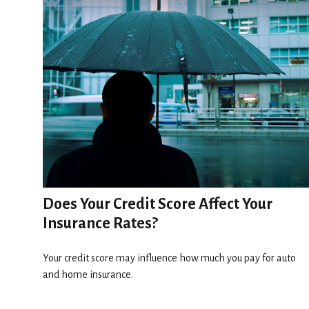
Does Your Credit Score Affect Your
Insurance Rates?
Your credit score may influence how much you pay for auto
and home insurance.