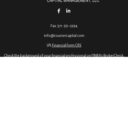
Fax:
571-351-2294
info@coursercapital.com
LPL
Financial Form CRS
Check the background of your financial professional on FINRA's
BrokerCheck
.
ormation. The information in this material is not intended as tax or legal advice. 
 by FMG Suite to provide information on a topic that may be of interest. FMG Suite 
ressed and material provided are for general information, and should not be conside
2020 the
California Consumer Privacy Act (CCPA)
suggests the following link as an e
Copyright 2026 FMG Suite.
dvisory services offered through LPL Financial, a Registered Investment Advisor, M
is site are offered exclusively through our R.S. registered representatives. LPL Fina
 registered: AL, CA, CO, DC, FL, GA, ID, IN, KS, KY, ME, MD, MA, MI, MO, NH, NJ, NY, 