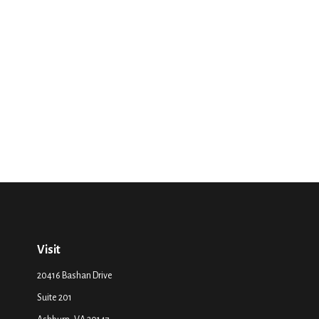
Visit
20416 Bashan Drive
Suite 201