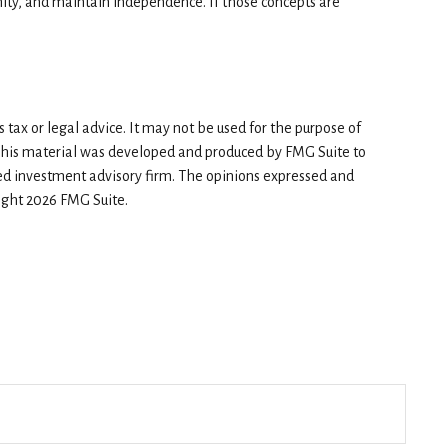
ity, and maintain independence. If those concepts are
tax or legal advice. It may not be used for the purpose of
n. This material was developed and produced by FMG Suite to
red investment advisory firm. The opinions expressed and
right
2026 FMG Suite.