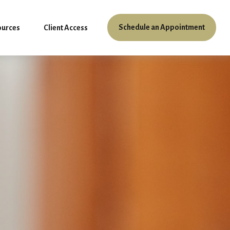
Schedule an Appointment
ources
Client Access