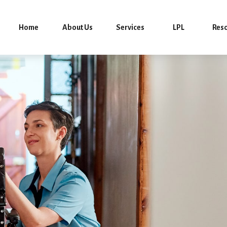
Home
About Us
Services
LPL
Res