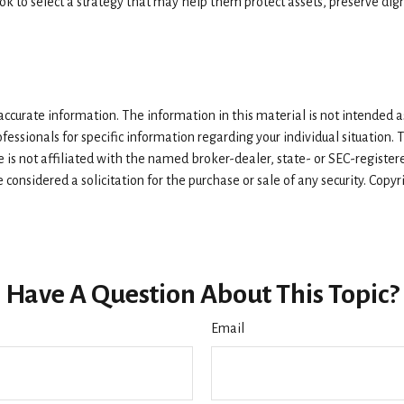
 to select a strategy that may help them protect assets, preserve dign
curate information. The information in this material is not intended as 
rofessionals for specific information regarding your individual situatio
e is not affiliated with the named broker-dealer, state- or SEC-registe
considered a solicitation for the purchase or sale of any security. Copy
Have A Question About This Topic?
Email