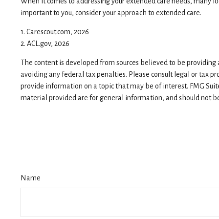
When it comes to addressing your extended care needs, many look
important to you, consider your approach to extended care.
1. Carescout.com, 2026
2. ACL.gov, 2026
The content is developed from sources believed to be providing ac
avoiding any federal tax penalties. Please consult legal or tax p
provide information on a topic that may be of interest. FMG Suit
material provided are for general information, and should not be 
Name