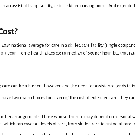
n assisted living facility, or in a skilled nursing home. And extended car
Cost?
 2025 national average for care in a skilled care facility (single occupa
400 a year. Home health aides cost a median of $35 per hour, but that ra
g care can be a burden, however, and the need for assistance tends to i
 have two main choices for covering the cost of extended care: they ca
e other arrangements. Those who self-insure may depend on personal s
 which can cover all levels of care, from skilled care to custodial care 