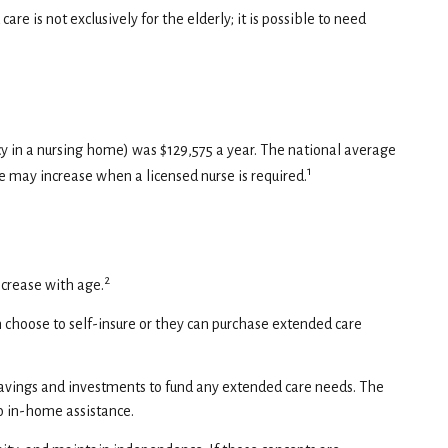
e is not exclusively for the elderly; it is possible to need
ncy in a nursing home) was $129,575 a year. The national average
1
te may increase when a licensed nurse is required.
2
ncrease with age.
n choose to self-insure or they can purchase extended care
avings and investments to fund any extended care needs. The
to in-home assistance.