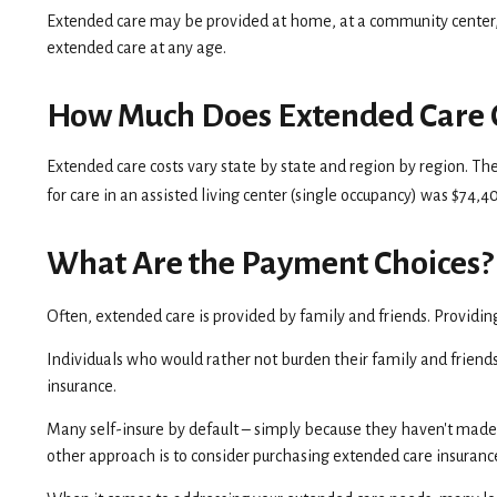
Extended care may be provided at home, at a community center, in a
extended care at any age.
How Much Does Extended Care 
Extended care costs vary state by state and region by region. The
for care in an assisted living center (single occupancy) was $74,
What Are the Payment Choices?
Often, extended care is provided by family and friends. Providin
Individuals who would rather not burden their family and friends
insurance.
Many self-insure by default – simply because they haven't mad
other approach is to consider purchasing extended care insurance,