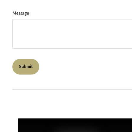
Message