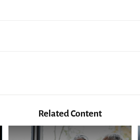
Related Content