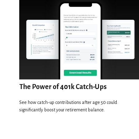
The Power of 401k Catch-Ups
See how catch-up contributions after age 50 could
significantly boost your retirement balance.