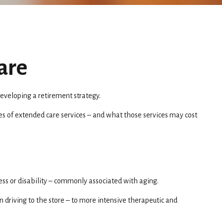
are
eveloping a retirement strategy.
pes of extended care services – and what those services may cost
ness or disability – commonly associated with aging.
n driving to the store – to more intensive therapeutic and