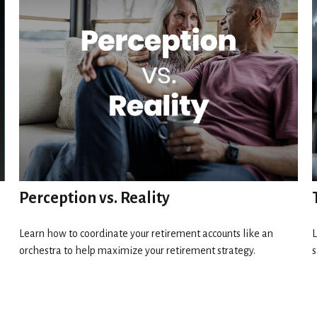
Perception vs. Reality
Learn how to coordinate your retirement accounts like an
L
orchestra to help maximize your retirement strategy.
s