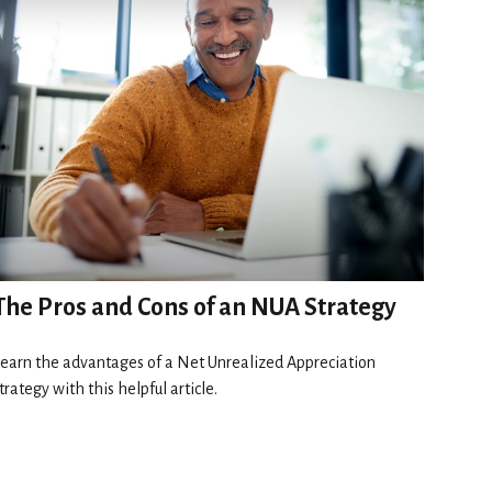
The Pros and Cons of an NUA Strategy
earn the advantages of a Net Unrealized Appreciation
trategy with this helpful article.