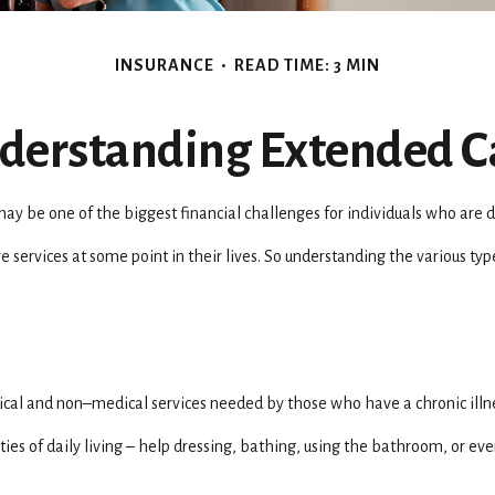
INSURANCE
READ TIME: 3 MIN
derstanding Extended C
ay be one of the biggest financial challenges for individuals who are d
 services at some point in their lives. So understanding the various ty
 medical and non–medical services needed by those who have a chronic ill
ies of daily living – help dressing, bathing, using the bathroom, or eve