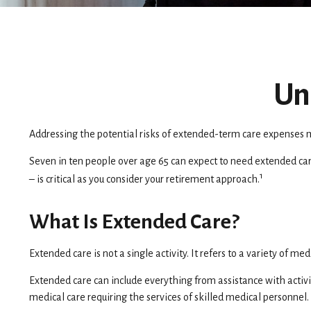
Un
Addressing the potential risks of extended-term care expenses m
Seven in ten people over age 65 can expect to need extended care
1
– is critical as you consider your retirement approach.
What Is Extended Care?
Extended care is not a single activity. It refers to a variety of
Extended care can include everything from assistance with activit
medical care requiring the services of skilled medical personnel.