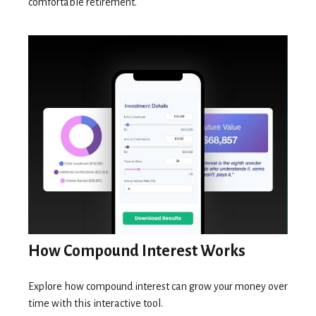
comfortable retirement.
How Compound Interest Works
Explore how compound interest can grow your money over
time with this interactive tool.