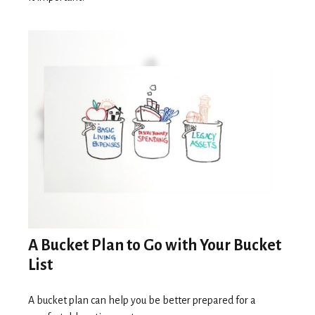
A Bucket Plan to Go with Your Bucket
List
A bucket plan can help you be better prepared for a