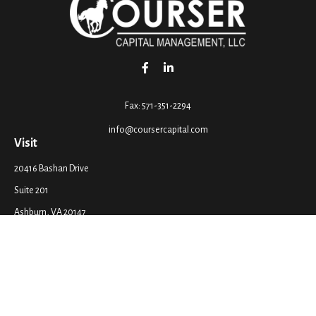
Fax:
571-351-2294
info@coursercapital.com
Visit
20416 Bashan Drive
Suite 201
Ashburn,
VA
20147
Connect
Office:
571-351-2290
LPL
Financial Form CRS
Check the background of your financial professional on FINRA's