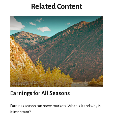
Related Content
Earnings for All Seasons
Earnings season can move markets. What is it and why is
it important?