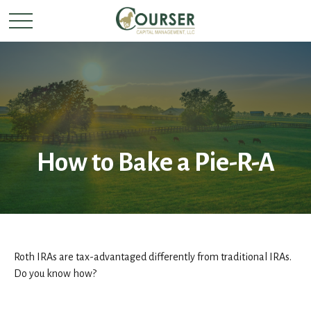
How to Bake a Pie-R-A
Roth IRAs are tax-advantaged differently from traditional IRAs.
Do you know how?