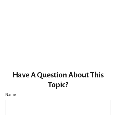
Have A Question About This
Topic?
Name