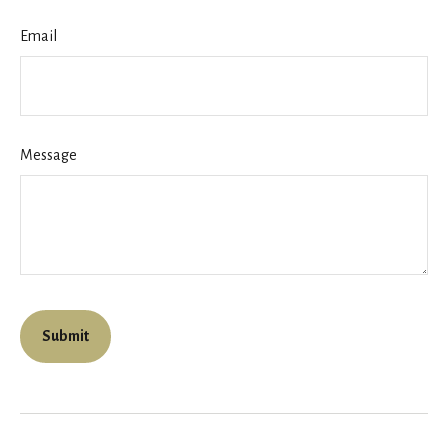
Email
Message