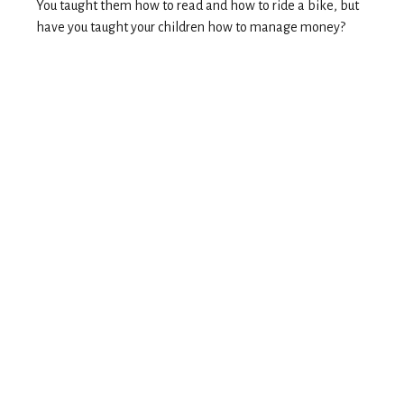
You taught them how to read and how to ride a bike, but
have you taught your children how to manage money?