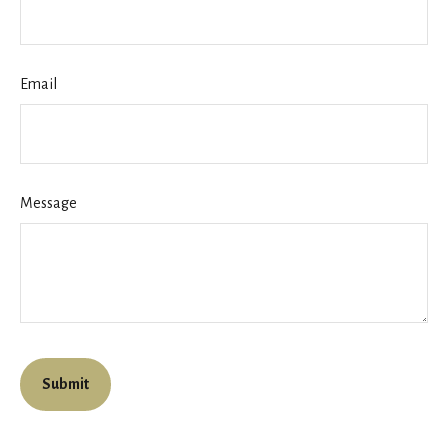
Email
Message