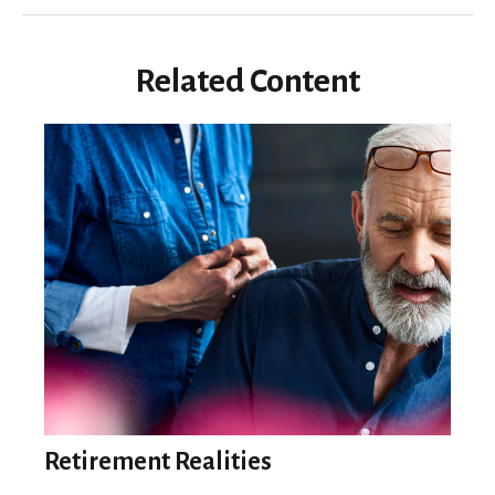
Related Content
Retirement Realities