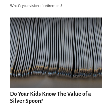
What's your vision of retirement?
Do Your Kids Know The Value of a
Silver Spoon?