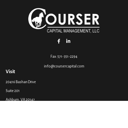
Fax:
571-351-2294
info@coursercapital.com
Visit
20416 Bashan Drive
Suite 201
Ashburn,
VA
20147
Connect
Office:
571-351-2290