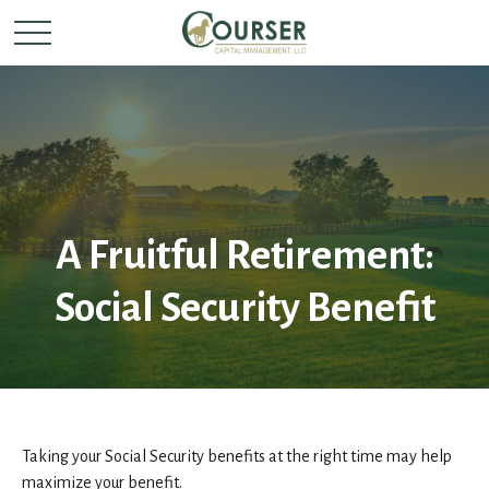
A Fruitful Retirement:
Social Security Benefit
Taking your Social Security benefits at the right time may help
maximize your benefit.