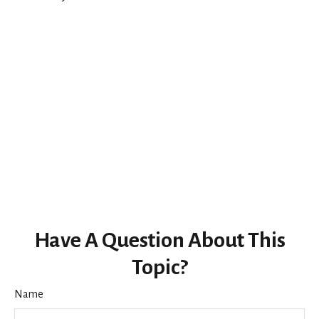
Have A Question About This
Topic?
Name