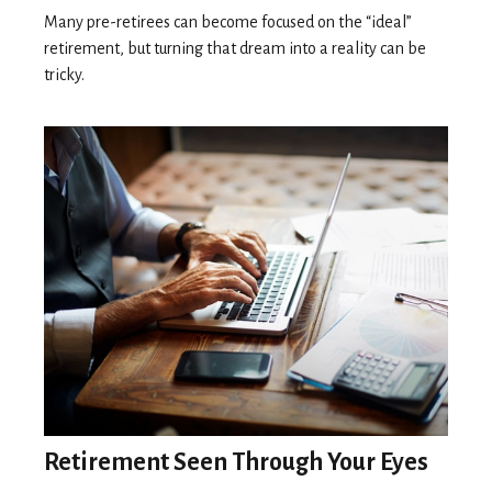
Many pre-retirees can become focused on the “ideal”
retirement, but turning that dream into a reality can be
tricky.
Retirement Seen Through Your Eyes