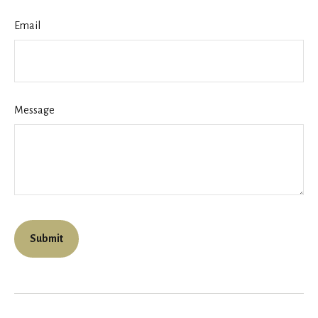
Email
Message