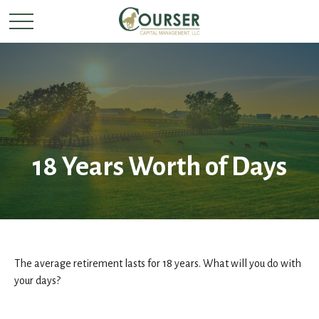
18 Years Worth of Days
The average retirement lasts for 18 years. What will you do with
your days?