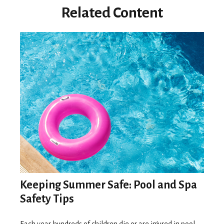
Related Content
Keeping Summer Safe: Pool and Spa
Safety Tips