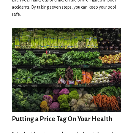
Each year hundreds of children die or are injured in pool
accidents. By taking seven steps, you can keep your pool
safe.
Putting a Price Tag On Your Health