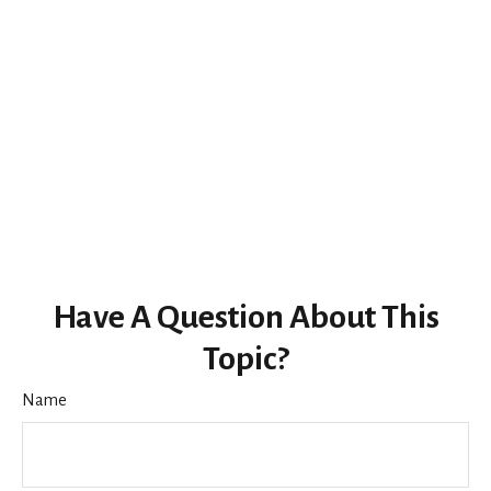
Have A Question About This
Topic?
Name