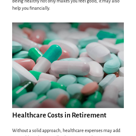
Being healthy not only makes you feel good, it may also
help you financially.
Healthcare Costs in Retirement
Without a solid approach, healthcare expenses may add