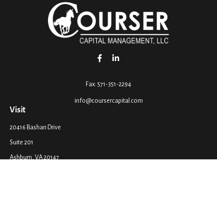
Fax:
571-351-2294
info@coursercapital.com
Visit
20416 Bashan Drive
Suite 201
Ashburn,
VA
20147
Connect
Office:
571-351-2290
LPL
Financial Form CRS