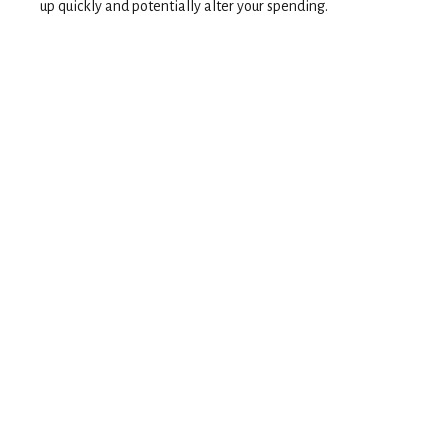
up quickly and potentially alter your spending.