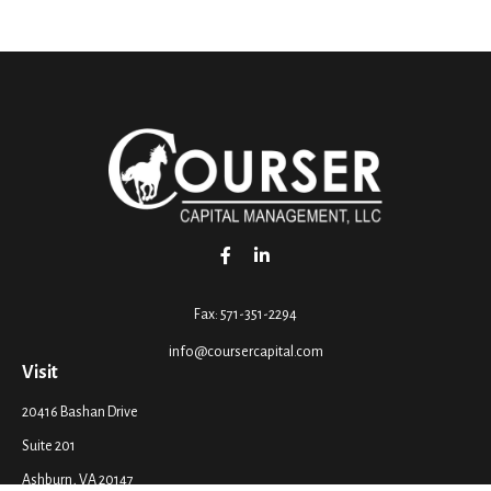
Fax:
571-351-2294
info@coursercapital.com
Visit
20416 Bashan Drive
Suite 201
Ashburn,
VA
20147