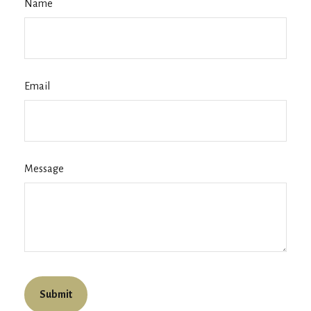
Name
Email
Message