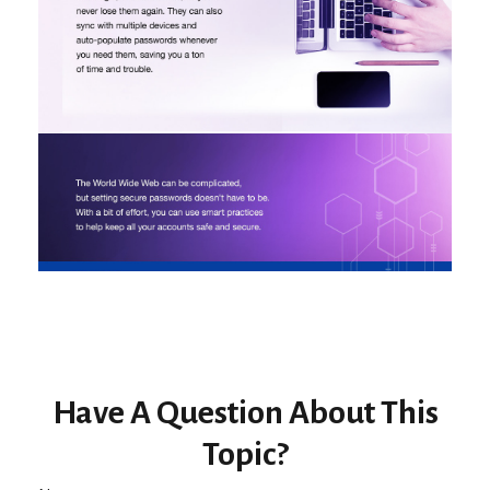
Have A Question About This
Topic?