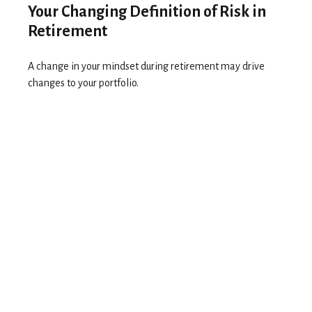
Your Changing Definition of Risk in
Retirement
A change in your mindset during retirement may drive
changes to your portfolio.