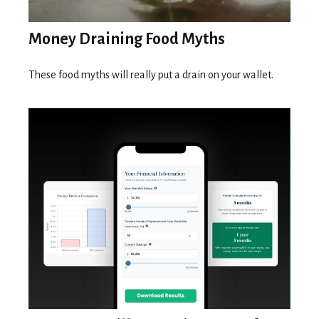
Money Draining Food Myths
These food myths will really put a drain on your wallet.