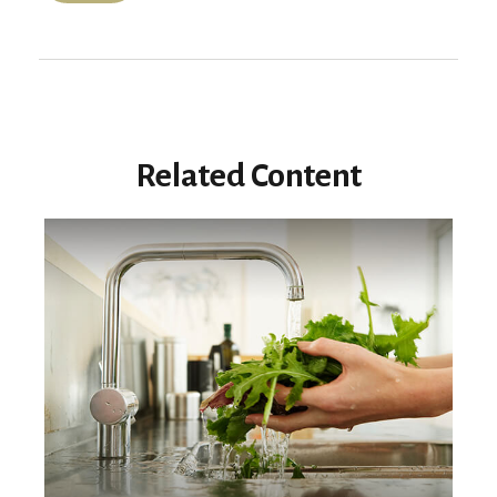
Related Content