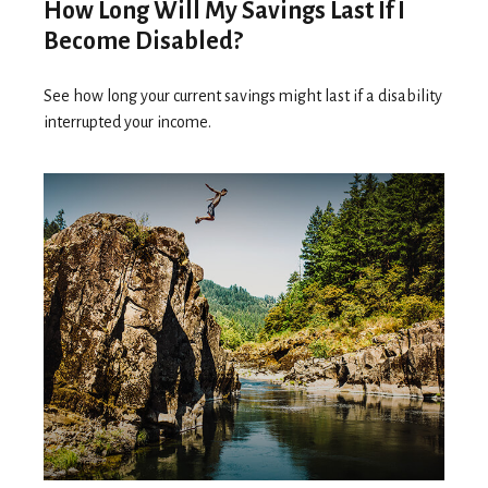
How Long Will My Savings Last If I
Become Disabled?
See how long your current savings might last if a disability
interrupted your income.