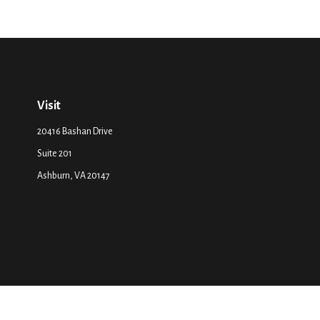
Visit
20416 Bashan Drive
Suite 201
Ashburn,
VA
20147
The content is developed from sources believed to be providing accurate inf