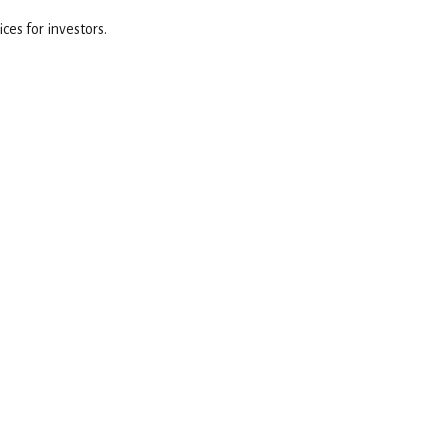
es for investors.