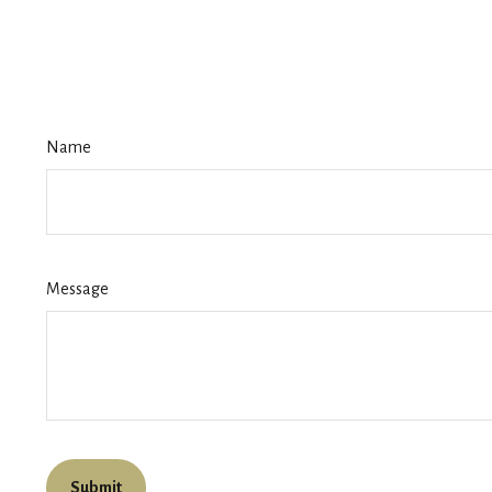
Name
Message