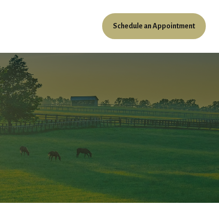
Schedule an Appointment
ources
Client Access