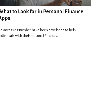
What to Look for in Personal Finance
Apps
n increasing number have been developed to help
ndividuals with their personal finances.