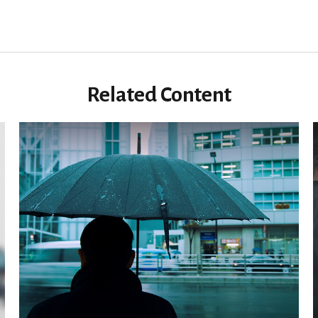
Related Content