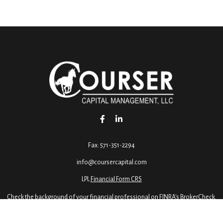
Fax:
571-351-2294
info@coursercapital.com
LPL
Financial Form CRS
Check the background of your financial professional on FINRA's
BrokerCheck
.
ormation. The information in this material is not intended as tax or legal advice. 