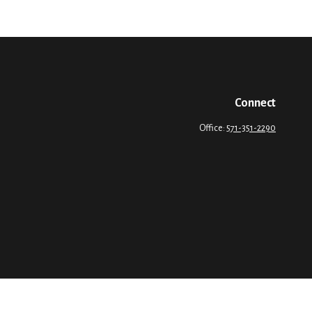
Connect
Office:
571-351-2290
Please consult legal or tax professionals for specific information regarding