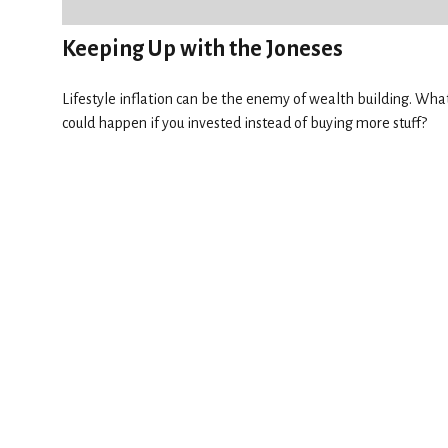
Keeping Up with the Joneses
Lifestyle inflation can be the enemy of wealth building. Wha
could happen if you invested instead of buying more stuff?