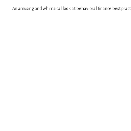
An amusing and whimsical look at behavioral finance best practic