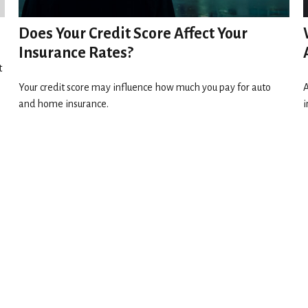
Does Your Credit Score Affect Your
Insurance Rates?
t
Your credit score may influence how much you pay for auto
A
and home insurance.
i