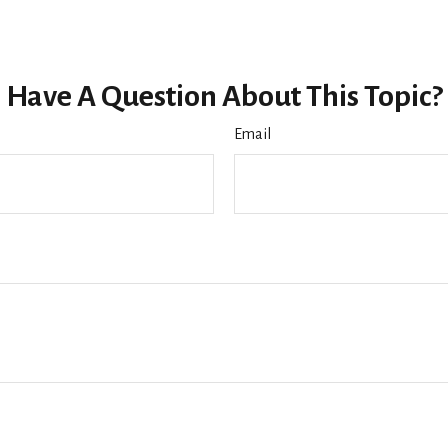
Have A Question About This Topic?
Email