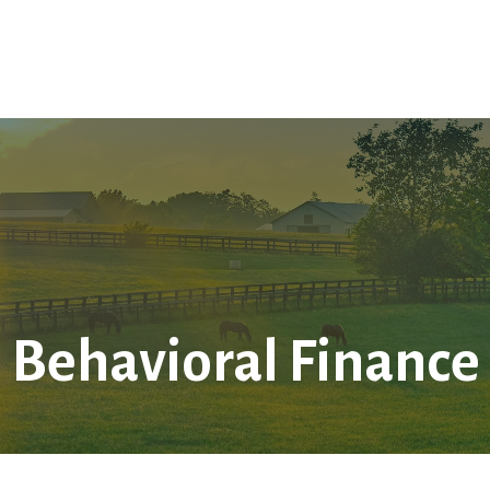
Home
About Us
Services
LPL
Res
Behavioral Finance