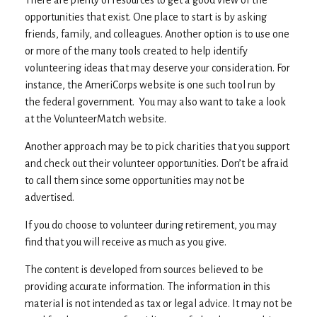
There are plenty of resources to get a good view of the
opportunities that exist. One place to start is by asking
friends, family, and colleagues. Another option is to use one
or more of the many tools created to help identify
volunteering ideas that may deserve your consideration.
For
instance, the AmeriCorps website is one such tool run by
the federal government. You may also want to take a look
at the VolunteerMatch website.
Another approach may be to pick charities that you support
and check out their volunteer opportunities. Don’t be afraid
to call them since some opportunities may not be
advertised.
If you do choose to volunteer during retirement, you may
find that you will receive as much as you give.
The content is developed from sources believed to be
providing accurate information. The information in this
material is not intended as tax or legal advice. It may not be