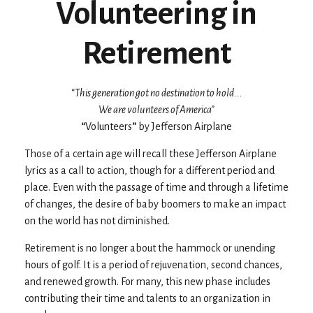
Volunteering in
Retirement
“This generation got no destination to hold...
We are volunteers of America”
“
Volunteers
”
by Jefferson Airplane
Those of a certain age will recall these Jefferson Airplane
lyrics as a call to action, though for a different period and
place. Even with the passage of time and through a lifetime
of changes, the desire of baby boomers to make an impact
on the world has not diminished.
Retirement is no longer about the hammock or unending
hours of golf. It is a period of rejuvenation, second chances,
and renewed growth. For many, this new phase includes
contributing their time and talents to an organization in