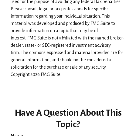
used for the purpose of avoiding any federal tax penalties.
Please consult legal or tax professionals for specific
information regarding your individual situation. This
material was developed and produced by FMG Suite to
provide information on a topic that may be of
interest. FMG Suite is not affiliated with the named broker-
dealer, state- or SEC-registered investment advisory
firm. The opinions expressed and material provided are for
general information, and should not be considered a
solicitation for the purchase or sale of any security.
Copyright
2026 FMG Suite.
Have A Question About This
Topic?
Name