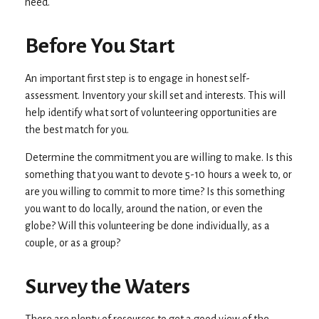
need.
Before You Start
An important first step is to engage in honest self-
assessment. Inventory your skill set and interests. This will
help identify what sort of volunteering opportunities are
the best match for you.
Determine the commitment you are willing to make. Is this
something that you want to devote 5-10 hours a week to, or
are you willing to commit to more time? Is this something
you want to do locally, around the nation, or even the
globe? Will this volunteering be done individually, as a
couple, or as a group?
Survey the Waters