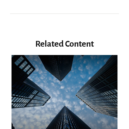
Related Content