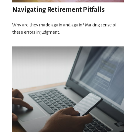
Navigating Retirement Pitfalls
Why are they made again and again? Making sense of
these errors in judgment.