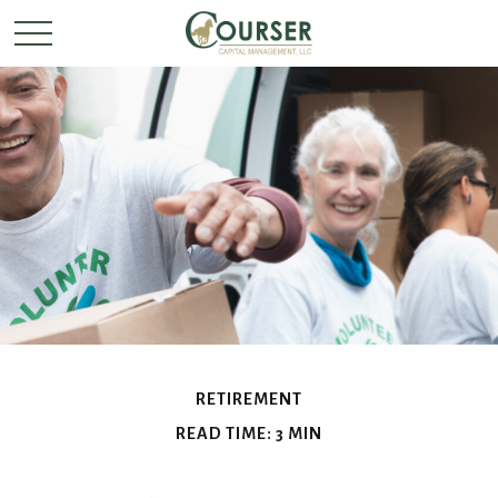
RETIREMENT
READ TIME: 3 MIN