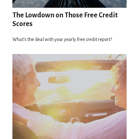
The Lowdown on Those Free Credit
Scores
What’s the deal with your yearly free credit report?