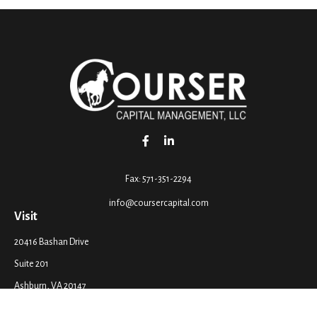
Fax:
571-351-2294
info@coursercapital.com
Visit
20416 Bashan Drive
Suite 201
Ashburn,
VA
20147
Connect