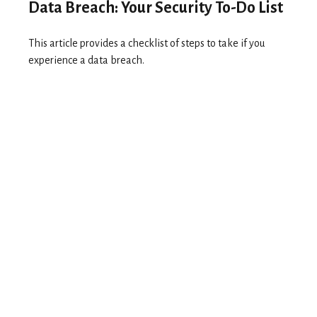
Data Breach: Your Security To-Do List
This article provides a checklist of steps to take if you
experience a data breach.