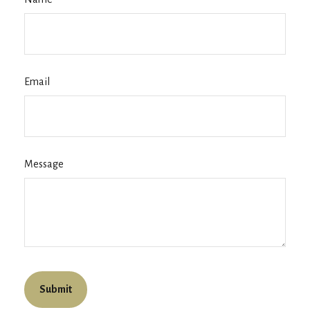
Email
Message