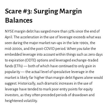
Scare #3: Surging Margin
Balances
NYSE margin debt has surged more than 32% since the end of
April. The acceleration in the use of leverage exceeds what was
seen during the major market run-ups in the late 1990s, the
mid-2000s, and the post-COVID period. When you take the
embedded leverage into account within things such as zero days
to expiration (ODTE) options and leveraged exchange-traded
funds (ETFs) — both of which have continued to only gain in
popularity — the actual level of speculative leverage in the
market is likely far higher than margin debt figures alone would
suggest. Historically, such dramatic increases in the use of
leverage have tended to mark poor entry points for equity
investors, as they often preceded periods of drawdown and
heightened volatility.