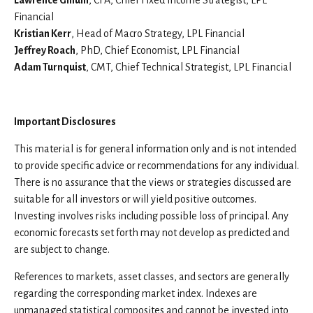
Lawrence Gillum
, CFA, Chief Fixed Income Strategist, LPL
Financial
Kristian Kerr
, Head of Macro Strategy, LPL Financial
Jeffrey Roach
, PhD, Chief Economist, LPL Financial
Adam Turnquist
, CMT, Chief Technical Strategist, LPL Financial
Important Disclosures
This material is for general information only and is not intended
to provide specific advice or recommendations for any individual.
There is no assurance that the views or strategies discussed are
suitable for all investors or will yield positive outcomes.
Investing involves risks including possible loss of principal. Any
economic forecasts set forth may not develop as predicted and
are subject to change.
References to markets, asset classes, and sectors are generally
regarding the corresponding market index. Indexes are
unmanaged statistical composites and cannot be invested into