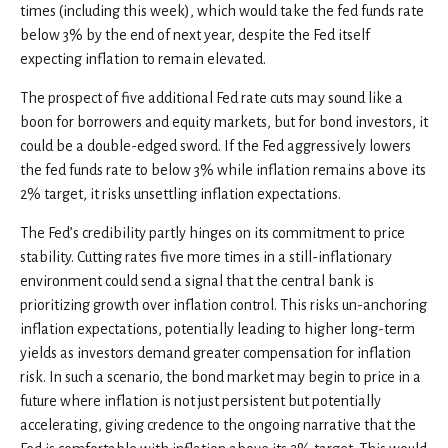
times (including this week), which would take the fed funds rate
below 3% by the end of next year, despite the Fed itself
expecting inflation to remain elevated.
The prospect of five additional Fed rate cuts may sound like a
boon for borrowers and equity markets, but for bond investors, it
could be a double-edged sword. If the Fed aggressively lowers
the fed funds rate to below 3% while inflation remains above its
2% target, it risks unsettling inflation expectations.
The Fed’s credibility partly hinges on its commitment to price
stability. Cutting rates five more times in a still-inflationary
environment could send a signal that the central bank is
prioritizing growth over inflation control. This risks un-anchoring
inflation expectations, potentially leading to higher long-term
yields as investors demand greater compensation for inflation
risk. In such a scenario, the bond market may begin to price in a
future where inflation is not just persistent but potentially
accelerating, giving credence to the ongoing narrative that the