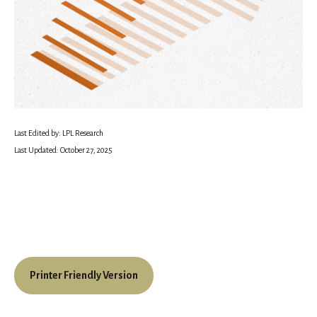
Last Edited by: LPL Research
Last Updated: October 27, 2025
Printer Friendly Version