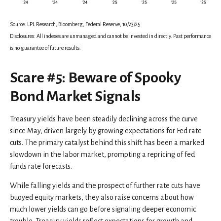
Source: LPL Research, Bloomberg, Federal Reserve, 10/23/25
Disclosures: All indexes are unmanaged and cannot be invested in directly. Past performance
is no guarantee of future results.
Scare #5: Beware of Spooky
Bond Market Signals
Treasury yields have been steadily declining across the curve
since May, driven largely by growing expectations for Fed rate
cuts. The primary catalyst behind this shift has been a marked
slowdown in the labor market, prompting a repricing of fed
funds rate forecasts.
While falling yields and the prospect of further rate cuts have
buoyed equity markets, they also raise concerns about how
much lower yields can go before signaling deeper economic
trouble. Treasury yields reflect expectations for growth and