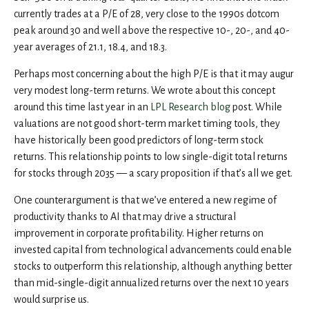
currently trades at a P/E of 28, very close to the 1990s dotcom
peak around 30 and well above the respective 10-, 20-, and 40-
year averages of 21.1, 18.4, and 18.3.
Perhaps most concerning about the high P/E is that it may augur
very modest long-term returns. We wrote about this concept
around this time last year in an
LPL Research blog
post. While
valuations are not good short-term market timing tools, they
have historically been good predictors of long-term stock
returns. This relationship points to low single-digit total returns
for stocks through 2035 — a scary proposition if that’s all we get.
One counterargument is that we’ve entered a new regime of
productivity thanks to AI that may drive a structural
improvement in corporate profitability. Higher returns on
invested capital from technological advancements could enable
stocks to outperform this relationship, although anything better
than mid-single-digit annualized returns over the next 10 years
would surprise us.