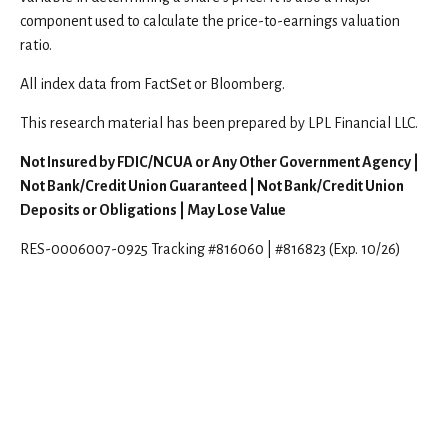
component used to calculate the price-to-earnings valuation
ratio.
All index data from FactSet or Bloomberg.
This research material has been prepared by LPL Financial LLC.
Not Insured by FDIC/NCUA or Any Other Government Agency |
Not Bank/Credit Union Guaranteed | Not Bank/Credit Union
Deposits or Obligations | May Lose Value
RES-0006007-0925 Tracking #816060 | #816823 (Exp. 10/26)