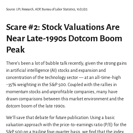
Source: LPL Research, ADP, Bureau of Labor Statistics, 10/27/25
Scare #2: Stock Valuations Are
Near Late-1990s Dotcom Boom
Peak
There’s been a lot of bubble talk recently, given the strong gains
in artificial intelligence (AI) stocks and expansion and
concentration of the technology sector — at an all-time-high
~35% weighting in the S&P 500. Coupled with the rallies in
momentum stocks and unprofitable companies, many have
drawn comparisons between this market environment and the
dotcom boom of the late 1990s.
We’ll save that debate for future publication. Using a basic
valuation approach with the price-to-earnings ratio (P/E) for the
S&P 500 on a trailing four-quarter basis, we find that the index