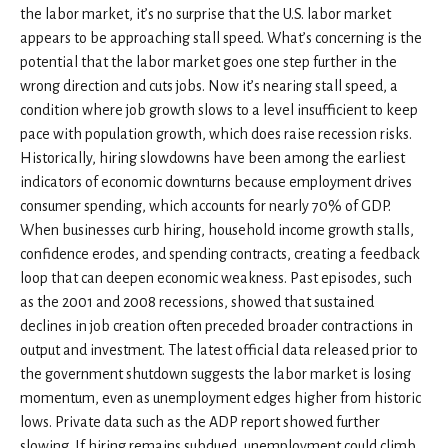
the labor market, it’s no surprise that the U.S. labor market
appears to be approaching stall speed. What’s concerning is the
potential that the labor market goes one step further in the
wrong direction and cuts jobs. Now it’s nearing stall speed, a
condition where job growth slows to a level insufficient to keep
pace with population growth, which does raise recession risks.
Historically, hiring slowdowns have been among the earliest
indicators of economic downturns because employment drives
consumer spending, which accounts for nearly 70% of GDP.
When businesses curb hiring, household income growth stalls,
confidence erodes, and spending contracts, creating a feedback
loop that can deepen economic weakness. Past episodes, such
as the 2001 and 2008 recessions, showed that sustained
declines in job creation often preceded broader contractions in
output and investment. The latest official data released prior to
the government shutdown suggests the labor market is losing
momentum, even as unemployment edges higher from historic
lows. Private data such as the ADP report showed further
slowing. If hiring remains subdued, unemployment could climb,