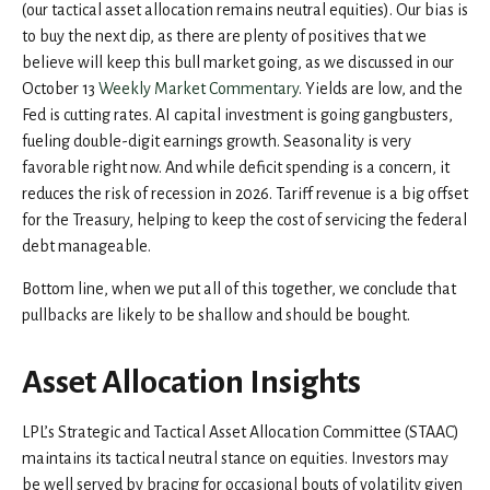
(our tactical asset allocation remains neutral equities). Our bias is
to buy the next dip, as there are plenty of positives that we
believe will keep this bull market going, as we discussed in our
October 13
Weekly Market Commentary
. Yields are low, and the
Fed is cutting rates. AI capital investment is going gangbusters,
fueling double-digit earnings growth. Seasonality is very
favorable right now. And while deficit spending is a concern, it
reduces the risk of recession in 2026. Tariff revenue is a big offset
for the Treasury, helping to keep the cost of servicing the federal
debt manageable.
Bottom line, when we put all of this together, we conclude that
pullbacks are likely to be shallow and should be bought.
Asset Allocation Insights
LPL’s Strategic and Tactical Asset Allocation Committee (STAAC)
maintains its tactical neutral stance on equities. Investors may
be well served by bracing for occasional bouts of volatility given