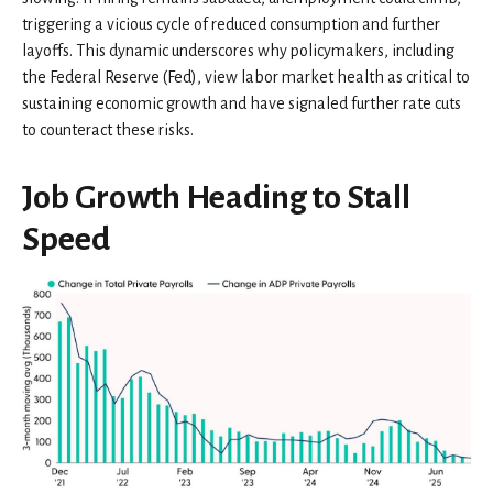
triggering a vicious cycle of reduced consumption and further
layoffs. This dynamic underscores why policymakers, including
the Federal Reserve (Fed), view labor market health as critical to
sustaining economic growth and have signaled further rate cuts
to counteract these risks.
Job Growth Heading to Stall
Speed