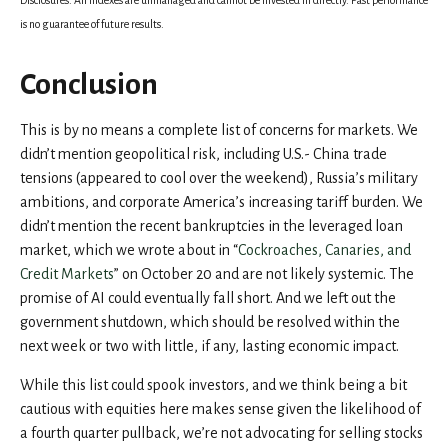
Disclosures: All indexes are unmanaged and cannot be invested in directly. Past performance
is no guarantee of future results.
Conclusion
This is by no means a complete list of concerns for markets. We
didn’t mention geopolitical risk, including U.S.- China trade
tensions (appeared to cool over the weekend), Russia’s military
ambitions, and corporate America’s increasing tariff burden. We
didn’t mention the recent bankruptcies in the leveraged loan
market, which we wrote about in “
Cockroaches, Canaries, and
Credit Markets
” on October 20 and are not likely systemic. The
promise of AI could eventually fall short. And we left out the
government shutdown, which should be resolved within the
next week or two with little, if any, lasting economic impact.
While this list could spook investors, and we think being a bit
cautious with equities here makes sense given the likelihood of
a fourth quarter pullback, we’re not advocating for selling stocks