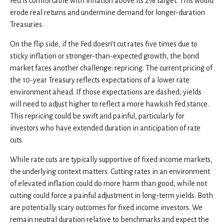
Fed is comfortable with inflation above its 2% target. This would
erode real returns and undermine demand for longer-duration
Treasuries.
On the flip side, if the Fed doesn’t cut rates five times due to
sticky inflation or stronger-than-expected growth, the bond
market faces another challenge: repricing. The current pricing of
the 10-year Treasury reflects expectations of a lower rate
environment ahead. If those expectations are dashed, yields
will need to adjust higher to reflect a more hawkish Fed stance.
This repricing could be swift and painful, particularly for
investors who have extended duration in anticipation of rate
cuts.
While rate cuts are typically supportive of fixed income markets,
the underlying context matters. Cutting rates in an environment
of elevated inflation could do more harm than good, while not
cutting could force a painful adjustment in long-term yields. Both
are potentially scary outcomes for fixed income investors. We
remain neutral duration relative to benchmarks and expect the