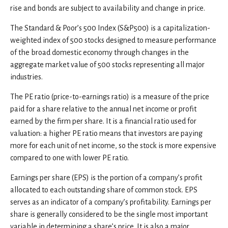
rise and bonds are subject to availability and change in price.
The Standard & Poor’s 500 Index (S&P500) is a capitalization-
weighted index of 500 stocks designed to measure performance
of the broad domestic economy through changes in the
aggregate market value of 500 stocks representing all major
industries.
The PE ratio (price-to-earnings ratio) is a measure of the price
paid for a share relative to the annual net income or profit
earned by the firm per share. It is a financial ratio used for
valuation: a higher PE ratio means that investors are paying
more for each unit of net income, so the stock is more expensive
compared to one with lower PE ratio.
Earnings per share (EPS) is the portion of a company’s profit
allocated to each outstanding share of common stock. EPS
serves as an indicator of a company’s profitability. Earnings per
share is generally considered to be the single most important
variable in determining a share’s price. It is also a major