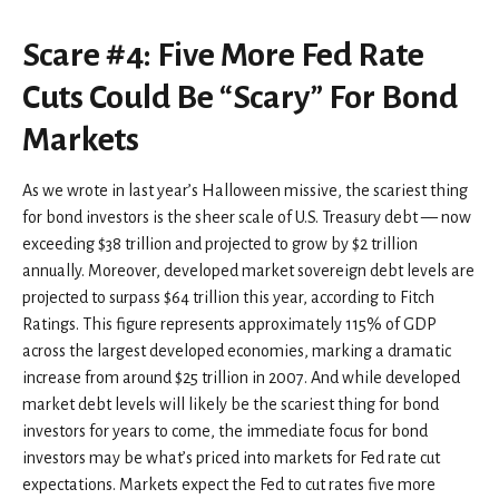
Scare #4: Five More Fed Rate
Cuts Could Be “Scary” For Bond
Markets
As we wrote in last year’s Halloween missive, the scariest thing
for bond investors is the sheer scale of U.S. Treasury debt — now
exceeding $38 trillion and projected to grow by $2 trillion
annually. Moreover, developed market sovereign debt levels are
projected to surpass $64 trillion this year, according to Fitch
Ratings. This figure represents approximately 115% of GDP
across the largest developed economies, marking a dramatic
increase from around $25 trillion in 2007. And while developed
market debt levels will likely be the scariest thing for bond
investors for years to come, the immediate focus for bond
investors may be what’s priced into markets for Fed rate cut
expectations. Markets expect the Fed to cut rates five more