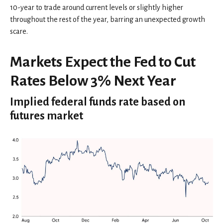
10-year to trade around current levels or slightly higher
throughout the rest of the year, barring an unexpected growth
scare.
Markets Expect the Fed to Cut
Rates Below 3% Next Year
Implied federal funds rate based on
futures market