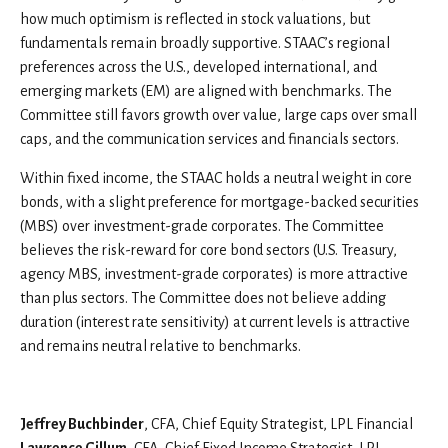
how much optimism is reflected in stock valuations, but
fundamentals remain broadly supportive. STAAC’s regional
preferences across the U.S., developed international, and
emerging markets (EM) are aligned with benchmarks. The
Committee still favors growth over value, large caps over small
caps, and the communication services and financials sectors.
Within fixed income, the STAAC holds a neutral weight in core
bonds, with a slight preference for mortgage-backed securities
(MBS) over investment-grade corporates. The Committee
believes the risk-reward for core bond sectors (U.S. Treasury,
agency MBS, investment-grade corporates) is more attractive
than plus sectors. The Committee does not believe adding
duration (interest rate sensitivity) at current levels is attractive
and remains neutral relative to benchmarks.
Jeffrey Buchbinder
, CFA, Chief Equity Strategist, LPL Financial