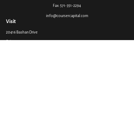
Fax:
571-351-2294
info@coursercapital.com
Visit
20416 Bashan Drive
Suite 201
Ashburn,
VA
20147
Connect
Office:
571-351-2290
LPL
Financial Form CRS
Check the background of your financial professional on FINRA's
BrokerCheck
.
The content is developed from sources believed to be providing accurate
information. The information in this material is not intended as tax or legal
advice. Please consult legal or tax professionals for specific information
regarding your individual situation. Some of this material was developed