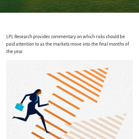
LPL Research provides commentary on which risks should be
paid attention to as the markets move into the final months of
the year.