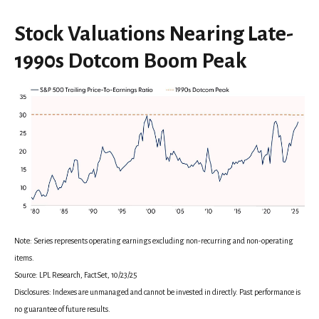
Stock Valuations Nearing Late-
1990s Dotcom Boom Peak
Note: Series represents operating earnings excluding non-recurring and non-operating
items.
Source: LPL Research, FactSet, 10/23/25
Disclosures: Indexes are unmanaged and cannot be invested in directly. Past performance is
no guarantee of future results.