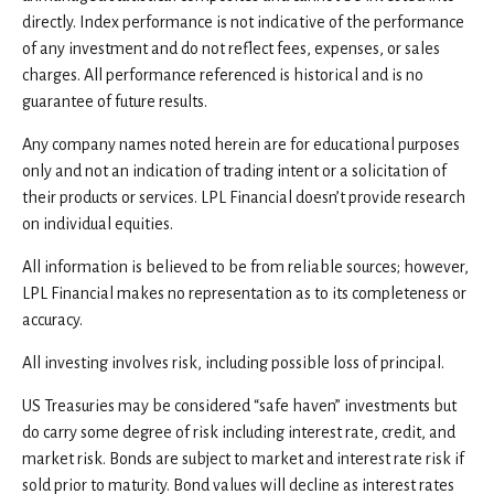
directly. Index performance is not indicative of the performance
of any investment and do not reflect fees, expenses, or sales
charges. All performance referenced is historical and is no
guarantee of future results.
Any company names noted herein are for educational purposes
only and not an indication of trading intent or a solicitation of
their products or services. LPL Financial doesn’t provide research
on individual equities.
All information is believed to be from reliable sources; however,
LPL Financial makes no representation as to its completeness or
accuracy.
All investing involves risk, including possible loss of principal.
US Treasuries may be considered “safe haven” investments but
do carry some degree of risk including interest rate, credit, and
market risk. Bonds are subject to market and interest rate risk if
sold prior to maturity. Bond values will decline as interest rates