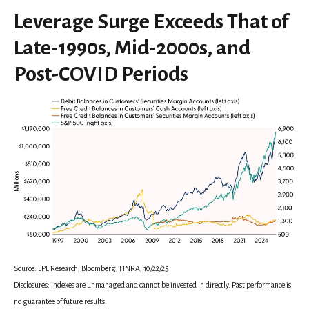
Leverage Surge Exceeds That of
Late-1990s, Mid-2000s, and
Post-COVID Periods
Source: LPL Research, Bloomberg, FINRA, 10/22/25
Disclosures: Indexes are unmanaged and cannot be invested in directly. Past performance is
no guarantee of future results.