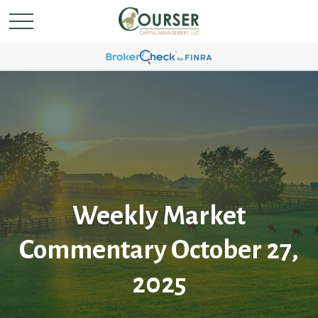
Weekly Market
Commentary October 27,
2025