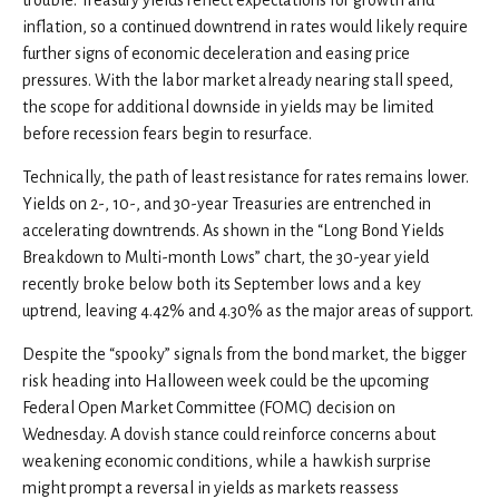
inflation, so a continued downtrend in rates would likely require
further signs of economic deceleration and easing price
pressures. With the labor market already nearing stall speed,
the scope for additional downside in yields may be limited
before recession fears begin to resurface.
Technically, the path of least resistance for rates remains lower.
Yields on 2-, 10-, and 30-year Treasuries are entrenched in
accelerating downtrends. As shown in the “Long Bond Yields
Breakdown to Multi-month Lows” chart, the 30-year yield
recently broke below both its September lows and a key
uptrend, leaving 4.42% and 4.30% as the major areas of support.
Despite the “spooky” signals from the bond market, the bigger
risk heading into Halloween week could be the upcoming
Federal Open Market Committee (FOMC) decision on
Wednesday. A dovish stance could reinforce concerns about
weakening economic conditions, while a hawkish surprise
might prompt a reversal in yields as markets reassess