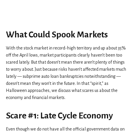
What Could Spook Markets
With the stock market in record-high territory and up about 35%
off the April lows, market participants clearly haven’t been too
scared lately. But that doesn’t mean there aren’t plenty of things
to worry about. Just because risks haven’t affected markets much
lately — subprime auto loan bankruptcies notwithstanding —
doesn’t mean they won’t in the future. In that “spirit,” as
Halloween approaches, we discuss what scares us about the
economy and financial markets.
Scare #1: Late Cycle Economy
Even though we do not have all the official government data on