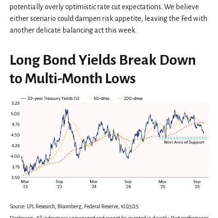
potentially overly optimistic rate cut expectations. We believe
either scenario could dampen risk appetite, leaving the Fed with
another delicate balancing act this week.
Long Bond Yields Break Down
to Multi-Month Lows
Source: LPL Research, Bloomberg, Federal Reserve, 10/23/25