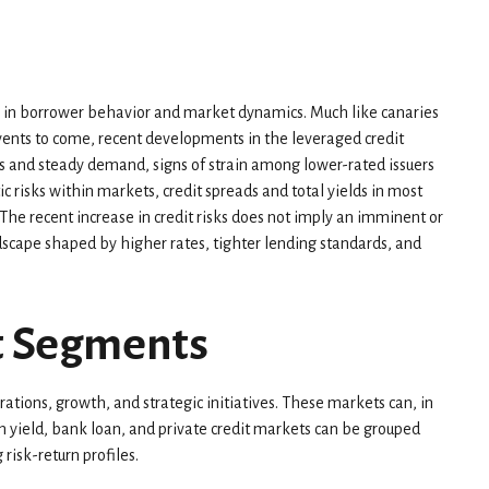
fts in borrower behavior and market dynamics. Much like canaries
events to come, recent developments in the leveraged credit
s and steady demand, signs of strain among lower-rated issuers
c risks within markets, credit spreads and total yields in most
s. The recent increase in credit risks does not imply an imminent or
ndscape shaped by higher rates, tighter lending standards, and
et Segments
ations, growth, and strategic initiatives. These markets can, in
h yield, bank loan, and private credit markets can be grouped
risk-return profiles.