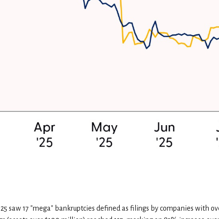
2025 saw 17 "mega" bankruptcies defined as filings by companies with o