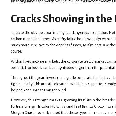
financing landscape worth over $11 trillion that accommodates th
Cracks Showing in the
To state the obvious, coal mining is a dangerous occupation. Not
carbon monoxide fumes. As crafty folks that (obviously) wanted t
much more sensitive to the odorless fumes, so if miners saw the
course.
Within fixed income markets, the corporate credit market can, at
potential for losses can be magnitudes larger than the potential 
Throughout the year, investment-grade corporate bonds have bene
tights, total yields are still elevated, which has supported ste
helped keep spreads rangebound.
However, this strength masks a growing fragility in the broader 
Fortress Energy, Tricolor Holdings, and First Brands Group, have
Morgan Chase, recently noted that these types of credit events,