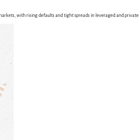
markets, with rising defaults and tight spreads in leveraged and private 