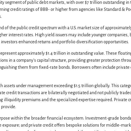
y segment of public debt markets, with over $7 trillion outstanding in 
ning credit ratings of BBB- or higher from agencies like Standard & Poo
.
 end of the public credit spectrum with a U.S. market size of approximatel
gher interest rates. High yield issuers may include younger companies, b
r investors enhanced returns and portfolio diversification opportunities.
represent approximately $1.4 trillion in outstanding value. These floati
itions in a company's capital structure, providing greater protection thr
 distinguishing them from fixed-rate bonds. Borrowers often include pri
h assets under management exceeding $1.5 trillion globally. This cat
 credit transactions are bilaterally negotiated and not publicly traded, 
g illiquidity premiums and the specialized expertise required. Private 
 provide.
rpose within the broader financial ecosystem. Investment-grade bonds of
-rate exposure; and private credit offers bespoke solutions for middle-