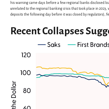
his warning came days before a few regional banks disclosed lo
unrelated to the regional banking crisis that took place in 2023, w
deposits the following day before it was closed by regulators), 
Recent Collapses Sugge