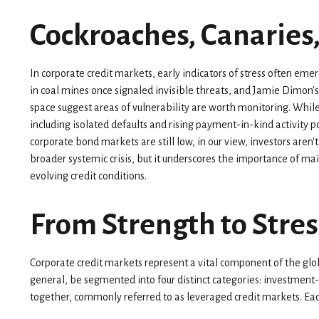
Cockroaches, Canaries
In corporate credit markets, early indicators of stress often em
in coal mines once signaled invisible threats, and Jamie Dimon'
space suggest areas of vulnerability are worth monitoring. Whi
including isolated defaults and rising payment-in-kind activity p
corporate bond markets are still low, in our view, investors aren't
broader systemic crisis, but it underscores the importance of ma
evolving credit conditions.
From Strength to Stres
Corporate credit markets represent a vital component of the globa
general, be segmented into four distinct categories: investment
together, commonly referred to as leveraged credit markets. Each