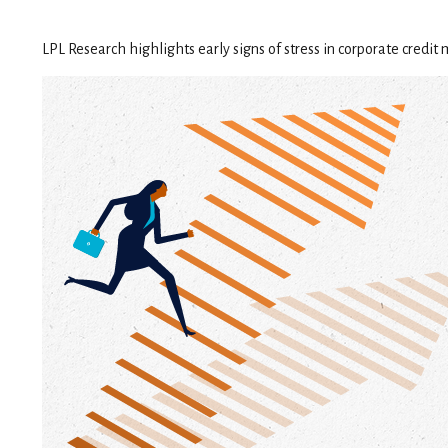
LPL Research highlights early signs of stress in corporate credit 