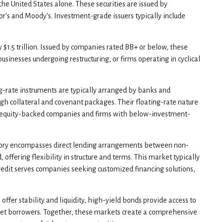
the United States alone. These securities are issued by
r's and Moody's. Investment-grade issuers typically include
y $1.5 trillion. Issued by companies rated BB+ or below, these
usinesses undergoing restructuring, or firms operating in cyclical
ng-rate instruments are typically arranged by banks and
ough collateral and covenant packages. Their floating-rate nature
vate equity-backed companies and firms with below-investment-
egory encompasses direct lending arrangements between non-
offering flexibility in structure and terms. This market typically
credit serves companies seeking customized financing solutions,
fer stability and liquidity, high-yield bonds provide access to
market borrowers. Together, these markets create a comprehensive