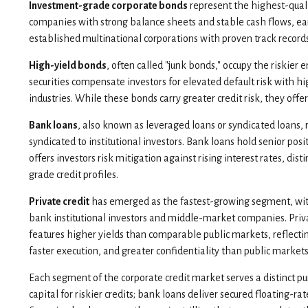
Investment-grade corporate bonds
represent the highest-qualit
companies with strong balance sheets and stable cash flows, ear
established multinational corporations with proven track records
High-yield bonds
, often called "junk bonds," occupy the riskier
securities compensate investors for elevated default risk with hi
industries. While these bonds carry greater credit risk, they offe
Bank loans
, also known as leveraged loans or syndicated loans, 
syndicated to institutional investors. Bank loans hold senior pos
offers investors risk mitigation against rising interest rates,
grade credit profiles.
Private credit
has emerged as the fastest-growing segment, wit
bank institutional investors and middle-market companies. Private
features higher yields than comparable public markets, reflectin
faster execution, and greater confidentiality than public markets
Each segment of the corporate credit market serves a distinct pu
capital for riskier credits; bank loans deliver secured floating