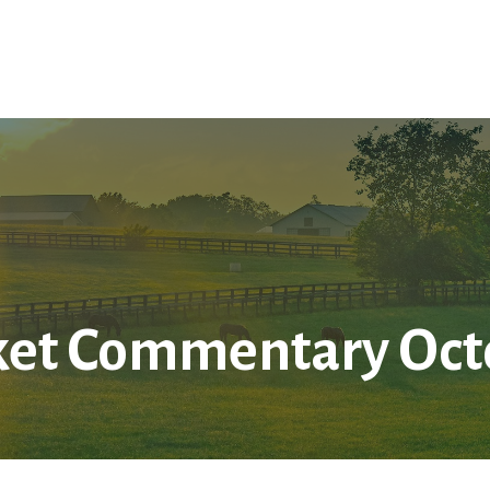
Home
About Us
Services
LPL
Res
et Commentary Octo