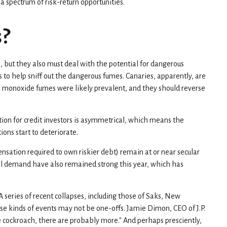
 spectrum of risk-return opportunities.
s?
, but they also must deal with the potential for dangerous
 to help sniff out the dangerous fumes. Canaries, apparently, are
on monoxide fumes were likely prevalent, and they should reverse
tion for credit investors is asymmetrical, which means the
ons start to deteriorate.
sation required to own riskier debt) remain at or near secular
onal demand have also remained strong this year, which has
 series of recent collapses, including those of Saks, New
ese kinds of events may not be one-offs. Jamie Dimon, CEO of J.P.
 cockroach, there are probably more." And perhaps presciently,