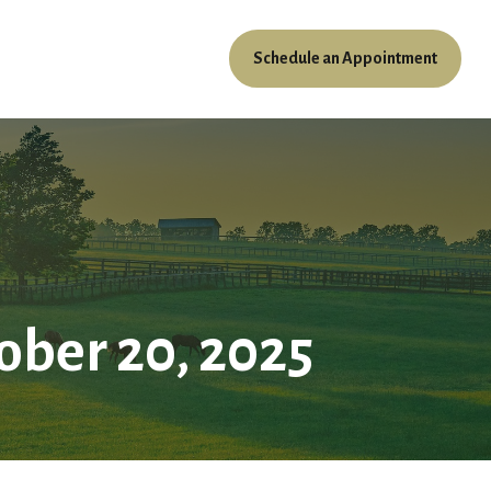
Schedule an Appointment
ources
Client Access
ber 20, 2025