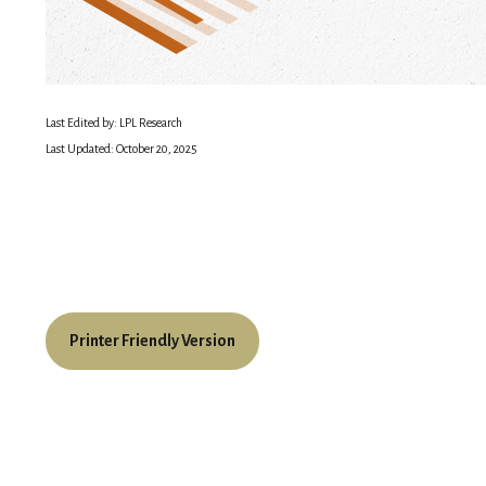
Last Edited by: LPL Research
Last Updated: October 20, 2025
Printer Friendly Version