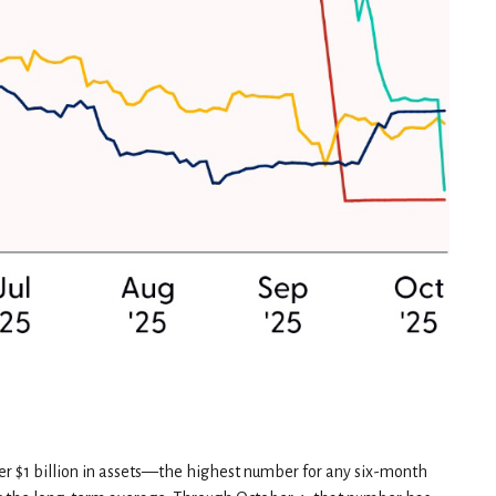
ver $1 billion in assets—the highest number for any six-month