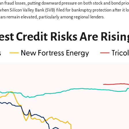
an fraud losses, putting downward pressure on both stock and bond pric
hen Silicon Valley Bank (SVB) filed for bankruptcy protection after it los
fears remain elevated, particularly among regional lenders.
st Credit Risks Are Risin