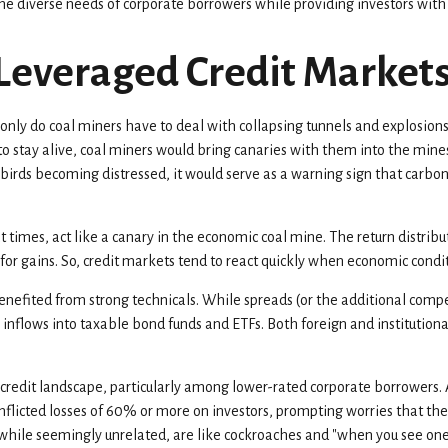
e diverse needs of corporate borrowers while providing investors with a
 Leveraged Credit Market
 only do coal miners have to deal with collapsing tunnels and explosions
o stay alive, coal miners would bring canaries with them into the mines
 birds becoming distressed, it would serve as a warning sign that carb
 times, act like a canary in the economic coal mine. The return distribu
for gains. So, credit markets tend to react quickly when economic conditi
fited from strong technicals. While spreads (or the additional compen
ady inflows into taxable bond funds and ETFs. Both foreign and instituti
credit landscape, particularly among lower-rated corporate borrowers. A
 inflicted losses of 60% or more on investors, prompting worries that th
 while seemingly unrelated, are like cockroaches and "when you see one