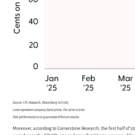
Source: LPL Research, Bloomberg 10/17/25
Lines represent company bond prices. Par price is $100
Past performance is no guarantee of future results.
Moreover, according to Cornerstone Research, the first half of 