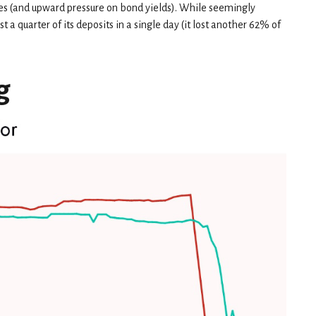
es (and upward pressure on bond yields). While seemingly
t a quarter of its deposits in a single day (it lost another 62% of
g