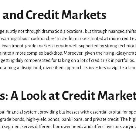
, and Credit Markets
erge subtly not through dramatic dislocations, but through nuanced shi
s warning about "cockroaches" in credit markets hinted at more credit 
le investment-grade markets remain well-supported by strong technical
oint to a more complex backdrop. Moreover, given the rising idiosyncrati
 getting duly compensated for taking on a lot of credit risk in portfolio
intaining a disciplined, diversified approach as investors navigate a la
s: A Look at Credit Mark
l financial system, providing businesses with essential capital for oper
-grade bonds, high-yield bonds, bank loans, and private credit. The hig
 segment serves different borrower needs and offers investors varying 