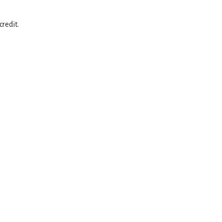
credit.