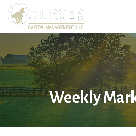
Weekly Mark