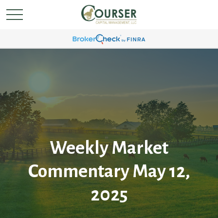
Weekly Market
Commentary May 12,
2025