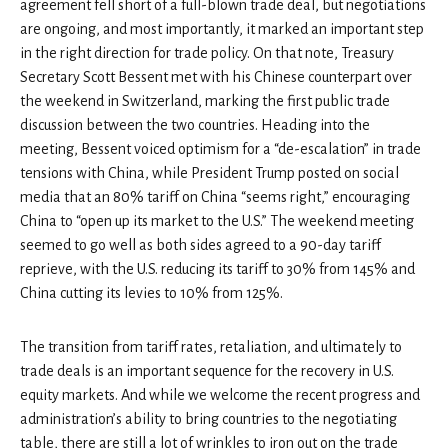
agreement fell short of a full-blown trade deal, but negotiations
are ongoing, and most importantly, it marked an important step
in the right direction for trade policy. On that note, Treasury
Secretary Scott Bessent met with his Chinese counterpart over
the weekend in Switzerland, marking the first public trade
discussion between the two countries. Heading into the
meeting, Bessent voiced optimism for a “de-escalation” in trade
tensions with China, while President Trump posted on social
media that an 80% tariff on China “seems right,” encouraging
China to “open up its market to the U.S.” The weekend meeting
seemed to go well as both sides agreed to a 90-day tariff
reprieve, with the U.S. reducing its tariff to 30% from 145% and
China cutting its levies to 10% from 125%.
The transition from tariff rates, retaliation, and ultimately to
trade deals is an important sequence for the recovery in U.S.
equity markets. And while we welcome the recent progress and
administration’s ability to bring countries to the negotiating
table, there are still a lot of wrinkles to iron out on the trade