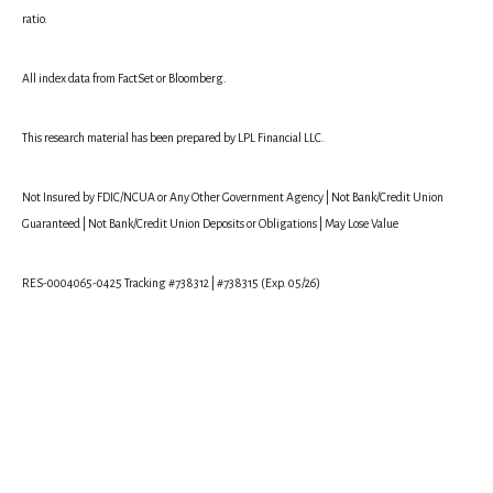
ratio.
All index data from FactSet or Bloomberg.
This research material has been prepared by LPL Financial LLC.
Not Insured by FDIC/NCUA or Any Other Government Agency | Not Bank/Credit Union
Guaranteed | Not Bank/Credit Union Deposits or Obligations | May Lose Value
RES-0004065-0425 Tracking #738312 | #738315 (Exp. 05/26)