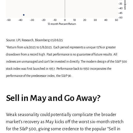
Source: LPL Research, Bloomberg 05/08/25
*Return from 4/4/2025 to 5/8/2025. Each period represents a unique 15% or greater
drawdown from a record high. Past performance is no guarantee of future results. All
indexes are unmanaged and can’t be invested in directly. The modern design of the S&P 500
stock index was first launched in 1957. Performance back to 1950 incorporates the
performance of the predecessor index, the S&P 90.
Sell in May and Go Away?
Weak seasonality could potentially complicate the broader
market’s recovery as May kicks off the worst six-month stretch
for the S&P 500, giving some credence to the popular “Sell in