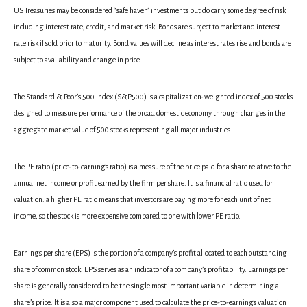
US Treasuries may be considered “safe haven” investments but do carry some degree of risk
including interest rate, credit, and market risk. Bonds are subject to market and interest
rate risk if sold prior to maturity. Bond values will decline as interest rates rise and bonds are
subject to availability and change in price.
The Standard & Poor’s 500 Index (S&P500) is a capitalization-weighted index of 500 stocks
designed to measure performance of the broad domestic economy through changes in the
aggregate market value of 500 stocks representing all major industries.
The PE ratio (price-to-earnings ratio) is a measure of the price paid for a share relative to the
annual net income or profit earned by the firm per share. It is a financial ratio used for
valuation: a higher PE ratio means that investors are paying more for each unit of net
income, so the stock is more expensive compared to one with lower PE ratio.
Earnings per share (EPS) is the portion of a company’s profit allocated to each outstanding
share of common stock. EPS serves as an indicator of a company’s profitability. Earnings per
share is generally considered to be the single most important variable in determining a
share’s price. It is also a major component used to calculate the price-to-earnings valuation