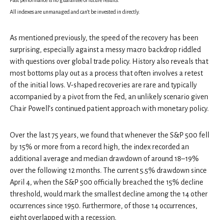
All indexes are unmanaged and can’t be invested in directly.
As mentioned previously, the speed of the recovery has been
surprising, especially against a messy macro backdrop riddled
with questions over global trade policy. History also reveals that
most bottoms play out as a process that often involves a retest
of the initial lows. V-shaped recoveries are rare and typically
accompanied by a pivot from the Fed, an unlikely scenario given
Chair Powell’s continued patient approach with monetary policy.
Over the last 75 years, we found that whenever the S&P 500 fell
by 15% or more from a record high, the index recorded an
additional average and median drawdown of around 18–19%
over the following 12 months. The current 5.5% drawdown since
April 4, when the S&P 500 officially breached the 15% decline
threshold, would mark the smallest decline among the 14 other
occurrences since 1950. Furthermore, of those 14 occurrences,
eight overlapped with a recession.