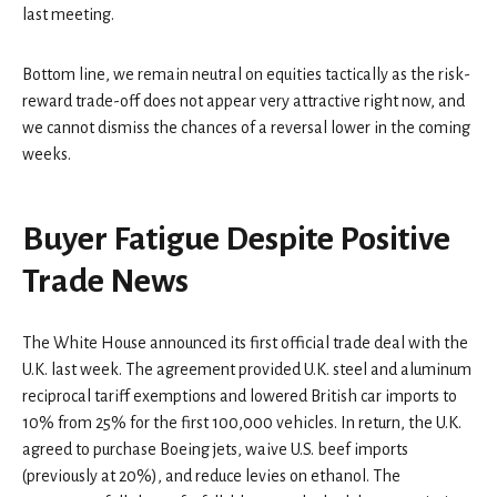
last meeting.
Bottom line, we remain neutral on equities tactically as the risk-
reward trade-off does not appear very attractive right now, and
we cannot dismiss the chances of a reversal lower in the coming
weeks.
Buyer Fatigue Despite Positive
Trade News
The White House announced its first official trade deal with the
U.K. last week. The agreement provided U.K. steel and aluminum
reciprocal tariff exemptions and lowered British car imports to
10% from 25% for the first 100,000 vehicles. In return, the U.K.
agreed to purchase Boeing jets, waive U.S. beef imports
(previously at 20%), and reduce levies on ethanol. The