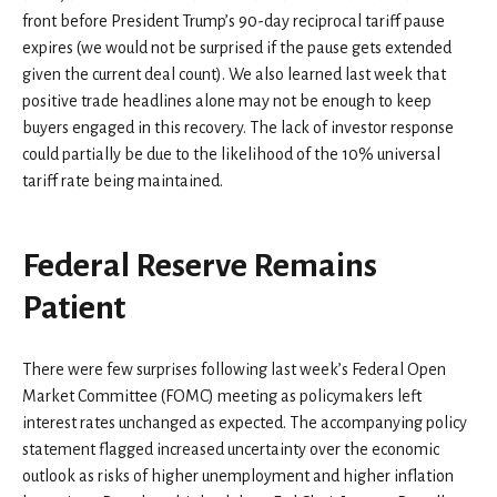
front before President Trump’s 90-day reciprocal tariff pause
expires (we would not be surprised if the pause gets extended
given the current deal count). We also learned last week that
positive trade headlines alone may not be enough to keep
buyers engaged in this recovery. The lack of investor response
could partially be due to the likelihood of the 10% universal
tariff rate being maintained.
Federal Reserve Remains
Patient
There were few surprises following last week’s Federal Open
Market Committee (FOMC) meeting as policymakers left
interest rates unchanged as expected. The accompanying policy
statement flagged increased uncertainty over the economic
outlook as risks of higher unemployment and higher inflation