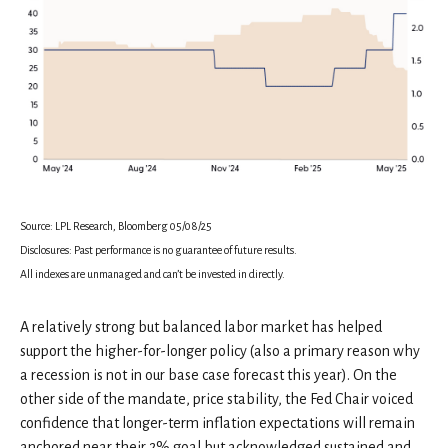
Source: LPL Research, Bloomberg 05/08/25
Disclosures: Past performance is no guarantee of future results.
All indexes are unmanaged and can’t be invested in directly.
A relatively strong but balanced labor market has helped
support the higher-for-longer policy (also a primary reason why
a recession is not in our base case forecast this year). On the
other side of the mandate, price stability, the Fed Chair voiced
confidence that longer-term inflation expectations will remain
anchored near their 2% goal but acknowledged sustained and