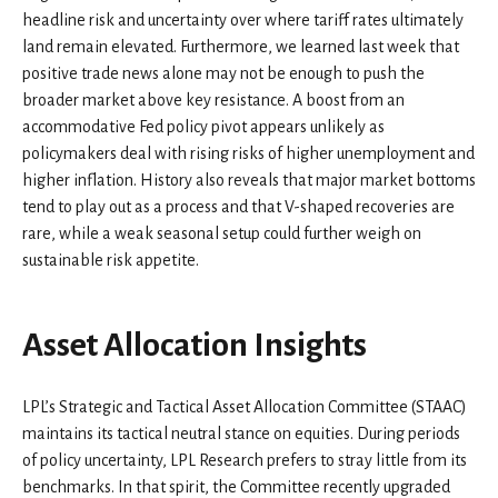
headline risk and uncertainty over where tariff rates ultimately
land remain elevated. Furthermore, we learned last week that
positive trade news alone may not be enough to push the
broader market above key resistance. A boost from an
accommodative Fed policy pivot appears unlikely as
policymakers deal with rising risks of higher unemployment and
higher inflation. History also reveals that major market bottoms
tend to play out as a process and that V-shaped recoveries are
rare, while a weak seasonal setup could further weigh on
sustainable risk appetite.
Asset Allocation Insights
LPL’s Strategic and Tactical Asset Allocation Committee (STAAC)
maintains its tactical neutral stance on equities. During periods
of policy uncertainty, LPL Research prefers to stray little from its
benchmarks. In that spirit, the Committee recently upgraded