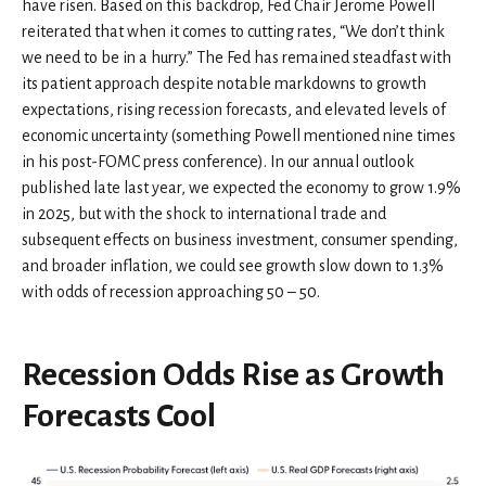
have risen. Based on this backdrop, Fed Chair Jerome Powell
reiterated that when it comes to cutting rates, “We don’t think
we need to be in a hurry.” The Fed has remained steadfast with
its patient approach despite notable markdowns to growth
expectations, rising recession forecasts, and elevated levels of
economic uncertainty (something Powell mentioned nine times
in his post-FOMC press conference). In our annual outlook
published late last year, we expected the economy to grow 1.9%
in 2025, but with the shock to international trade and
subsequent effects on business investment, consumer spending,
and broader inflation, we could see growth slow down to 1.3%
with odds of recession approaching 50 – 50.
Recession Odds Rise as Growth
Forecasts Cool