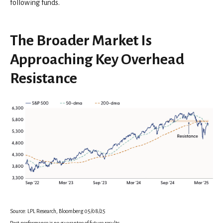
following funds.
The Broader Market Is
Approaching Key Overhead
Resistance
Source: LPL Research, Bloomberg 05/08/25
Past performance is no guarantee of future results.