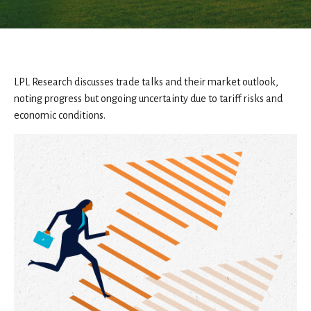
LPL Research discusses trade talks and their market outlook,
noting progress but ongoing uncertainty due to tariff risks and
economic conditions.