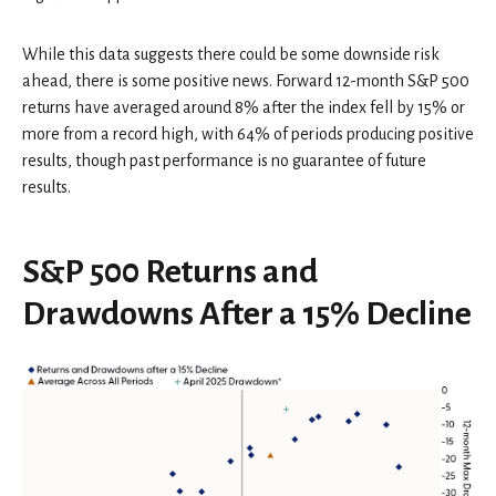
While this data suggests there could be some downside risk
ahead, there is some positive news. Forward 12-month S&P 500
returns have averaged around 8% after the index fell by 15% or
more from a record high, with 64% of periods producing positive
results, though past performance is no guarantee of future
results.
S&P 500 Returns and
Drawdowns After a 15% Decline