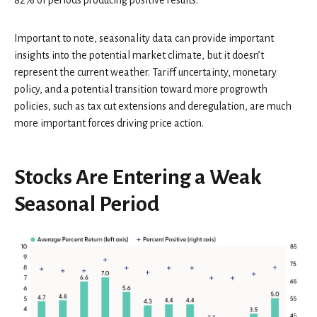
Important to note, seasonality data can provide important
insights into the potential market climate, but it doesn’t
represent the current weather. Tariff uncertainty, monetary
policy, and a potential transition toward more progrowth
policies, such as tax cut extensions and deregulation, are much
more important forces driving price action.
Stocks Are Entering a Weak
Seasonal Period