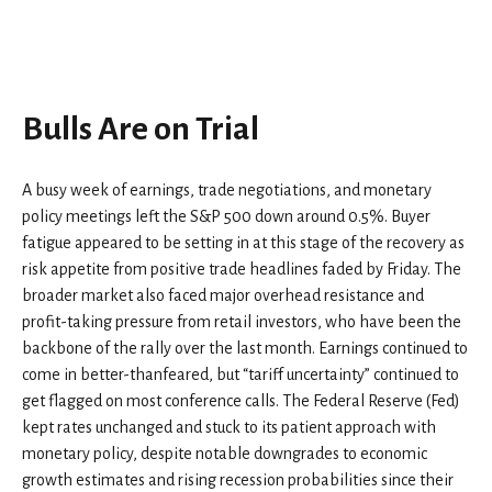
Bulls Are on Trial
A busy week of earnings, trade negotiations, and monetary
policy meetings left the S&P 500 down around 0.5%. Buyer
fatigue appeared to be setting in at this stage of the recovery as
risk appetite from positive trade headlines faded by Friday. The
broader market also faced major overhead resistance and
profit-taking pressure from retail investors, who have been the
backbone of the rally over the last month. Earnings continued to
come in better-thanfeared, but “tariff uncertainty” continued to
get flagged on most conference calls. The Federal Reserve (Fed)
kept rates unchanged and stuck to its patient approach with
monetary policy, despite notable downgrades to economic
growth estimates and rising recession probabilities since their