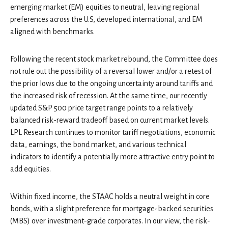
emerging market (EM) equities to neutral, leaving regional
preferences across the U.S, developed international, and EM
aligned with benchmarks.
Following the recent stock market rebound, the Committee does
not rule out the possibility of a reversal lower and/or a retest of
the prior lows due to the ongoing uncertainty around tariffs and
the increased risk of recession. At the same time, our recently
updated S&P 500 price target range points to a relatively
balanced risk-reward tradeoff based on current market levels.
LPL Research continues to monitor tariff negotiations, economic
data, earnings, the bond market, and various technical
indicators to identify a potentially more attractive entry point to
add equities.
Within fixed income, the STAAC holds a neutral weight in core
bonds, with a slight preference for mortgage-backed securities
(MBS) over investment-grade corporates. In our view, the risk-