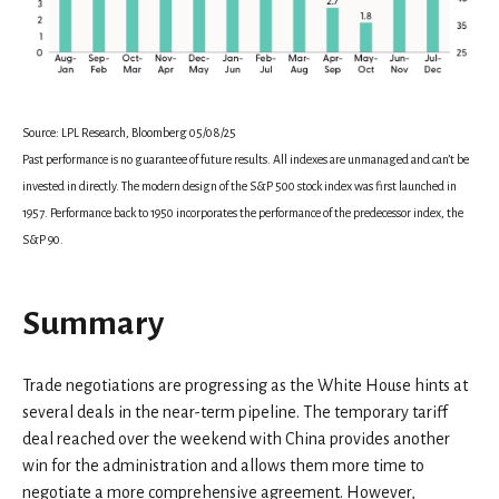
Source: LPL Research, Bloomberg 05/08/25
Past performance is no guarantee of future results. All indexes are unmanaged and can’t be
invested in directly. The modern design of the S&P 500 stock index was first launched in
1957. Performance back to 1950 incorporates the performance of the predecessor index, the
S&P 90.
Summary
Trade negotiations are progressing as the White House hints at
several deals in the near-term pipeline. The temporary tariff
deal reached over the weekend with China provides another
win for the administration and allows them more time to
negotiate a more comprehensive agreement. However,