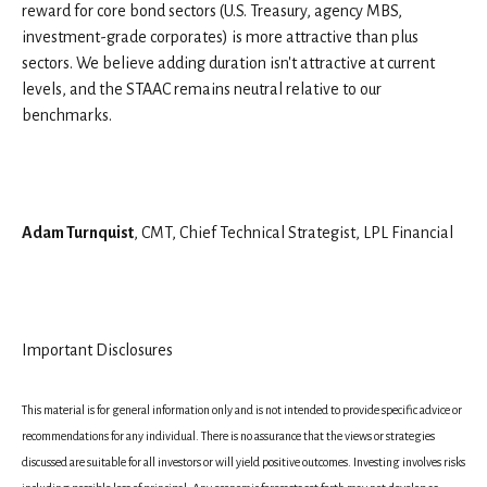
reward for core bond sectors (U.S. Treasury, agency MBS,
investment-grade corporates) is more attractive than plus
sectors. We believe adding duration isn't attractive at current
levels, and the STAAC remains neutral relative to our
benchmarks.
Adam Turnquist
, CMT, Chief Technical Strategist, LPL Financial
Important Disclosures
This material is for general information only and is not intended to provide specific advice or
recommendations for any individual. There is no assurance that the views or strategies
discussed are suitable for all investors or will yield positive outcomes. Investing involves risks