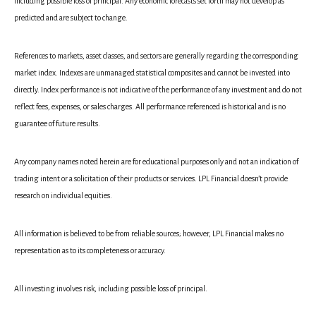
including possible loss of principal. Any economic forecasts set forth may not develop as
predicted and are subject to change.
References to markets, asset classes, and sectors are generally regarding the corresponding
market index. Indexes are unmanaged statistical composites and cannot be invested into
directly. Index performance is not indicative of the performance of any investment and do not
reflect fees, expenses, or sales charges. All performance referenced is historical and is no
guarantee of future results.
Any company names noted herein are for educational purposes only and not an indication of
trading intent or a solicitation of their products or services. LPL Financial doesn’t provide
research on individual equities.
All information is believed to be from reliable sources; however, LPL Financial makes no
representation as to its completeness or accuracy.
All investing involves risk, including possible loss of principal.