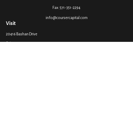
Fax:
571-351-2294
info@coursercapital.com
Visit
20416 Bashan Drive
Suite 201
Ashburn,
VA
20147
Connect
Office:
571-351-2290
LPL
Financial Form CRS
Check the background of your financial professional on FINRA's
BrokerCheck
.
The content is developed from sources believed to be providing accurate
information. The information in this material is not intended as tax or legal
advice. Please consult legal or tax professionals for specific information
regarding your individual situation. Some of this material was developed