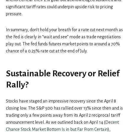
significant tariff rates could underpin upside risk to pricing
pressure.
In summary, don’t hold your breath for a rate cut next month as
the Fed is clearly in “wait and see” mode as trade negotiations
play out. The fed funds futures market points to around a 70%
chance of a 0.25% rate cut at the end of July.
Sustainable Recovery or Relief
Rally?
Stocks have staged an impressive recovery since the April 8
closing low. The S&P 500 has rallied over 13% since then and is
trading only a few points away from its April 2 reciprocal tariff
announcement level. As we outlined back on April 14 (
Decent
Chance Stock Market Bottom Is in but Far From Certain
),