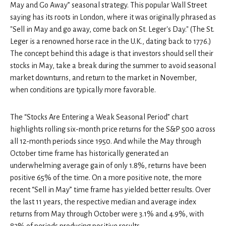
May and Go Away” seasonal strategy. This popular Wall Street
saying has its roots in London, where it was originally phrased as
"Sell in May and go away, come back on St. Leger's Day." (The St.
Leger is a renowned horse race in the U.K., dating back to 1776.)
The concept behind this adage is that investors should sell their
stocks in May, take a break during the summer to avoid seasonal
market downturns, and return to the market in November,
when conditions are typically more favorable.
The “Stocks Are Entering a Weak Seasonal Period” chart
highlights rolling six-month price returns for the S&P 500 across
all 12-month periods since 1950. And while the May through
October time frame has historically generated an
underwhelming average gain of only 1.8%, returns have been
positive 65% of the time. On a more positive note, the more
recent “Sell in May” time frame has yielded better results. Over
the last 11 years, the respective median and average index
returns from May through October were 3.1% and 4.9%, with
82% of periods producing positive results.