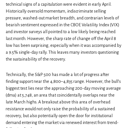
technical signs of a capitulation were evident in early April.
Historically oversold momentum, indiscriminate selling
pressure, washed-out market breadth, and contrarian levels of
bearish sentiment expressed in the CBOE Volatility Index (VIX)
and investor surveys all pointed to a low likely being reached
last month. However, the sharp rate of change off the April 8
low has been surprising, especially when it was accompanied by
a 9.5% single-day rally. This leaves many investors questioning
the sustainability of the recovery.
Technically, the S&P 500 has made a lot of progress after
finding support near the 4,800–4,835 range. However, the bull’s
biggest test lies near the approaching 200-day moving average
(dma) at 5,748, an area that coincidentally overlaps near the
late March highs. A breakout above this area of overhead
resistance would not only raise the probability of a sustained
recovery, but also potentially open the door for institutional
demand entering the market via renewed interest from trend-