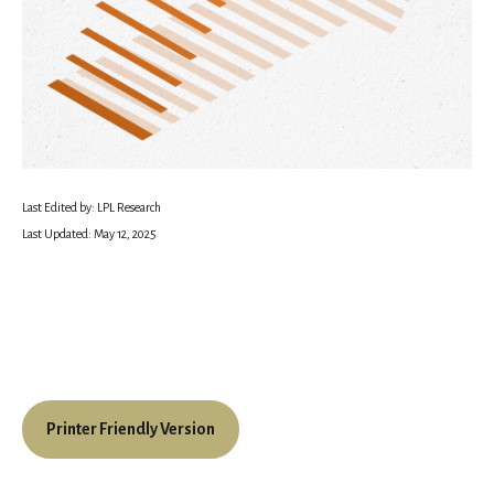
Last Edited by: LPL Research
Last Updated: May 12, 2025
Printer Friendly Version