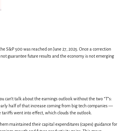
 the S&P 500 was reached on June 27, 2025. Once a correction
 not guarantee future results and the economy is not emerging
ou can’t talk about the earnings outlook without the two “T”s:
 nearly half of that increase coming from big tech companies —
ariffs went into effect, which clouds the outlook.
them maintained their capital expenditures (capex) guidance for