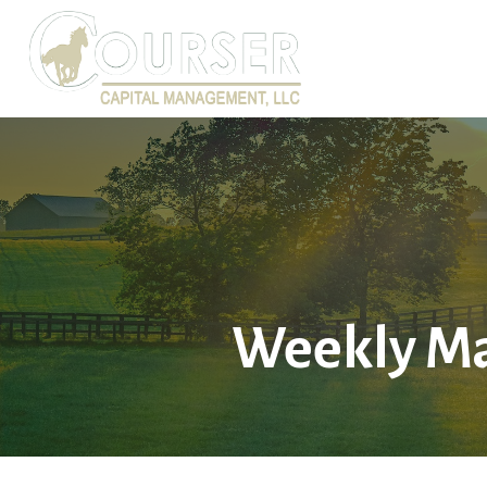
Weekly Ma