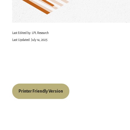
Last Edited by: LPL Research
Last Updated: July 14, 2025
Printer Friendly Version