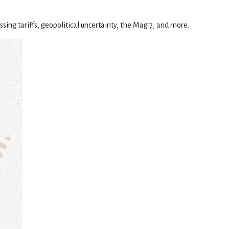
sing tariffs, geopolitical uncertainty, the Mag 7, and more.