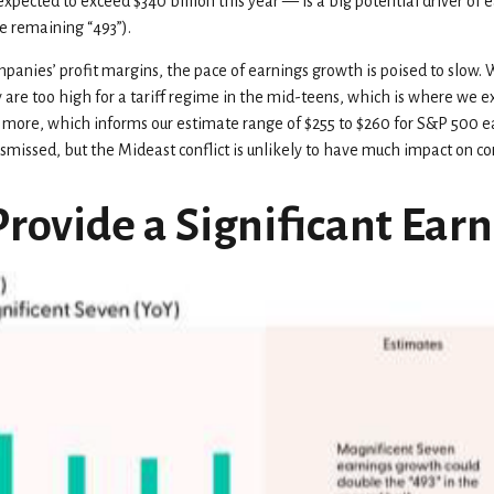
xpected to exceed $340 billion this year — is a big potential driver of 
e remaining “493”).
ompanies’ profit margins, the pace of earnings growth is poised to slow.
y are too high for a tariff regime in the mid-teens, which is where we ex
r more, which informs our estimate range of $255 to $260 for S&P 500 e
 dismissed, but the Mideast conflict is unlikely to have much impact on co
Provide a Significant Ear