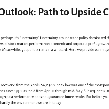
Outlook: Path to Upside 
then perhaps it’s “uncertainty.” Uncertainty around trade policy dominated 
ivers of stock market performance: economic and corporate profit growth,
rate. Meanwhile, geopolitics remain a wildcard. Here we provide our mi
ed recovery” from the April 8 S&P 500 Index low was one of the most po
times since 1950, as it did from April 8 through mid-May. Subsequent 12-
ough past performance does not guarantee future results. But before yo
 hardly the environment we are in today.