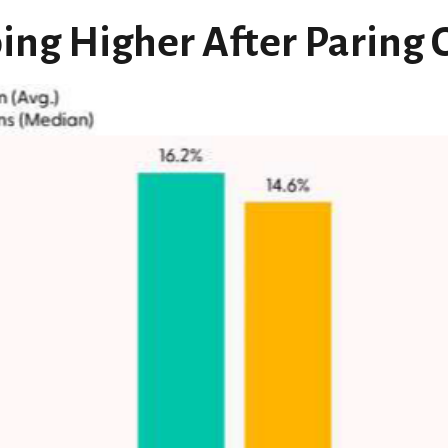
ing Higher After Paring 