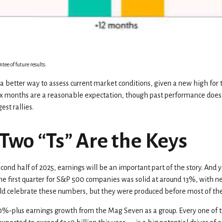
tee of future results.
a better way to assess current market conditions, given a new high for
 six months are a reasonable expectation, though past performance does
est rallies.
Two “Ts” Are the Keys
cond half of 2025, earnings will be an important part of the story. And y
n the first quarter for S&P 500 companies was solid at around 13%, with
d celebrate these numbers, but they were produced before most of the t
30%-plus earnings growth from the Mag Seven as a group. Every one of 