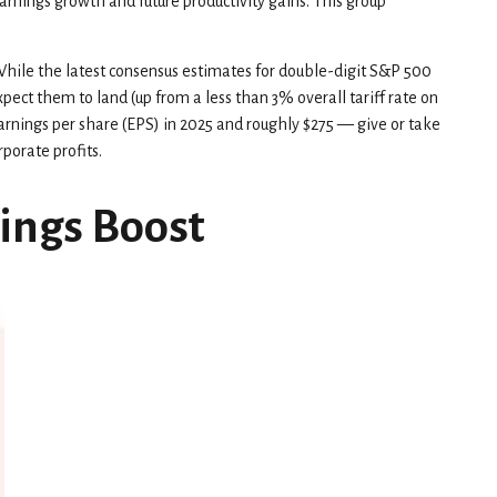
earnings growth and future productivity gains. This group
 While the latest consensus estimates for double-digit S&P 500
pect them to land (up from a less than 3% overall tariff rate on
arnings per share (EPS) in 2025 and roughly $275 — give or take
rporate profits.
nings Boost