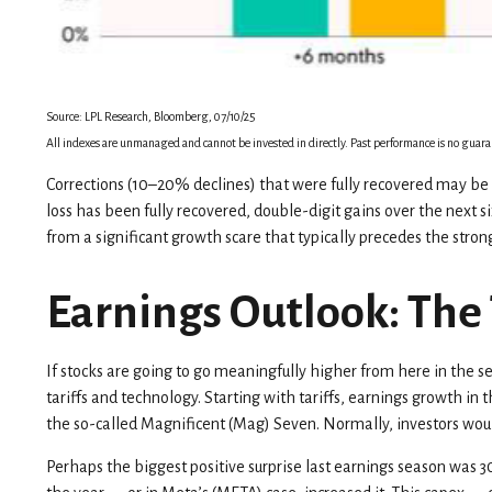
Source: LPL Research, Bloomberg, 07/10/25
All indexes are unmanaged and cannot be invested in directly. Past performance is no guaran
Corrections (10–20% declines) that were fully recovered may be 
loss has been fully recovered, double-digit gains over the next
from a significant growth scare that typically precedes the strong
Earnings Outlook: The 
If stocks are going to go meaningfully higher from here in the se
tariffs and technology. Starting with tariffs, earnings growth i
the so-called Magnificent (Mag) Seven. Normally, investors woul
Perhaps the biggest positive surprise last earnings season was 