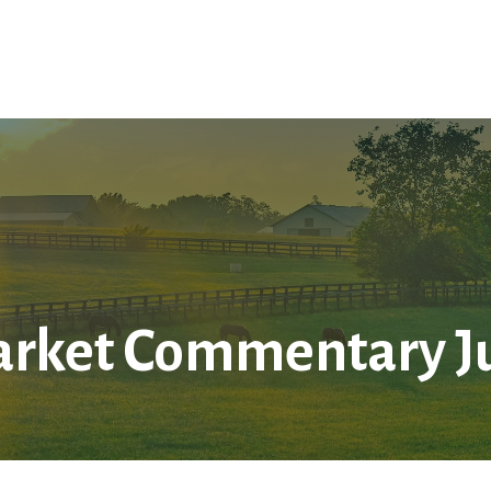
Home
About Us
Services
LPL
Res
rket Commentary Jul