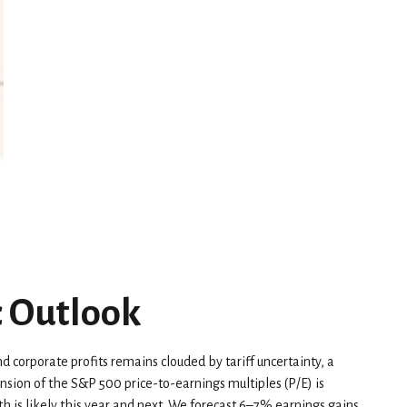
c Outlook
d corporate profits remains clouded by tariff uncertainty, a
ansion of the S&P 500 price-to-earnings multiples (P/E) is
h is likely this year and next. We forecast 6–7% earnings gains