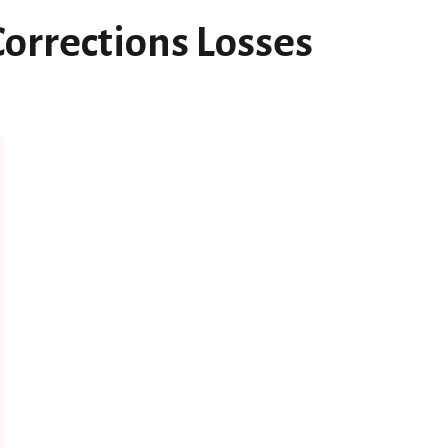
Corrections Losses