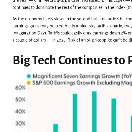
the year — or in Meta’s (META) case, increased it. This capex — e
continues to dominate the rest of the companies in the index (th
As the economy likely slows in the second half and tariffs hit c
earnings gains may be credible in a blue-sky tariff scenario, the
Inauguration Day). Tariffs could easily drag earnings down 2% o
a couple of dollars — in 2026. Risk of an oil price spike can’t be
Big Tech Continues to 