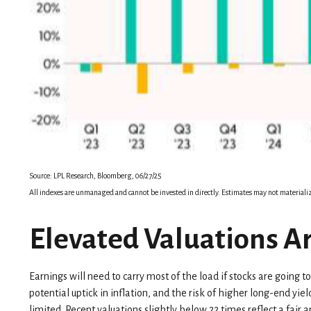
Source: LPL Research, Bloomberg, 06/27/25
All indexes are unmanaged and cannot be invested in directly. Estimates may not materializ
Elevated Valuations Ar
Earnings will need to carry most of the load if stocks are going 
potential uptick in inflation, and the risk of higher long-end yi
limited. Recent valuations slightly below 22 times reflect a fai