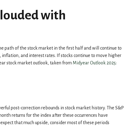
Clouded with
the path of the stock market in the first half and will continue to
 inflation, and interest rates. If stocks continue to move higher
dyear stock market outlook, taken from
Midyear Outlook 2025:
werful post-correction rebounds in stock market history. The S&P
month returns for the index after these occurrences have
u expect that much upside, consider most of these periods