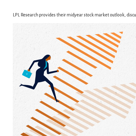
LPL Research provides their midyear stock market outlook, discus