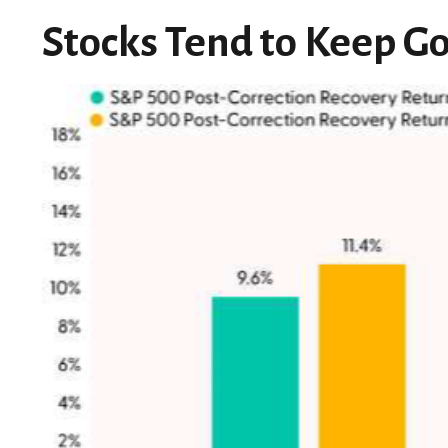
Stocks Tend to Keep Go