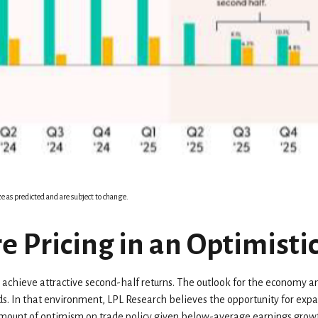
e as predicted and are subject to change.
e Pricing in an Optimisti
to achieve attractive second-half returns. The outlook for the economy an
elds. In that environment, LPL Research believes the opportunity for exp
r amount of optimism on trade policy given below-average earnings growt