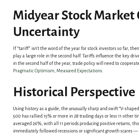
Midyear Stock Market 
Uncertainty
If “tariff” isn’t the word of the year for stock investors so far, 
play a large role in the second half. Tariffs influence the key dr
in the second half of the year, trade policy will need to coope
Pragmatic Optimism, Measured Expectations.
Historical Perspective
Using history as a guide, the unusually sharp and swift “V-shap
500 has rallied 15% or more in 28 trading days or less 11 other 
averaged 26%, with all 11 periods producing positive returns, th
immediately followed recessions or significant growth scares —