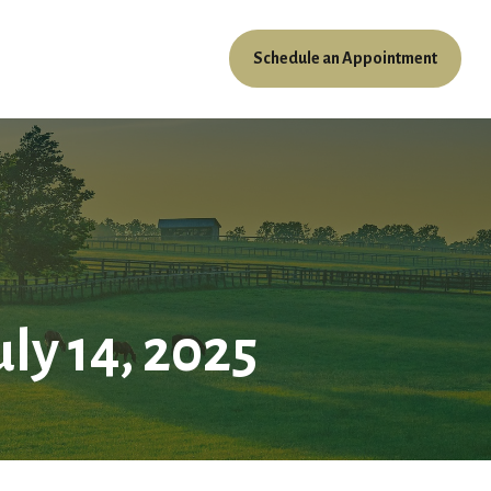
Schedule an Appointment
ources
Client Access
y 14, 2025