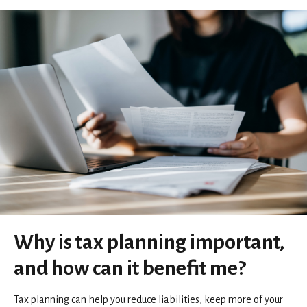
Why is tax planning important,
and how can it benefit me?
Tax planning can help you reduce liabilities, keep more of your