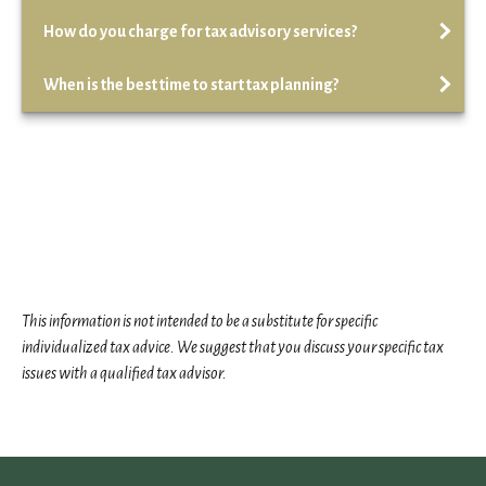
How do you charge for tax advisory services?
When is the best time to start tax planning?
This information is not intended to be a substitute for specific
individualized tax advice. We suggest that you discuss your specific tax
issues with a qualified tax advisor.