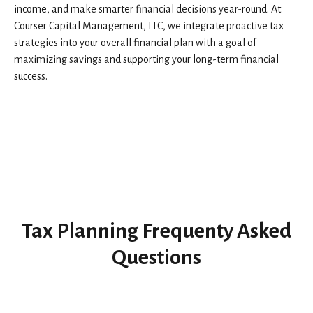
income, and make smarter financial decisions year-round. At
Courser Capital Management, LLC, we integrate proactive tax
strategies into your overall financial plan with a goal of
maximizing savings and supporting your long-term financial
success.
Tax Planning Frequenty Asked
Questions