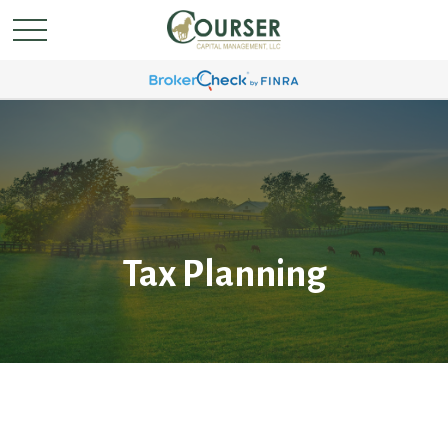
Tax Planning