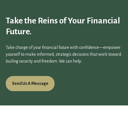
Take the Reins of Your Financial
Future.
Take charge of your financial future with confidence—empower
yourself to make informed, strategic decisions that work toward
builing security and freedom. We can help.
Send Us A Message