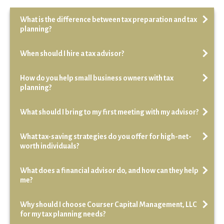
What is the difference between tax preparation and tax
planning?
When should I hire a tax advisor?
How do you help small business owners with tax
planning?
What should I bring to my first meeting with my advisor?
What tax-saving strategies do you offer for high-net-
worth individuals?
What does a financial advisor do, and how can they help
me?
Why should I choose Courser Capital Management, LLC
for my tax planning needs?