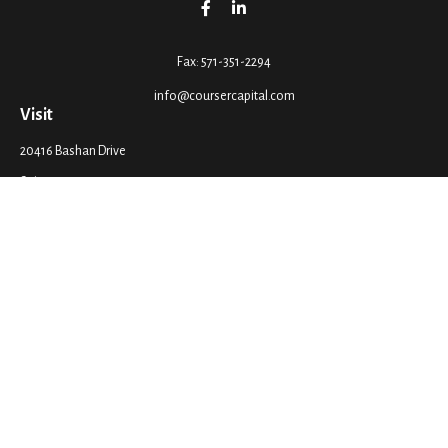
Fax:
571-351-2294
info@coursercapital.com
Visit
20416 Bashan Drive
Suite 201
Ashburn,
VA
20147
Connect
Office:
571-351-2290
LPL
Financial Form CRS
Check the background of your financial professional on FINRA's
BrokerCheck
.
The content is developed from sources believed to be providing accurate
information. The information in this material is not intended as tax or legal