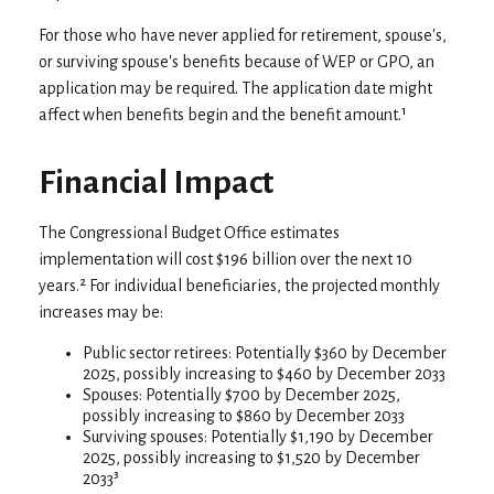
For those who have never applied for retirement, spouse's,
or surviving spouse's benefits because of WEP or GPO, an
application may be required. The application date might
affect when benefits begin and the benefit amount.¹
Financial Impact
The Congressional Budget Office estimates
implementation will cost $196 billion over the next 10
years.² For individual beneficiaries, the projected monthly
increases may be:
Public sector retirees: Potentially $360 by December
2025, possibly increasing to $460 by December 2033
Spouses: Potentially $700 by December 2025,
possibly increasing to $860 by December 2033
Surviving spouses: Potentially $1,190 by December
2025, possibly increasing to $1,520 by December
2033³