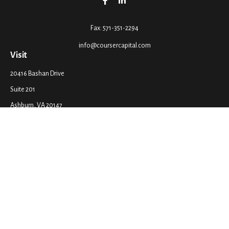
Fax:
571-351-2294
info@coursercapital.com
Visit
20416 Bashan Drive
Suite 201
Ashburn,
VA
20147
Connect
Office:
571-351-2290
LPL
Financial Form CRS
Check the background of your financial professional on FINRA's
BrokerCheck
.
The content is developed from sources believed to be providing accurate
information. The information in this material is not intended as tax or legal
advice. Please consult legal or tax professionals for specific information