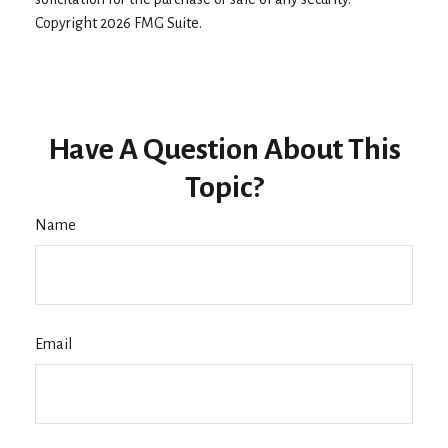
Copyright
2026 FMG Suite.
Have A Question About This
Topic?
Name
Email