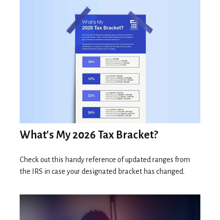
What's My 2026 Tax Bracket?
Check out this handy reference of updated ranges from
the IRS in case your designated bracket has changed.