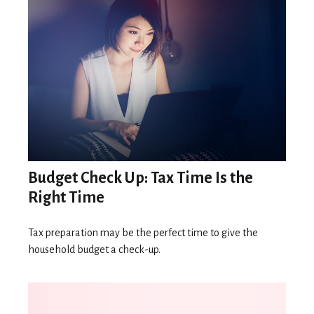
Budget Check Up: Tax Time Is the
Right Time
Tax preparation may be the perfect time to give the
household budget a check-up.