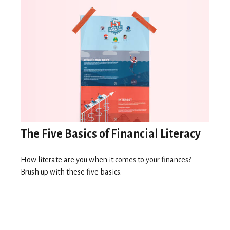
The Five Basics of Financial Literacy
How literate are you when it comes to your finances?
Brush up with these five basics.