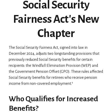
Social Security
Fairness Act's New
Chapter
The Social Security Fairness Act, signed into law in
December 2024, adjusts two longstanding provisions that
previously reduced Social Security benefits for certain
recipients: the Windfall Elimination Provision (WEP) and
the Government Pension Offset (GPO). These rules affected
Social Security benefits for retirees who receive pension
income from non-covered employment.¹
Who Qualifies for Increased
Benefits?