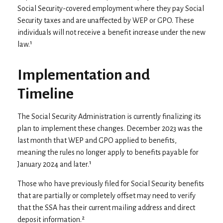
Social Security-covered employment where they pay Social
Security taxes and are unaffected by WEP or GPO. These
individuals will not receive a benefit increase under the new
law.¹
Implementation and
Timeline
The Social Security Administration is currently finalizing its
plan to implement these changes. December 2023 was the
last month that WEP and GPO applied to benefits,
meaning the rules no longer apply to benefits payable for
January 2024 and later.¹
Those who have previously filed for Social Security benefits
that are partially or completely offset may need to verify
that the SSA has their current mailing address and direct
deposit information.²