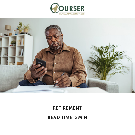
RETIREMENT
READ TIME: 2 MIN