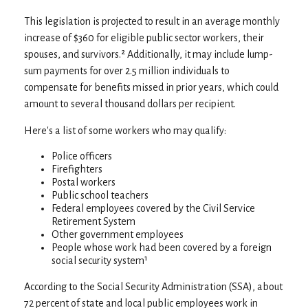
This legislation is projected to result in an average monthly
increase of $360 for eligible public sector workers, their
spouses, and survivors.² Additionally, it may include lump-
sum payments for over 2.5 million individuals to
compensate for benefits missed in prior years, which could
amount to several thousand dollars per recipient.
Here's a list of some workers who may qualify:
Police officers
Firefighters
Postal workers
Public school teachers
Federal employees covered by the Civil Service
Retirement System
Other government employees
People whose work had been covered by a foreign
social security system¹
According to the Social Security Administration (SSA), about
72 percent of state and local public employees work in