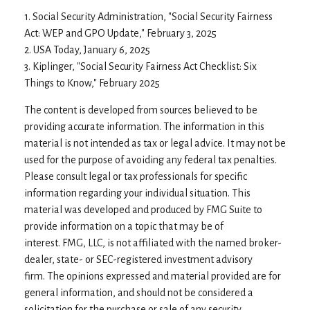
1. Social Security Administration, "Social Security Fairness
Act: WEP and GPO Update," February 3, 2025
2. USA Today, January 6, 2025
3. Kiplinger, "Social Security Fairness Act Checklist: Six
Things to Know," February 2025
The content is developed from sources believed to be
providing accurate information. The information in this
material is not intended as tax or legal advice. It may not be
used for the purpose of avoiding any federal tax penalties.
Please consult legal or tax professionals for specific
information regarding your individual situation. This
material was developed and produced by FMG Suite to
provide information on a topic that may be of
interest. FMG, LLC, is not affiliated with the named broker-
dealer, state- or SEC-registered investment advisory
firm. The opinions expressed and material provided are for
general information, and should not be considered a
solicitation for the purchase or sale of any security.