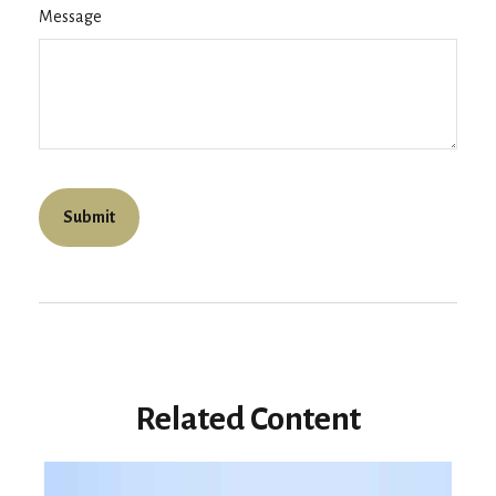
Message
Related Content