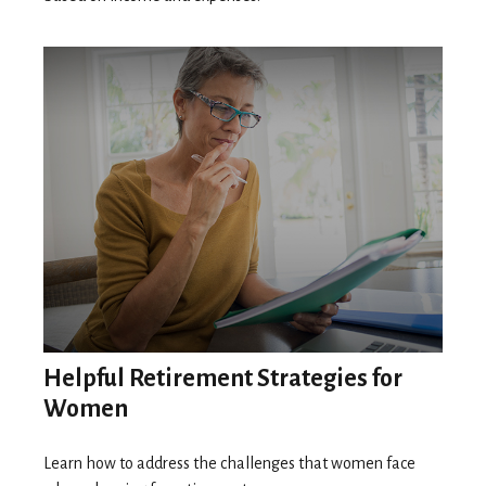
Helpful Retirement Strategies for
Women
Learn how to address the challenges that women face