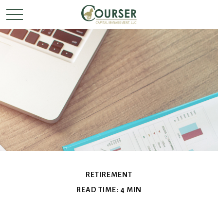
RETIREMENT
READ TIME: 4 MIN