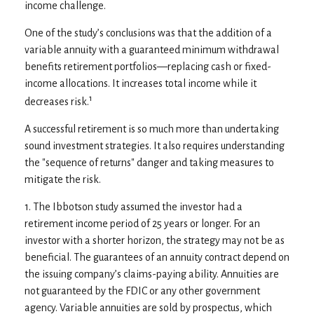
income challenge.
One of the study’s conclusions was that the addition of a
variable annuity with a guaranteed minimum withdrawal
benefits retirement portfolios—replacing cash or fixed-
income allocations. It increases total income while it
1
decreases risk.
A successful retirement is so much more than undertaking
sound investment strategies. It also requires understanding
the "sequence of returns" danger and taking measures to
mitigate the risk.
1. The Ibbotson study assumed the investor had a
retirement income period of 25 years or longer. For an
investor with a shorter horizon, the strategy may not be as
beneficial. The guarantees of an annuity contract depend on
the issuing company’s claims-paying ability. Annuities are
not guaranteed by the FDIC or any other government
agency. Variable annuities are sold by prospectus, which