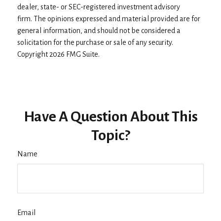
dealer, state- or SEC-registered investment advisory
firm. The opinions expressed and material provided are for
general information, and should not be considered a
solicitation for the purchase or sale of any security.
Copyright
2026 FMG Suite.
Have A Question About This
Topic?
Name
Email