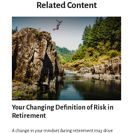
Related Content
Your Changing Definition of Risk in
Retirement
A change in your mindset during retirement may drive