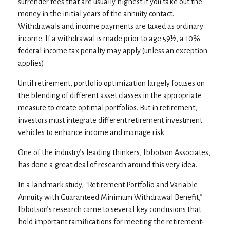
surrender fees that are usually highest if you take out the
money in the initial years of the annuity contact.
Withdrawals and income payments are taxed as ordinary
income. If a withdrawal is made prior to age 59½, a 10%
federal income tax penalty may apply (unless an exception
applies).
Until retirement, portfolio optimization largely focuses on
the blending of different asset classes in the appropriate
measure to create optimal portfolios. But in retirement,
investors must integrate different retirement investment
vehicles to enhance income and manage risk.
One of the industry’s leading thinkers, Ibbotson Associates,
has done a great deal of research around this very idea.
In a landmark study, “Retirement Portfolio and Variable
Annuity with Guaranteed Minimum Withdrawal Benefit,”
Ibbotson’s research came to several key conclusions that
hold important ramifications for meeting the retirement-