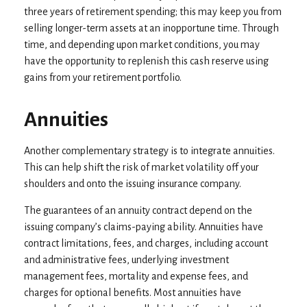
three years of retirement spending; this may keep you from
selling longer-term assets at an inopportune time. Through
time, and depending upon market conditions, you may
have the opportunity to replenish this cash reserve using
gains from your retirement portfolio.
Annuities
Another complementary strategy is to integrate annuities.
This can help shift the risk of market volatility off your
shoulders and onto the issuing insurance company.
The guarantees of an annuity contract depend on the
issuing company’s claims-paying ability. Annuities have
contract limitations, fees, and charges, including account
and administrative fees, underlying investment
management fees, mortality and expense fees, and
charges for optional benefits. Most annuities have