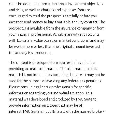
contains detailed information about investment objectives
and risks, as well as charges and expenses. You are
encouraged to read the prospectus carefully before you
invest or send money to buy a variable annuity contract. The
prospectus is available from the insurance company or from
your financial professional. Variable annuity subaccounts
will fluctuate in value based on market conditions, and may
be worth more or less than the original amount invested if
the annuity is surrendered.
The content is developed from sources believed to be
providing accurate information. The information in this
material is not intended as tax or legal advice. It may not be
used for the purpose of avoiding any federal tax penalties.
Please consult legal or tax professionals for specific
information regarding your individual situation. This
material was developed and produced by FMG Suite to
provide information on a topic that may be of
interest. FMG Suite is not affiliated with the named broker-