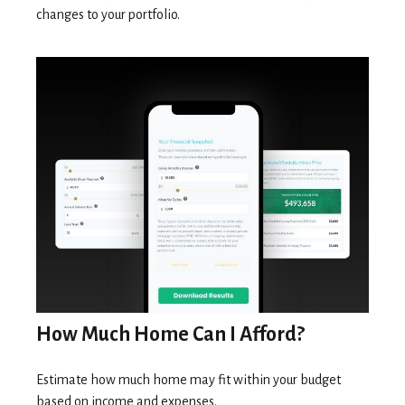
changes to your portfolio.
How Much Home Can I Afford?
Estimate how much home may fit within your budget
based on income and expenses.