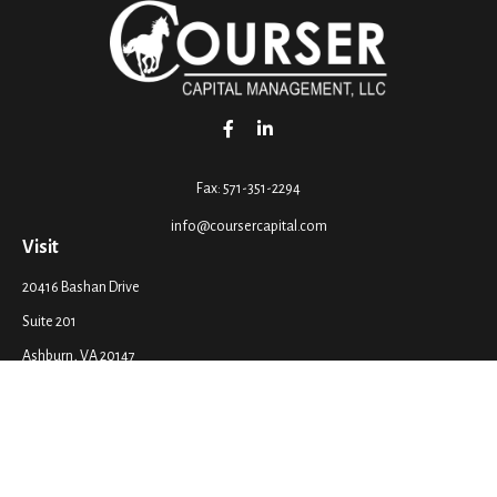
Fax:
571-351-2294
info@coursercapital.com
Visit
20416 Bashan Drive
Suite 201
Ashburn,
VA
20147
Connect
Office:
571-351-2290
LPL
Financial Form CRS