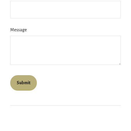
Message