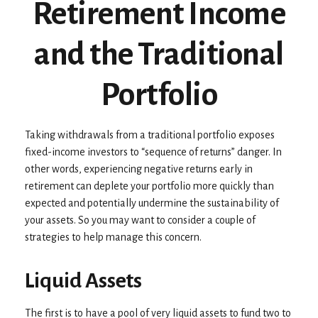
Retirement Income
and the Traditional
Portfolio
Taking withdrawals from a traditional portfolio exposes
fixed-income investors to “sequence of returns” danger. In
other words, experiencing negative returns early in
retirement can deplete your portfolio more quickly than
expected and potentially undermine the sustainability of
your assets. So you may want to consider a couple of
strategies to help manage this concern.
Liquid Assets
The first is to have a pool of very liquid assets to fund two to