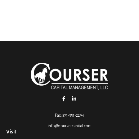
Fax:
571-351-2294
info@coursercapital.com
Visit