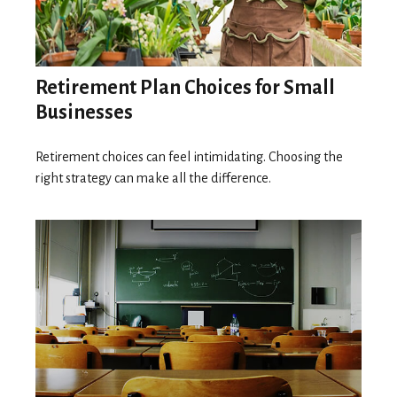
Retirement Plan Choices for Small
Businesses
Retirement choices can feel intimidating. Choosing the
right strategy can make all the difference.