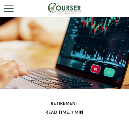
RETIREMENT
READ TIME: 3 MIN