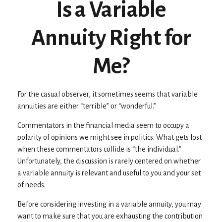
Is a Variable
Annuity Right for
Me?
For the casual observer, it sometimes seems that variable
annuities are either “terrible” or “wonderful.”
Commentators in the financial media seem to occupy a
polarity of opinions we might see in politics. What gets lost
when these commentators collide is “the individual.”
Unfortunately, the discussion is rarely centered on whether
a variable annuity is relevant and useful to you and your set
of needs.
Before considering investing in a variable annuity, you may
want to make sure that you are exhausting the contribution