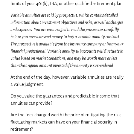
limits of your 401(k), IRA, or other qualified retirement plan.
Variable annuities are sold by prospectus, which contains detailed
information about investment objectives and risks, as well as charges
and expenses. You are encouraged to read the prospectus carefully
before you invest or send money to buy a variable annuity contract.
The prospectus is available from the insurance company or from your
financial professional. Variable annuity subaccounts will fluctuate in
value based on market conditions, and may be worth more or less
than the original amount invested if the annuity is surrendered.
At the end of the day, however, variable annuities are really
a value judgment.
Do you value the guarantees and predictable income that
annuities can provide?
Are the fees charged worth the price of mitigating the risk
fluctuating markets can have on your financial security in
retirement?