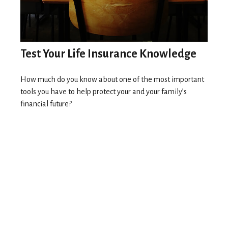
Test Your Life Insurance Knowledge
How much do you know about one of the most important
tools you have to help protect your and your family’s
financial future?