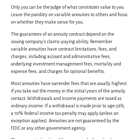
Only you can be the judge of what constitutes value to you.
Leave the punditry on variable annuities to others and focus
on whether they make sense for you.
The guarantees of an annuity contract depend on the
issuing company’s claims-paying ability. Remember
variable annuities have contract limitations, fees, and
charges, including account and administrative fees,
underlying investment management fees, mortality and
expense fees, and charges for optional benefits.
Most annuities have surrender fees that are usually highest
if you take out the money in the initial years of the annuity
contact. Withdrawals and income payments are taxed as
ordinary income. If a withdrawal is made prior to age 59½,
a 10% federal income tax penalty may apply (unless an
exception applies). Annuities are not guaranteed by the
FDIC or any other government agency.