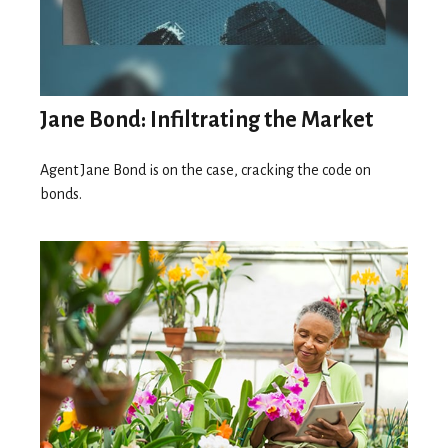
Jane Bond: Infiltrating the Market
Agent Jane Bond is on the case, cracking the code on
bonds.