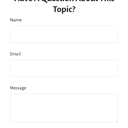
Topic?
Name
Email
Message