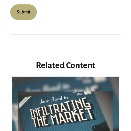
Related Content