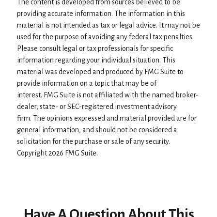
The content is developed from sources believed to be
providing accurate information. The information in this
material is not intended as tax or legal advice. It may not be
used for the purpose of avoiding any federal tax penalties.
Please consult legal or tax professionals for specific
information regarding your individual situation. This
material was developed and produced by FMG Suite to
provide information on a topic that may be of
interest. FMG Suite is not affiliated with the named broker-
dealer, state- or SEC-registered investment advisory
firm. The opinions expressed and material provided are for
general information, and should not be considered a
solicitation for the purchase or sale of any security.
Copyright
2026 FMG Suite.
Have A Question About This