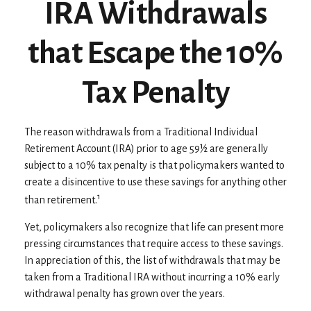
IRA Withdrawals
that Escape the 10%
Tax Penalty
The reason withdrawals from a Traditional Individual
Retirement Account (IRA) prior to age 59½ are generally
subject to a 10% tax penalty is that policymakers wanted to
create a disincentive to use these savings for anything other
1
than retirement.
Yet, policymakers also recognize that life can present more
pressing circumstances that require access to these savings.
In appreciation of this, the list of withdrawals that may be
taken from a Traditional IRA without incurring a 10% early
withdrawal penalty has grown over the years.