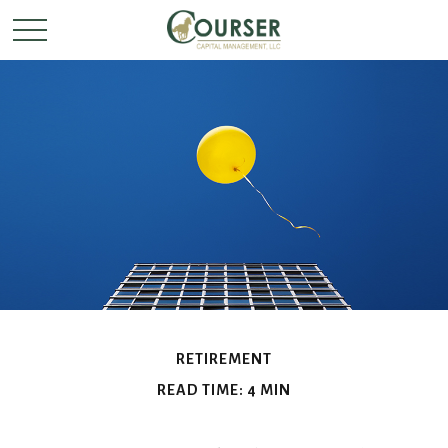
RETIREMENT
READ TIME: 4 MIN