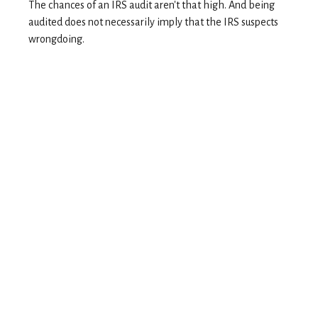
The chances of an IRS audit aren't that high. And being
audited does not necessarily imply that the IRS suspects
wrongdoing.