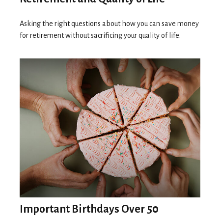
Asking the right questions about how you can save money
for retirement without sacrificing your quality of life.
Important Birthdays Over 50