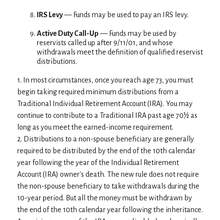
IRS Levy
— Funds may be used to pay an IRS levy.
Active Duty Call-Up
— Funds may be used by
reservists called up after 9/11/01, and whose
withdrawals meet the definition of qualified reservist
distributions.
1. In most circumstances, once you reach age 73, you must
begin taking required minimum distributions from a
Traditional Individual Retirement Account (IRA). You may
continue to contribute to a Traditional IRA past age 70½ as
long as you meet the earned-income requirement.
2. Distributions to a non-spouse beneficiary are generally
required to be distributed by the end of the 10th calendar
year following the year of the Individual Retirement
Account (IRA) owner's death. The new rule does not require
the non-spouse beneficiary to take withdrawals during the
10-year period. But all the money must be withdrawn by
the end of the 10th calendar year following the inheritance.