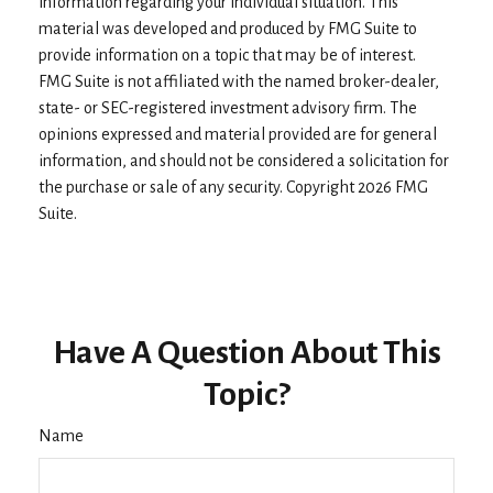
information regarding your individual situation. This
material was developed and produced by FMG Suite to
provide information on a topic that may be of interest.
FMG Suite is not affiliated with the named broker-dealer,
state- or SEC-registered investment advisory firm. The
opinions expressed and material provided are for general
information, and should not be considered a solicitation for
the purchase or sale of any security. Copyright
2026 FMG
Suite.
Have A Question About This
Topic?
Name