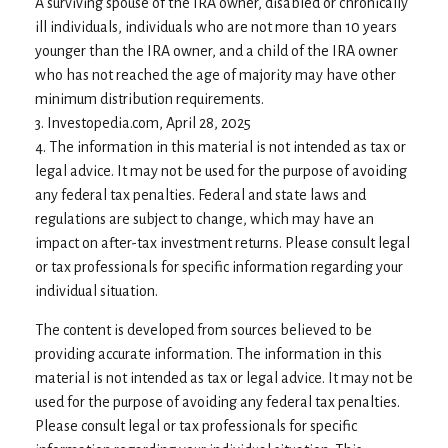
A surviving spouse of the IRA owner, disabled or chronically
ill individuals, individuals who are not more than 10 years
younger than the IRA owner, and a child of the IRA owner
who has not reached the age of majority may have other
minimum distribution requirements.
3. Investopedia.com, April 28, 2025
4. The information in this material is not intended as tax or
legal advice. It may not be used for the purpose of avoiding
any federal tax penalties. Federal and state laws and
regulations are subject to change, which may have an
impact on after-tax investment returns. Please consult legal
or tax professionals for specific information regarding your
individual situation.
The content is developed from sources believed to be
providing accurate information. The information in this
material is not intended as tax or legal advice. It may not be
used for the purpose of avoiding any federal tax penalties.
Please consult legal or tax professionals for specific