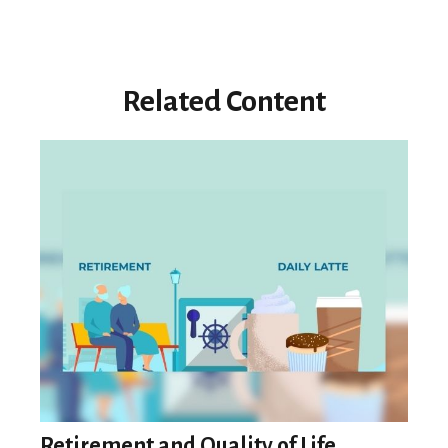
Related Content
Retirement and Quality of Life