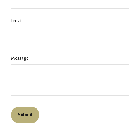
Email
Message