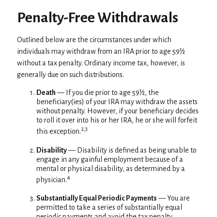
Penalty-Free Withdrawals
Outlined below are the circumstances under which
individuals may withdraw from an IRA prior to age 59½
without a tax penalty. Ordinary income tax, however, is
generally due on such distributions.
Death
— If you die prior to age 59½, the
beneficiary(ies) of your IRA may withdraw the assets
without penalty. However, if your beneficiary decides
to roll it over into his or her IRA, he or she will forfeit
2,3
this exception.
Disability
— Disability is defined as being unable to
engage in any gainful employment because of a
mental or physical disability, as determined by a
4
physician.
Substantially Equal Periodic Payments
— You are
permitted to take a series of substantially equal
periodic payments and avoid the tax penalty,