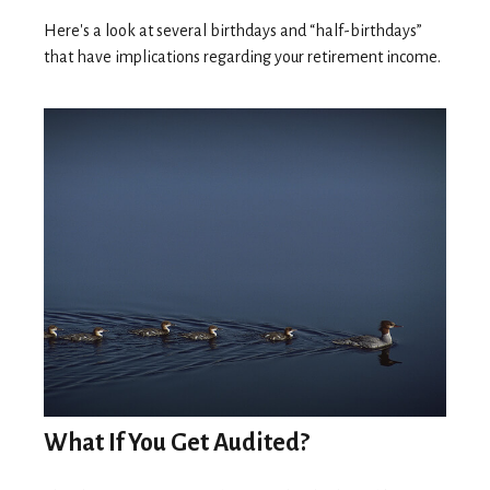
Here's a look at several birthdays and “half-birthdays”
that have implications regarding your retirement income.
What If You Get Audited?