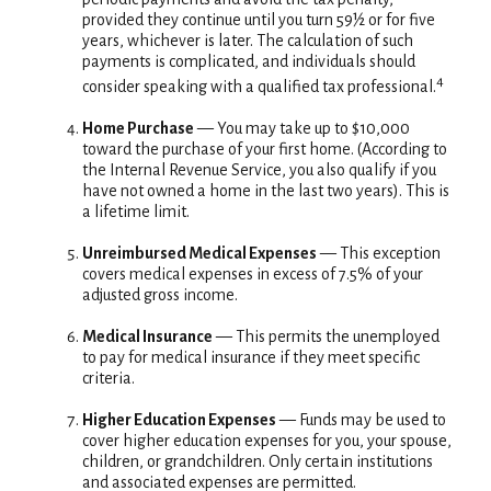
provided they continue until you turn 59½ or for five
years, whichever is later. The calculation of such
payments is complicated, and individuals should
4
consider speaking with a qualified tax professional.
Home Purchase
— You may take up to $10,000
toward the purchase of your first home. (According to
the Internal Revenue Service, you also qualify if you
have not owned a home in the last two years). This is
a lifetime limit.
Unreimbursed Medical Expenses
— This exception
covers medical expenses in excess of 7.5% of your
adjusted gross income.
Medical Insurance
— This permits the unemployed
to pay for medical insurance if they meet specific
criteria.
Higher Education Expenses
— Funds may be used to
cover higher education expenses for you, your spouse,
children, or grandchildren. Only certain institutions
and associated expenses are permitted.