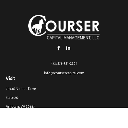
Fax:
571-351-2294
info@coursercapital.com
Visit
20416 Bashan Drive
Suite 201
Ashburn,
VA
20147
Connect
Office:
571-351-2290