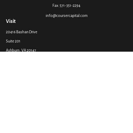
Fax:
571-351-2294
info@coursercapital.com
Visit
20416 Bashan Drive
Suite 201
Ashburn,
VA
20147
Connect
Office:
571-351-2290
LPL
Financial Form CRS
Check the background of your financial professional on FINRA's
BrokerCheck
.
The content is developed from sources believed to be providing accurate
information. The information in this material is not intended as tax or legal
advice. Please consult legal or tax professionals for specific information
regarding your individual situation. Some of this material was developed