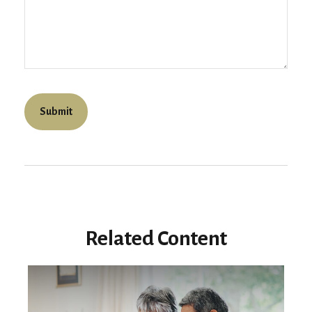
Related Content