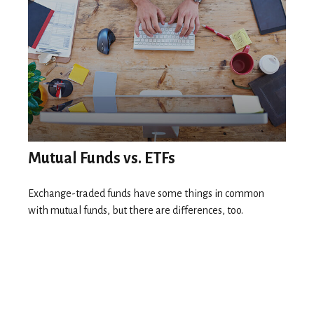
Mutual Funds vs. ETFs
Exchange-traded funds have some things in common
with mutual funds, but there are differences, too.