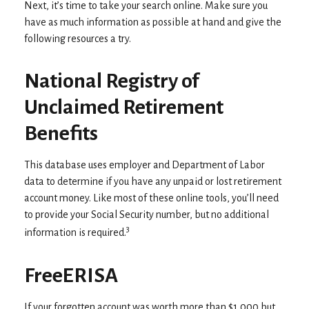
Next, it’s time to take your search online. Make sure you
have as much information as possible at hand and give the
following resources a try.
National Registry of
Unclaimed Retirement
Benefits
This database uses employer and Department of Labor
data to determine if you have any unpaid or lost retirement
account money. Like most of these online tools, you’ll need
to provide your Social Security number, but no additional
3
information is required.
FreeERISA
If your forgotten account was worth more than $1,000 but