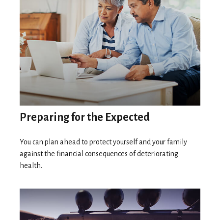
Preparing for the Expected
You can plan ahead to protect yourself and your family
against the financial consequences of deteriorating
health.