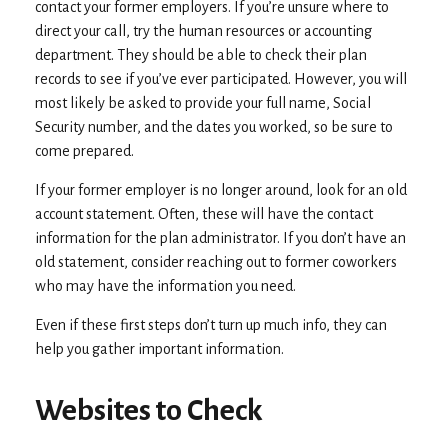
contact your former employers. If you’re unsure where to
direct your call, try the human resources or accounting
department. They should be able to check their plan
records to see if you’ve ever participated. However, you will
most likely be asked to provide your full name, Social
Security number, and the dates you worked, so be sure to
come prepared.
If your former employer is no longer around, look for an old
account statement. Often, these will have the contact
information for the plan administrator. If you don’t have an
old statement, consider reaching out to former coworkers
who may have the information you need.
Even if these first steps don’t turn up much info, they can
help you gather important information.
Websites to Check