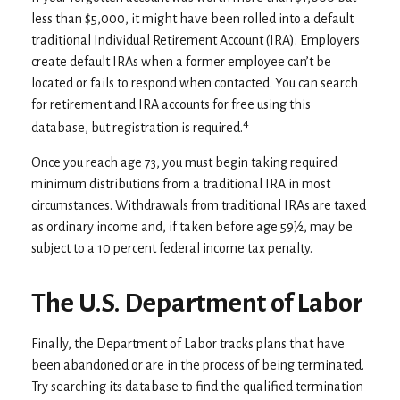
less than $5,000, it might have been rolled into a default
traditional Individual Retirement Account (IRA). Employers
create default IRAs when a former employee can’t be
located or fails to respond when contacted. You can search
for retirement and IRA accounts for free using this
4
database, but registration is required.
Once you reach age 73, you must begin taking required
minimum distributions from a traditional IRA in most
circumstances. Withdrawals from traditional IRAs are taxed
as ordinary income and, if taken before age 59½, may be
subject to a 10 percent federal income tax penalty.
The U.S. Department of Labor
Finally, the Department of Labor tracks plans that have
been abandoned or are in the process of being terminated.
Try searching its database to find the qualified termination