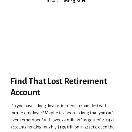
READ TIME: 3 MIN
Find That Lost Retirement
Account
Do you have a long-lost retirement account left with a
former employer? Maybe it’s been so long that you can’t
even remember. With over 24 million “forgotten” 401(k)
accounts holding roughly $1.35 trillion in assets, even the