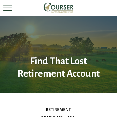
Find That Lost
Retirement Account
RETIREMENT