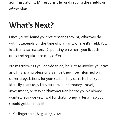
administrator (QTA) responsible for directing the shutdown
5
of the plan.
What’s Next?
Once you’ve found your retirement account, what you do
with it depends on the type of plan and where it’s held. Your
location also matters. Depending on where you live, the
rules and regulations may differ.
No matter what you decide to do, be sure to involve your tax
and financial professionals since they’ll be informed on
current regulations for your state. They can also help you
identify a strategy for your newfound money: travel,
investment, or maybe that vacation home you’ve always
wanted. You worked hard for that money, after all, so you
should get to enjoy it!
1. Kiplinger.com, August 27, 2021