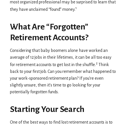
most organized professional may be surprised to learn that
1
they have unclaimed “found” money.
What Are “Forgotten”
Retirement Accounts?
Considering that baby boomers alone have worked an
average of 12 jobs in their lifetimes, it can be all too easy
2
for retirement accounts to get lost in the shuffle.
Think
back to your first job. Can you remember what happened to
your work-sponsored retirement plan? If you’re even
slightly unsure, then it’s time to go looking for your
potentially forgotten funds.
Starting Your Search
One of the best ways to find lost retirement accounts is to