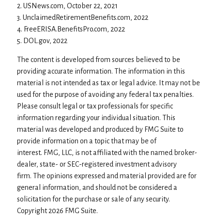
2. USNews.com, October 22, 2021
3. UnclaimedRetirementBenefits.com, 2022
4. FreeERISA.BenefitsPro.com, 2022
5. DOL.gov, 2022
The content is developed from sources believed to be
providing accurate information. The information in this
material is not intended as tax or legal advice. It may not be
used for the purpose of avoiding any federal tax penalties.
Please consult legal or tax professionals for specific
information regarding your individual situation. This
material was developed and produced by FMG Suite to
provide information on a topic that may be of
interest. FMG, LLC, is not affiliated with the named broker-
dealer, state- or SEC-registered investment advisory
firm. The opinions expressed and material provided are for
general information, and should not be considered a
solicitation for the purchase or sale of any security.
Copyright
2026 FMG Suite.