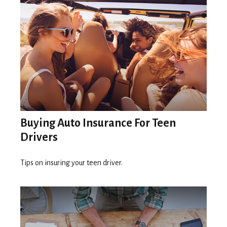
Buying Auto Insurance For Teen
Drivers
Tips on insuring your teen driver.