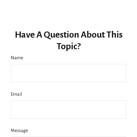
Have A Question About This
Topic?
Name
Email
Message