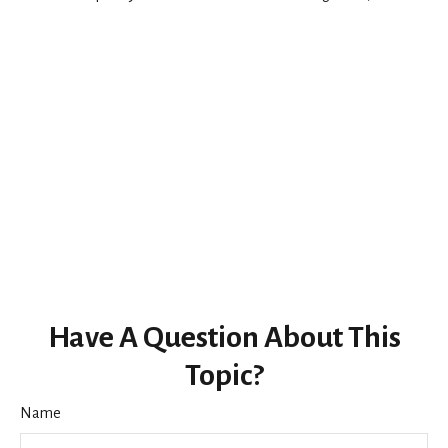
Have A Question About This
Topic?
Name