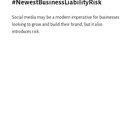
#NewestBusinessLiabilityRisk
Social media may be a modern imperative for businesses
looking to grow and build their brand, but it also
introduces risk.