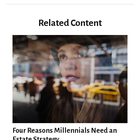
Related Content
Four Reasons Millennials Need an
Estate Strategy