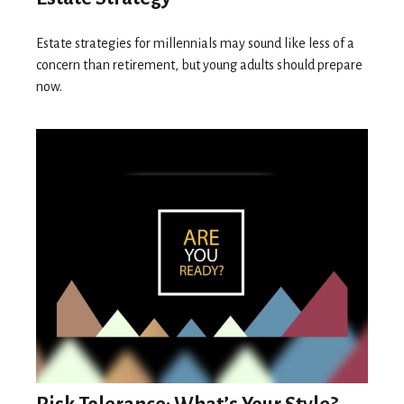
Estate strategies for millennials may sound like less of a
concern than retirement, but young adults should prepare
now.