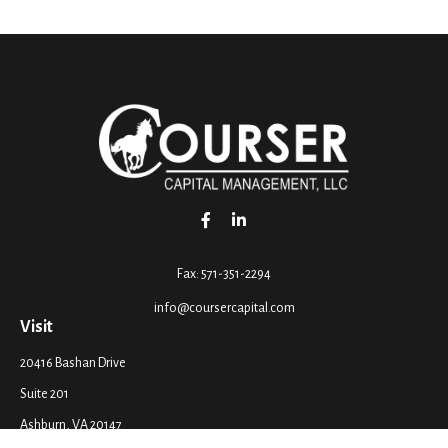
Fax:
571-351-2294
info@coursercapital.com
Visit
20416 Bashan Drive
Suite 201
Ashburn,
VA
20147