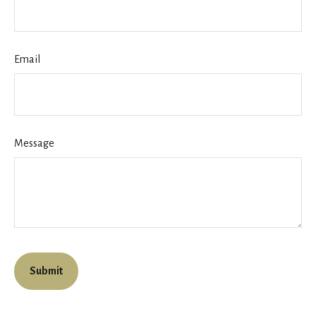
Email
Message