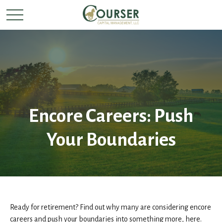
Encore Careers: Push
Your Boundaries
Ready for retirement? Find out why many are considering encore
careers and push your boundaries into something more, here.