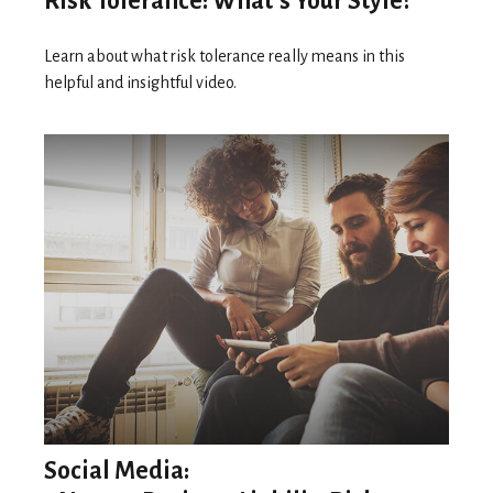
Risk Tolerance: What’s Your Style?
Learn about what risk tolerance really means in this
helpful and insightful video.
Social Media: