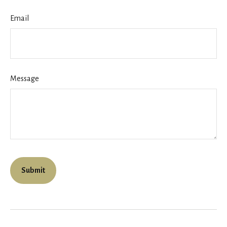
Email
Message