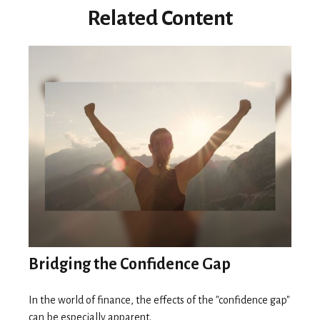
Related Content
Bridging the Confidence Gap
In the world of finance, the effects of the "confidence gap"
can be especially apparent.