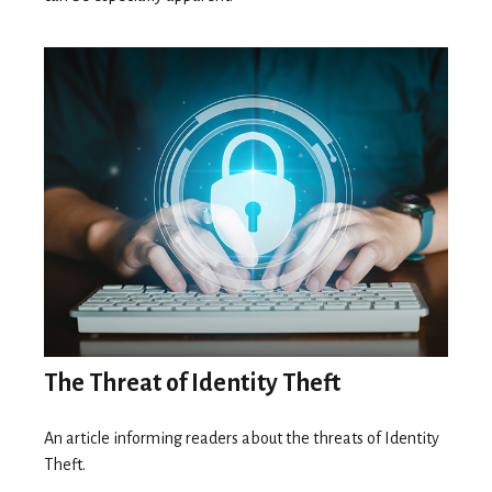
The Threat of Identity Theft
An article informing readers about the threats of Identity
Theft.