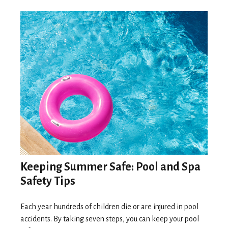
Keeping Summer Safe: Pool and Spa
Safety Tips
Each year hundreds of children die or are injured in pool
accidents. By taking seven steps, you can keep your pool