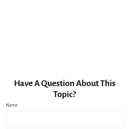
Have A Question About This
Topic?
Name