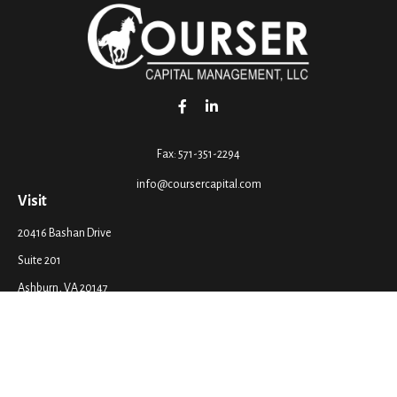
Fax:
571-351-2294
info@coursercapital.com
Visit
20416 Bashan Drive
Suite 201
Ashburn,
VA
20147
Connect
Office:
571-351-2290
LPL
Financial Form CRS