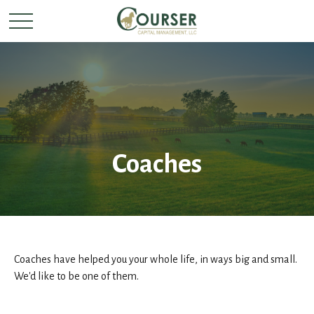
Coaches
Coaches have helped you your whole life, in ways big and small.
We'd like to be one of them.