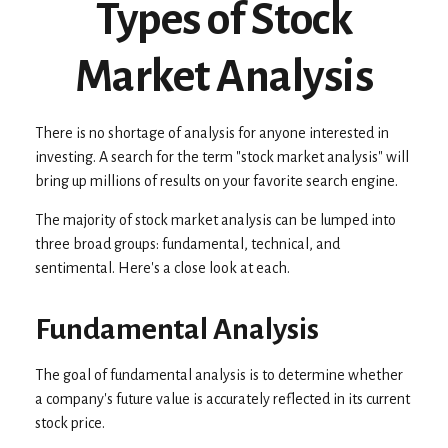
Types of Stock
Market Analysis
There is no shortage of analysis for anyone interested in
investing. A search for the term "stock market analysis" will
bring up millions of results on your favorite search engine.
The majority of stock market analysis can be lumped into
three broad groups: fundamental, technical, and
sentimental. Here's a close look at each.
Fundamental Analysis
The goal of fundamental analysis is to determine whether
a company's future value is accurately reflected in its current
stock price.