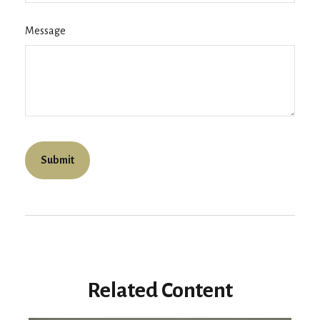
Message
Related Content