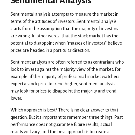
Sentimental Analysis
Sentimental analysis attempts to measure the market in
terms of the attitudes of investors. Sentimental analysis
starts from the assumption that the majority of investors
are wrong. In other words, that the stock market has the
potential to disappoint when "masses of investors" believe
prices are headed in a particular direction.
Sentiment analysts are often referred to as contrarians who
look to invest against the majority view of the market. For
example, if the majority of professional market watchers
expect a stock price to trend higher, sentiment analysts
may look for prices to disappoint the majority and trend
lower.
Which approach is best? There is no clear answer to that
question. But it's important to remember three things: Past
performance does not guarantee future results, actual
results will vary, and the best approach is to create a