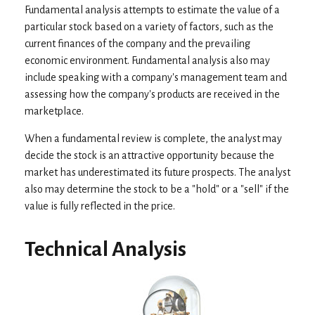
Fundamental analysis attempts to estimate the value of a
particular stock based on a variety of factors, such as the
current finances of the company and the prevailing
economic environment. Fundamental analysis also may
include speaking with a company's management team and
assessing how the company's products are received in the
marketplace.
When a fundamental review is complete, the analyst may
decide the stock is an attractive opportunity because the
market has underestimated its future prospects. The analyst
also may determine the stock to be a "hold" or a "sell" if the
value is fully reflected in the price.
Technical Analysis