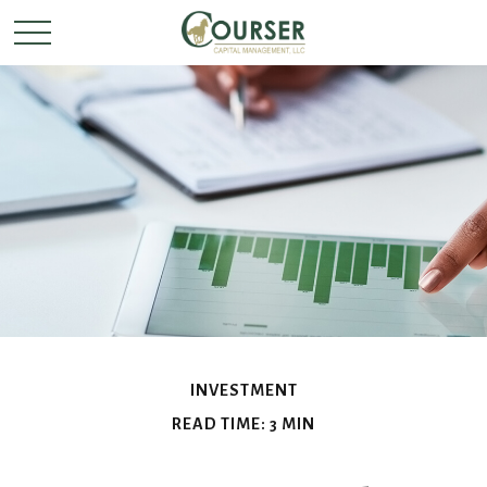
INVESTMENT
READ TIME: 3 MIN