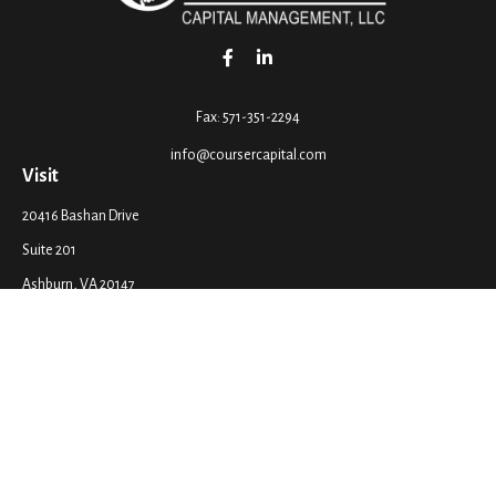
Fax:
571-351-2294
info@coursercapital.com
Visit
20416 Bashan Drive
Suite 201
Ashburn,
VA
20147
Connect
Office:
571-351-2290
LPL
Financial Form CRS
Check the background of your financial professional on FINRA's
BrokerCheck
.