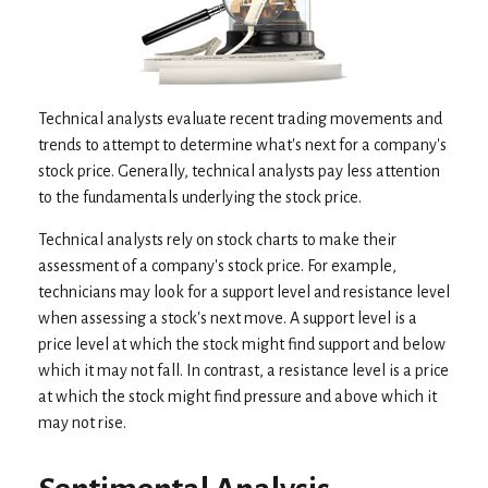
Technical analysts evaluate recent trading movements and
trends to attempt to determine what's next for a company's
stock price. Generally, technical analysts pay less attention
to the fundamentals underlying the stock price.
Technical analysts rely on stock charts to make their
assessment of a company's stock price. For example,
technicians may look for a support level and resistance level
when assessing a stock's next move. A support level is a
price level at which the stock might find support and below
which it may not fall. In contrast, a resistance level is a price
at which the stock might find pressure and above which it
may not rise.