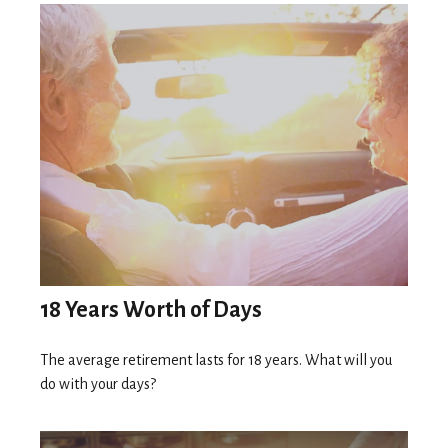
18 Years Worth of Days
The average retirement lasts for 18 years. What will you
do with your days?