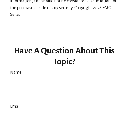
information, and should not be considered a solicitation for
the purchase or sale of any security. Copyright
2026 FMG
Suite.
Have A Question About This
Topic?
Name
Email