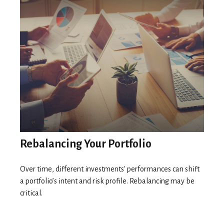
Rebalancing Your Portfolio
Over time, different investments' performances can shift
a portfolio’s intent and risk profile. Rebalancing may be
critical.