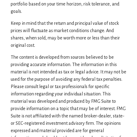
portfolio based on your time horizon, risk tolerance, and
goals.
Keep in mind that the return and principal value of stock
prices will fluctuate as market conditions change. And
shares, when sold, may be worth more or less than their
original cost.
The content is developed from sources believed to be
providing accurate information. The information in this
material is not intended as tax or legal advice. It may not be
used for the purpose of avoiding any federal tax penalties.
Please consult legal or tax professionals for specific
information regarding your individual situation. This
material was developed and produced by FMG Suite to
provide information on a topic that may be of interest. FMG
Suite is not affiliated with the named broker-dealer, state-
or SEC-registered investment advisory firm. The opinions
expressed and material provided are for general