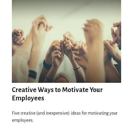
Creative Ways to Motivate Your
Employees
Five creative (and inexpensive) ideas for motivating your
employees.