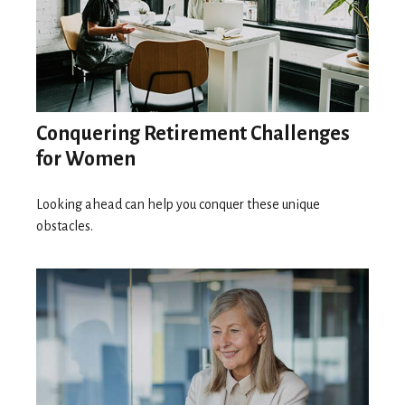
Conquering Retirement Challenges
for Women
Looking ahead can help you conquer these unique
obstacles.