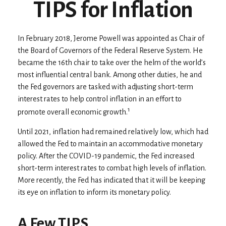
TIPS for Inflation
In February 2018, Jerome Powell was appointed as Chair of
the Board of Governors of the Federal Reserve System. He
became the 16th chair to take over the helm of the world’s
most influential central bank. Among other duties, he and
the Fed governors are tasked with adjusting short-term
interest rates to help control inflation in an effort to
1
promote overall economic growth.
Until 2021, inflation had remained relatively low, which had
allowed the Fed to maintain an accommodative monetary
policy. After the COVID-19 pandemic, the Fed increased
short-term interest rates to combat high levels of inflation.
More recently, the Fed has indicated that it will be keeping
its eye on inflation to inform its monetary policy.
A Few TIPS