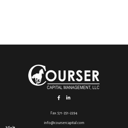
Fax:
571-351-2294
info@coursercapital.com