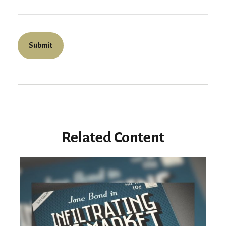
Related Content