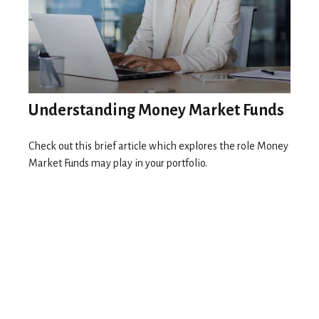
Understanding Money Market Funds
Check out this brief article which explores the role Money
Market Funds may play in your portfolio.