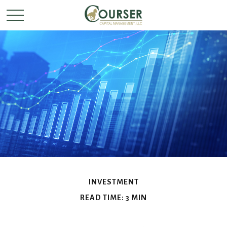
INVESTMENT
READ TIME: 3 MIN