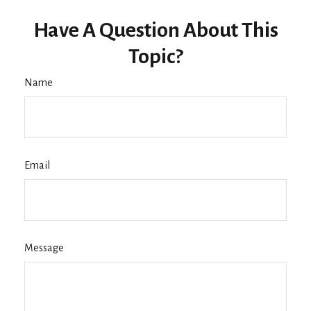
Have A Question About This
Topic?
Name
Email
Message