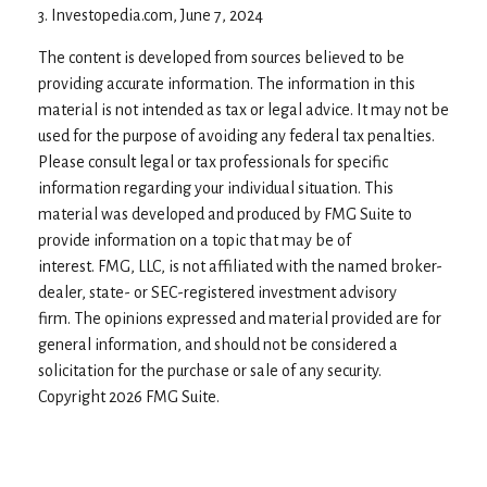
3. Investopedia.com, June 7, 2024
The content is developed from sources believed to be
providing accurate information. The information in this
material is not intended as tax or legal advice. It may not be
used for the purpose of avoiding any federal tax penalties.
Please consult legal or tax professionals for specific
information regarding your individual situation. This
material was developed and produced by FMG Suite to
provide information on a topic that may be of
interest. FMG, LLC, is not affiliated with the named broker-
dealer, state- or SEC-registered investment advisory
firm. The opinions expressed and material provided are for
general information, and should not be considered a
solicitation for the purchase or sale of any security.
Copyright
2026 FMG Suite.