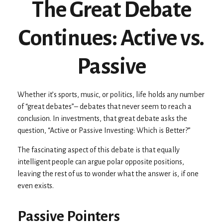
The Great Debate
Continues: Active vs.
Passive
Whether it’s sports, music, or politics, life holds any number
of “great debates”– debates that never seem to reach a
conclusion. In investments, that great debate asks the
question, “Active or Passive Investing: Which is Better?”
The fascinating aspect of this debate is that equally
intelligent people can argue polar opposite positions,
leaving the rest of us to wonder what the answer is, if one
even exists.
Passive Pointers