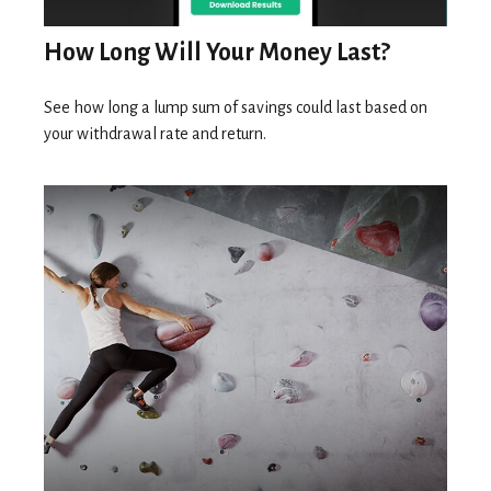
How Long Will Your Money Last?
See how long a lump sum of savings could last based on
your withdrawal rate and return.