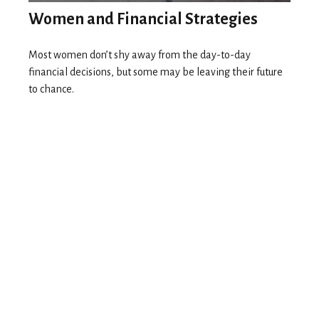
Women and Financial Strategies
Most women don’t shy away from the day-to-day
financial decisions, but some may be leaving their future
to chance.