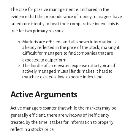
The case for passive management is anchored in the
evidence that the preponderance of money managers have
failed consistently to beat their comparative index. This is
true for two primary reasons:
Markets are efficient and all known information is
already reflected in the price of the stock, making it
difficult for managers to find companies that are
1
expected to outperform.
The hurdle of an elevated expense ratio typical of
actively managed mutual funds makes it hard to
match or exceed a low-expense index fund.
Active Arguments
Active managers counter that while the markets may be
generally efficient, there are windows of inefficiency
created by the time it takes for information to properly
reflect in a stock’s price.