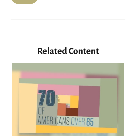
Related Content