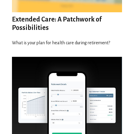
Extended Care: A Patchwork of
Possibilities
What is your plan for health care during retirement?