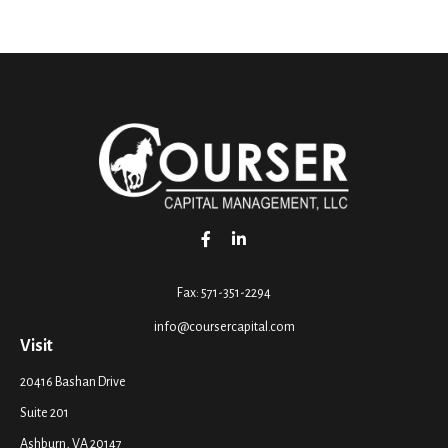
Fax:
571-351-2294
info@coursercapital.com
Visit
20416 Bashan Drive
Suite 201
Ashburn,
VA
20147