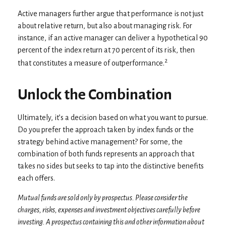
Active managers further argue that performance is not just
about relative return, but also about managing risk. For
instance, if an active manager can deliver a hypothetical 90
percent of the index return at 70 percent of its risk, then
2
that constitutes a measure of outperformance.
Unlock the Combination
Ultimately, it’s a decision based on what you want to pursue.
Do you prefer the approach taken by index funds or the
strategy behind active management? For some, the
combination of both funds represents an approach that
takes no sides but seeks to tap into the distinctive benefits
each offers.
Mutual funds are sold only by prospectus. Please consider the
charges, risks, expenses and investment objectives carefully before
investing. A prospectus containing this and other information about