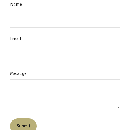
Name
Email
Message