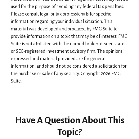
used for the purpose of avoiding any federal tax penalties.
Please consult legal or tax professionals for specific
information regarding your individual situation. This
material was developed and produced by FMG Suite to
provide information on a topic that may be of interest. FMG
Suite is not affiliated with the named broker-dealer, state-
or SEC-registered investment advisory firm. The opinions
expressed and material provided are for general
information, and should not be considered a solicitation for
the purchase or sale of any security. Copyright
2026 FMG
Suite.
Have A Question About This
Topic?