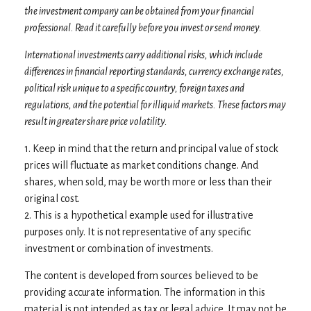
the investment company can be obtained from your financial
professional. Read it carefully before you invest or send money.
International investments carry additional risks, which include
differences in financial reporting standards, currency exchange rates,
political risk unique to a specific country, foreign taxes and
regulations, and the potential for illiquid markets. These factors may
result in greater share price volatility.
1. Keep in mind that the return and principal value of stock
prices will fluctuate as market conditions change. And
shares, when sold, may be worth more or less than their
original cost.
2. This is a hypothetical example used for illustrative
purposes only. It is not representative of any specific
investment or combination of investments.
The content is developed from sources believed to be
providing accurate information. The information in this
material is not intended as tax or legal advice. It may not be