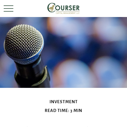
INVESTMENT
READ TIME: 3 MIN