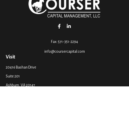
Fax:
571-351-2294
info@coursercapital.com
Visit
20416 Bashan Drive
Suite 201
Ashburn,
VA
20147
Connect
Office:
571-351-2290
LPL
Financial Form CRS
Check the background of your financial professional on FINRA's