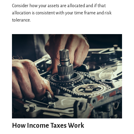
Consider how your assets are allocated and if that
allocation is consistent with your time frame and risk
tolerance.
How Income Taxes Work