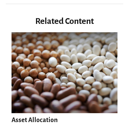
Related Content
Asset Allocation