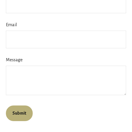
Email
Message