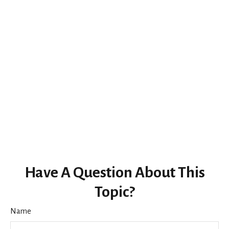
Have A Question About This
Topic?
Name