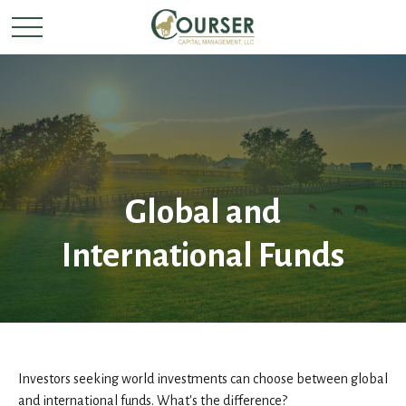
Global and
International Funds
Investors seeking world investments can choose between global
and international funds. What's the difference?