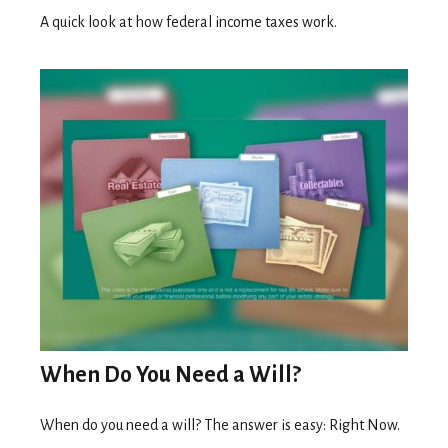
A quick look at how federal income taxes work.
When Do You Need a Will?
When do you need a will? The answer is easy: Right Now.