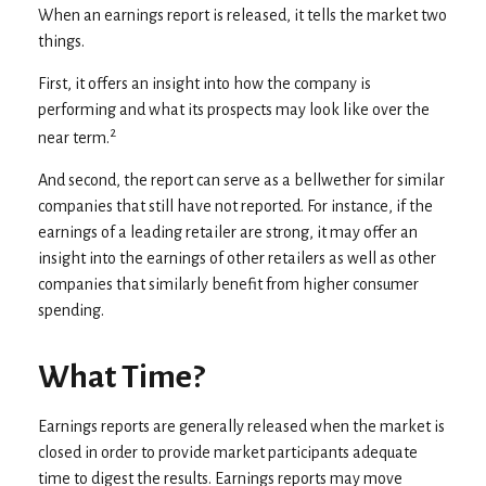
When an earnings report is released, it tells the market two
things.
First, it offers an insight into how the company is
performing and what its prospects may look like over the
2
near term.
And second, the report can serve as a bellwether for similar
companies that still have not reported. For instance, if the
earnings of a leading retailer are strong, it may offer an
insight into the earnings of other retailers as well as other
companies that similarly benefit from higher consumer
spending.
What Time?
Earnings reports are generally released when the market is
closed in order to provide market participants adequate
time to digest the results. Earnings reports may move