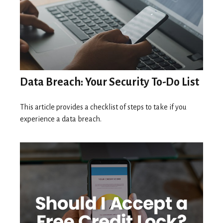
Data Breach: Your Security To-Do List
This article provides a checklist of steps to take if you
experience a data breach.