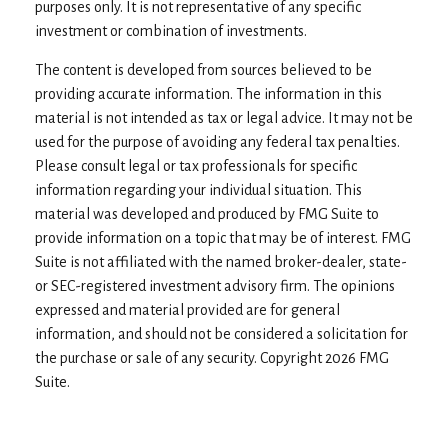
purposes only. It is not representative of any specific
investment or combination of investments.
The content is developed from sources believed to be
providing accurate information. The information in this
material is not intended as tax or legal advice. It may not be
used for the purpose of avoiding any federal tax penalties.
Please consult legal or tax professionals for specific
information regarding your individual situation. This
material was developed and produced by FMG Suite to
provide information on a topic that may be of interest. FMG
Suite is not affiliated with the named broker-dealer, state-
or SEC-registered investment advisory firm. The opinions
expressed and material provided are for general
information, and should not be considered a solicitation for
the purchase or sale of any security. Copyright
2026 FMG
Suite.