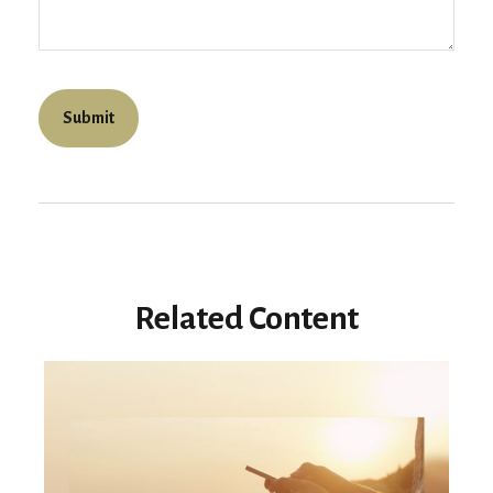
Related Content