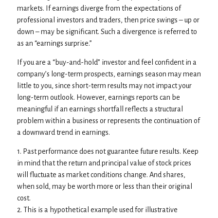
markets. If earnings diverge from the expectations of
professional investors and traders, then price swings – up or
down – may be significant. Such a divergence is referred to
as an “earnings surprise.”
If you are a “buy-and-hold” investor and feel confident in a
company’s long-term prospects, earnings season may mean
little to you, since short-term results may not impact your
long-term outlook. However, earnings reports can be
meaningful if an earnings shortfall reflects a structural
problem within a business or represents the continuation of
a downward trend in earnings.
1. Past performance does not guarantee future results. Keep
in mind that the return and principal value of stock prices
will fluctuate as market conditions change. And shares,
when sold, may be worth more or less than their original
cost.
2. This is a hypothetical example used for illustrative