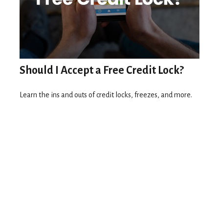
Should I Accept a Free Credit Lock?
Learn the ins and outs of credit locks, freezes, and more.