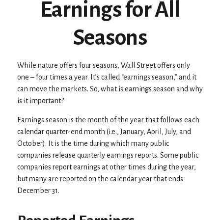
Earnings for All
Seasons
While nature offers four seasons, Wall Street offers only
one – four times a year. It’s called “earnings season,” and it
can move the markets. So, what is earnings season and why
is it important?
Earnings season is the month of the year that follows each
calendar quarter-end month (i.e., January, April, July, and
October). It is the time during which many public
companies release quarterly earnings reports. Some public
companies report earnings at other times during the year,
but many are reported on the calendar year that ends
December 31.