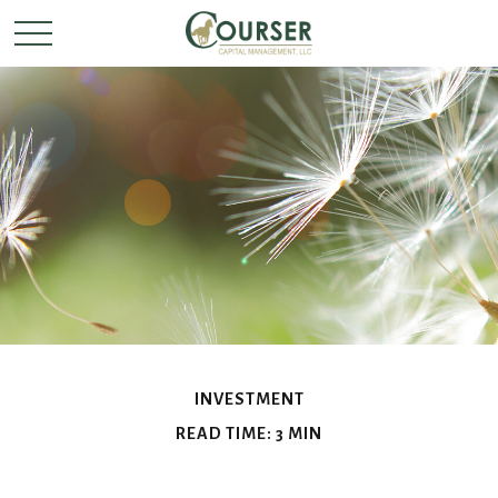
INVESTMENT
READ TIME: 3 MIN