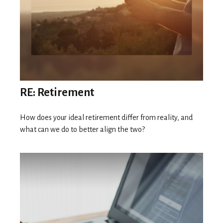
RE: Retirement
How does your ideal retirement differ from reality, and
what can we do to better align the two?