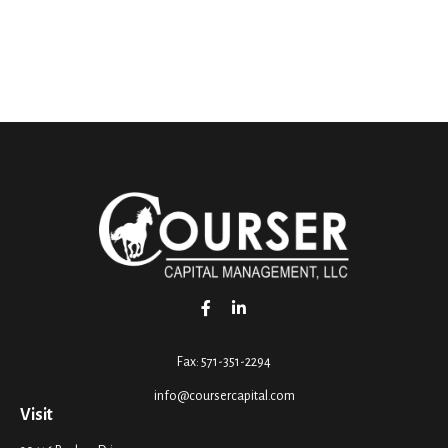
Fax:
571-351-2294
info@coursercapital.com
Visit