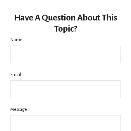
Have A Question About This
Topic?
Name
Email
Message