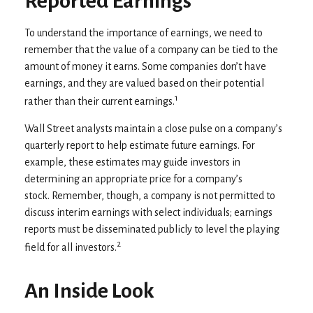
Reported Earnings
To understand the importance of earnings, we need to
remember that the value of a company can be tied to the
amount of money it earns. Some companies don’t have
earnings, and they are valued based on their potential
1
rather than their current earnings.
Wall Street analysts maintain a close pulse on a company’s
quarterly report to help estimate future earnings. For
example, these estimates may guide investors in
determining an appropriate price for a company’s
stock. Remember, though, a company is not permitted to
discuss interim earnings with select individuals; earnings
reports must be disseminated publicly to level the playing
2
field for all investors.
An Inside Look