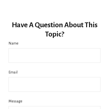
Have A Question About This
Topic?
Name
Email
Message