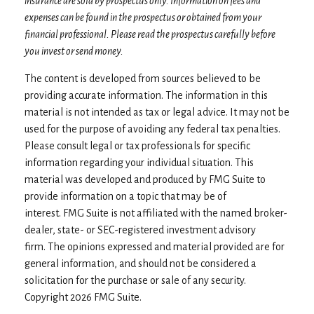
insurance are sold by prospectus only. Information on fees and
expenses can be found in the prospectus or obtained from your
financial professional. Please read the prospectus carefully before
you invest or send money.
The content is developed from sources believed to be
providing accurate information. The information in this
material is not intended as tax or legal advice. It may not be
used for the purpose of avoiding any federal tax penalties.
Please consult legal or tax professionals for specific
information regarding your individual situation. This
material was developed and produced by FMG Suite to
provide information on a topic that may be of
interest. FMG Suite is not affiliated with the named broker-
dealer, state- or SEC-registered investment advisory
firm. The opinions expressed and material provided are for
general information, and should not be considered a
solicitation for the purchase or sale of any security.
Copyright
2026 FMG Suite.