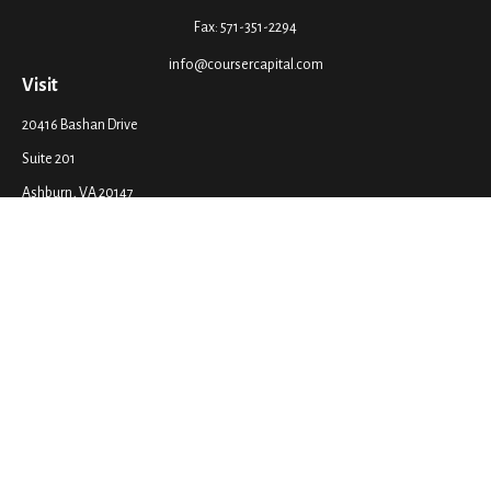
Fax:
571-351-2294
info@coursercapital.com
Visit
20416 Bashan Drive
Suite 201
Ashburn,
VA
20147
Connect
Office:
571-351-2290
LPL
Financial Form CRS
Check the background of your financial professional on FINRA's
BrokerCheck
.
The content is developed from sources believed to be providing accurate
information. The information in this material is not intended as tax or legal
advice. Please consult legal or tax professionals for specific information
regarding your individual situation. Some of this material was developed