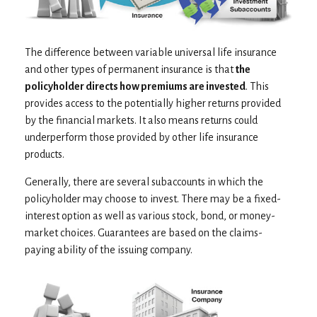
The difference between variable universal life insurance
and other types of permanent insurance is that
the
policyholder directs how premiums are invested
. This
provides access to the potentially higher returns provided
by the financial markets. It also means returns could
underperform those provided by other life insurance
products.
Generally, there are several subaccounts in which the
policyholder may choose to invest. There may be a fixed-
interest option as well as various stock, bond, or money-
market choices. Guarantees are based on the claims-
paying ability of the issuing company.