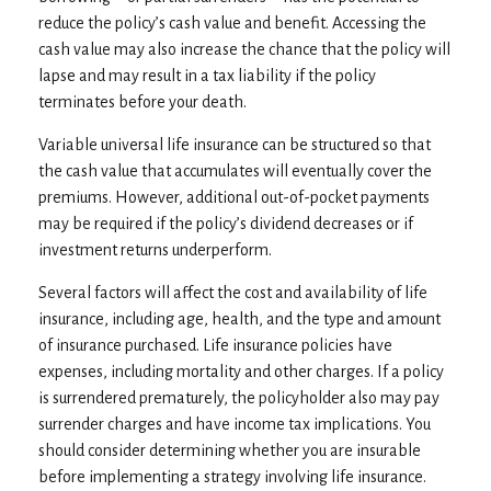
reduce the policy’s cash value and benefit. Accessing the
cash value may also increase the chance that the policy will
lapse and may result in a tax liability if the policy
terminates before your death.
Variable universal life insurance can be structured so that
the cash value that accumulates will eventually cover the
premiums. However, additional out-of-pocket payments
may be required if the policy’s dividend decreases or if
investment returns underperform.
Several factors will affect the cost and availability of life
insurance, including age, health, and the type and amount
of insurance purchased. Life insurance policies have
expenses, including mortality and other charges. If a policy
is surrendered prematurely, the policyholder also may pay
surrender charges and have income tax implications. You
should consider determining whether you are insurable
before implementing a strategy involving life insurance.