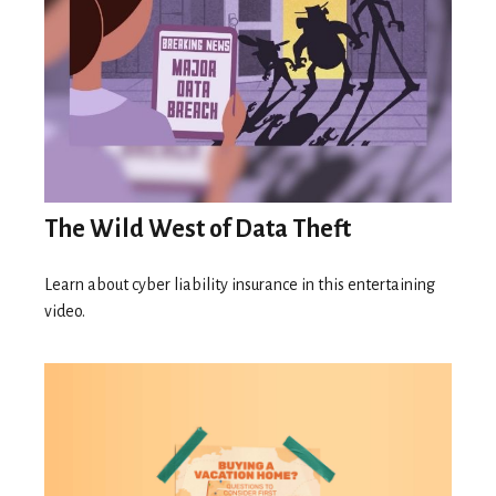
The Wild West of Data Theft
Learn about cyber liability insurance in this entertaining
video.