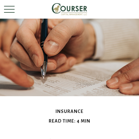
INSURANCE
READ TIME: 4 MIN