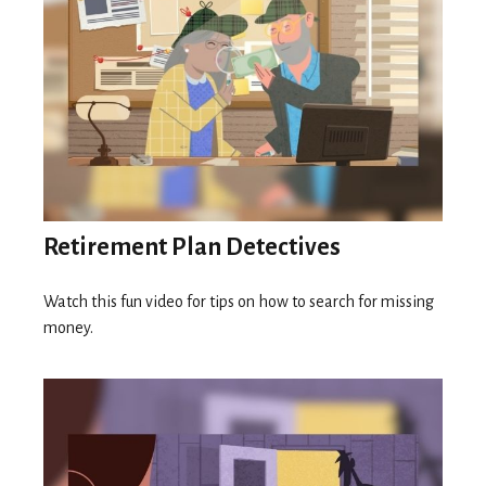
Retirement Plan Detectives
Watch this fun video for tips on how to search for missing
money.