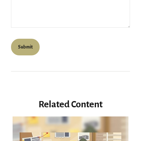
Related Content