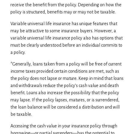
receive the benefit from the policy. Depending on how the
policy is structured, benefits may or may not be taxable.
Variable universal life insurance has unique features that
may be attractive to some insurance buyers. However, a
variable universal life insurance policy also has options that
must be clearly understood before an individual commits to
a policy.
*Generally, loans taken from a policy will be free of current
income taxes provided certain conditions are met, such as
the policy does not lapse or mature. Keep in mind that loans
and withdrawals reduce the policy’s cash value and death
benefit. Loans also increase the possibility that the policy
may lapse. If the policy lapses, matures, or is surrendered,
the loan balance will be considered a distribution and will
be taxable.
Accessing the cash value in your insurance policy through
borrowing—or partial surrenders—has the potential to