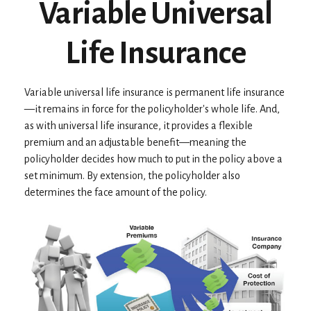
Variable Universal
Life Insurance
Variable universal life insurance is permanent life insurance
—it remains in force for the policyholder's whole life. And,
as with universal life insurance, it provides a flexible
premium and an adjustable benefit—meaning the
policyholder decides how much to put in the policy above a
set minimum. By extension, the policyholder also
determines the face amount of the policy.