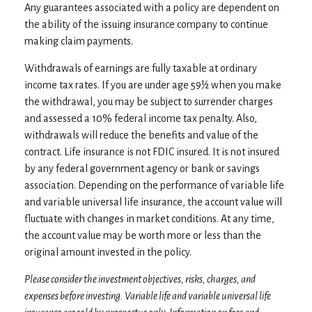
Any guarantees associated with a policy are dependent on
the ability of the issuing insurance company to continue
making claim payments.
Withdrawals of earnings are fully taxable at ordinary
income tax rates. If you are under age 59½ when you make
the withdrawal, you may be subject to surrender charges
and assessed a 10% federal income tax penalty. Also,
withdrawals will reduce the benefits and value of the
contract. Life insurance is not FDIC insured. It is not insured
by any federal government agency or bank or savings
association. Depending on the performance of variable life
and variable universal life insurance, the account value will
fluctuate with changes in market conditions. At any time,
the account value may be worth more or less than the
original amount invested in the policy.
Please consider the investment objectives, risks, charges, and
expenses before investing. Variable life and variable universal life