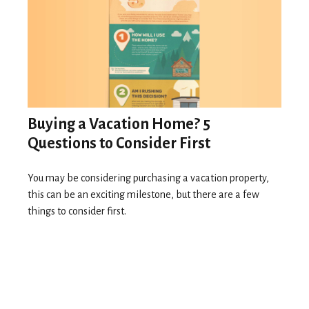
Buying a Vacation Home? 5
Questions to Consider First
You may be considering purchasing a vacation property,
this can be an exciting milestone, but there are a few
things to consider first.