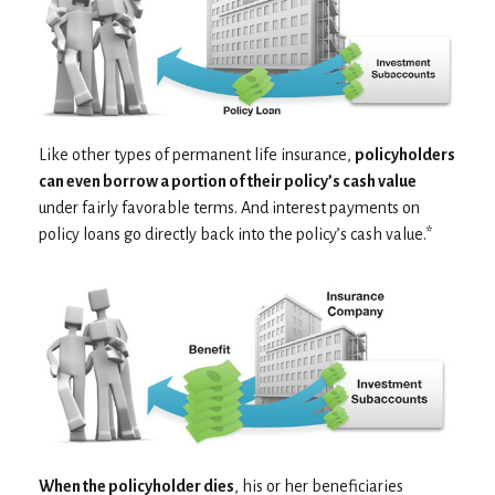
Like other types of permanent life insurance,
policyholders
can even borrow a portion of their policy’s cash value
under fairly favorable terms. And interest payments on
policy loans go directly back into the policy’s cash value.*
When the policyholder dies
, his or her beneficiaries