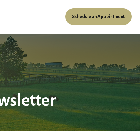
Schedule an Appointment
ources
Client Access
wsletter