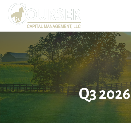
Q3 2026