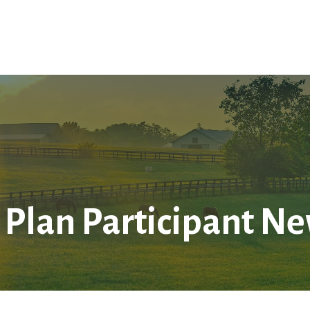
Home
About Us
Services
LPL
Res
 Plan Participant Ne