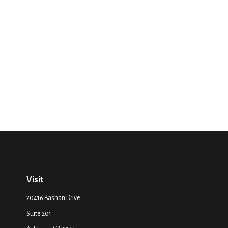
Visit
20416 Bashan Drive
Suite 201