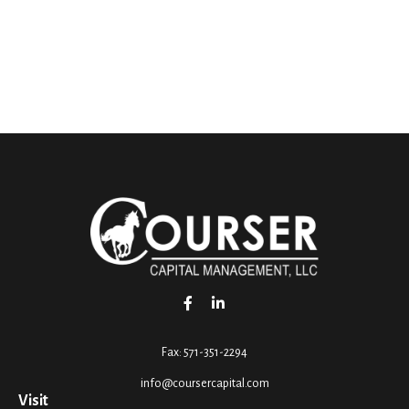
Fax:
571-351-2294
info@coursercapital.com
Visit