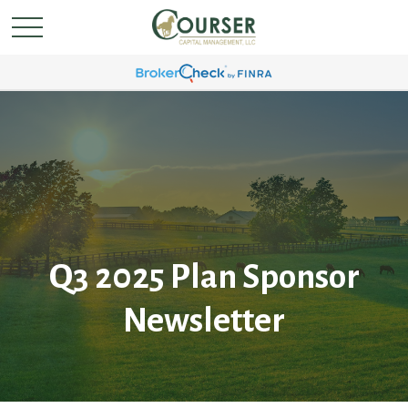
Q3 2025 Plan Sponsor
Newsletter