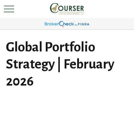
Global Portfolio
Strategy | February
2026