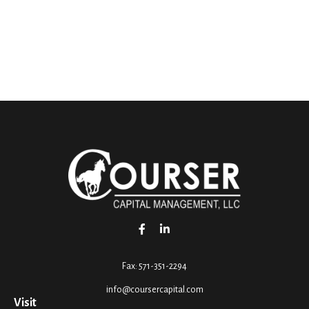
Fax:
571-351-2294
info@coursercapital.com
Visit