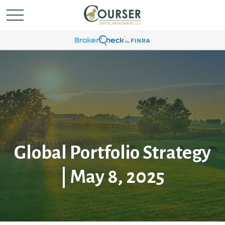
Global Portfolio Strategy
| May 8, 2025