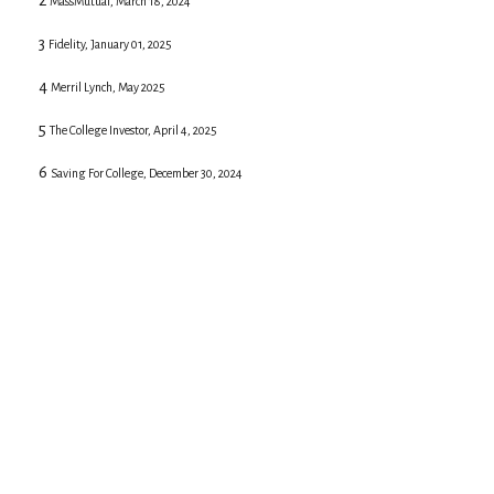
2
MassMutual, March 18, 2024
3
Fidelity, January 01, 2025
4
Merril Lynch, May 2025
5
The College Investor, April 4, 2025
6
Saving For College, December 30, 2024