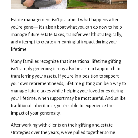
Estate management isn’t just about what happens after
you’re gone— it’s also about what you can do now to help
manage future estate taxes, transfer wealth strategically,
and attempt to create a meaningful impact during your
lifetime.
Many families recognize that intentional lifetime gifting
isn’t simply generous; it may also be a smart approach to
transferring your assets. If you’re in a position to support
your own retirement needs, lifetime gifting can be a way to
manage future taxes while helping your loved ones during
your lifetime, when support may be most useful. And unlike
traditional inheritance, you’re able to experience the
impact of your generosity.
After working with clients on their gifting and estate
strategies over the years, we’ve pulled together some