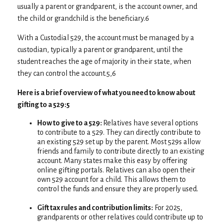
usually a parent or grandparent, is the account owner, and
the child or grandchild is the beneficiary.6
With a Custodial 529, the account must be managed by a
custodian, typically a parent or grandparent, until the
student reaches the age of majority in their state, when
they can control the account.5,6
Here is a brief overview of what you need to know about
gifting to a 529:5
How to give to a 529:
Relatives have several options
to contribute to a 529. They can directly contribute to
an existing 529 set up by the parent. Most 529s allow
friends and family to contribute directly to an existing
account. Many states make this easy by offering
online gifting portals. Relatives can also open their
own 529 account for a child. This allows them to
control the funds and ensure they are properly used.
Gift tax rules and contribution limits:
For 2025,
grandparents or other relatives could contribute up to