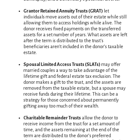
Grantor Retained Annuity Trusts (GRAT)
let
individuals move assets out of their estate while still
allowing them to access holdings while alive. The
donor receives fixed payments on the transferred
assets for a set number of years. What assets are left
after the term is distributed to the trust's
beneficiaries aren't included in the donor’s taxable
estate.
Spousal Limited Access Trusts (SLATs)
may offer
married couples a way to take advantage of the
lifetime gift and federal estate tax exclusion. The
donor makes a gift to the trust, and the assets are
removed from the taxable estate, but a spouse may
receive funds during their lifetime. This can be a
strategy for those concerned about permanently
gifting away too much of their wealth.
Charitable Remainder Trusts
allow the donor to
receive income from the trust for a set amount of
time, and the assets remaining at the end of the
term are distributed to the donor’s preferred