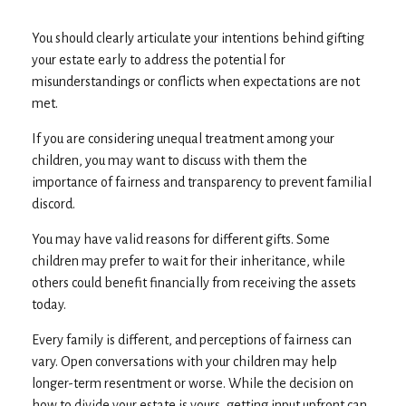
You should clearly articulate your intentions behind gifting
your estate early to address the potential for
misunderstandings or conflicts when expectations are not
met.
If you are considering unequal treatment among your
children, you may want to discuss with them the
importance of fairness and transparency to prevent familial
discord.
You may have valid reasons for different gifts. Some
children may prefer to wait for their inheritance, while
others could benefit financially from receiving the assets
today.
Every family is different, and perceptions of fairness can
vary. Open conversations with your children may help
longer-term resentment or worse. While the decision on
how to divide your estate is yours, getting input upfront can