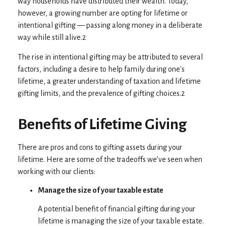
way households have distributed their wealth. Today,
however, a growing number are opting for lifetime or
intentional gifting — passing along money in a deliberate
way while still alive.2
The rise in intentional gifting may be attributed to several
factors, including a desire to help family during one's
lifetime, a greater understanding of taxation and lifetime
gifting limits, and the prevalence of gifting choices.2
Benefits of Lifetime Giving
There are pros and cons to gifting assets during your
lifetime. Here are some of the tradeoffs we’ve seen when
working with our clients:
Manage the size of your taxable estate
A potential benefit of financial gifting during your
lifetime is managing the size of your taxable estate.