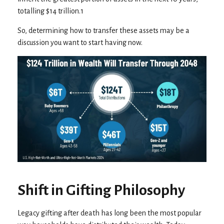
totalling $14 trillion.1
So, determining how to transfer these assets may be a
discussion you want to start having now.
Shift in Gifting Philosophy
Legacy gifting after death has long been the most popular