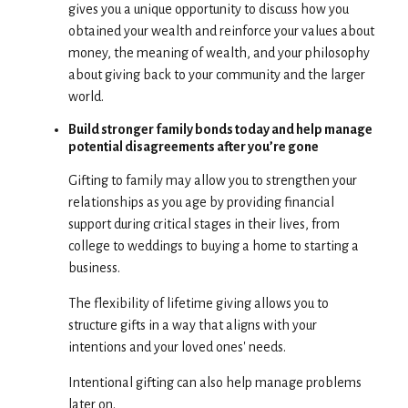
gives you a unique opportunity to discuss how you
obtained your wealth and reinforce your values about
money, the meaning of wealth, and your philosophy
about giving back to your community and the larger
world.
Build stronger family bonds today and help manage
potential disagreements after you’re gone
Gifting to family may allow you to strengthen your
relationships as you age by providing financial
support during critical stages in their lives, from
college to weddings to buying a home to starting a
business.
The flexibility of lifetime giving allows you to
structure gifts in a way that aligns with your
intentions and your loved ones' needs.
Intentional gifting can also help manage problems
later on.