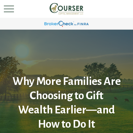
Why More Families Are
Choosing to Gift
Wealth Earlier—and
How to Do It