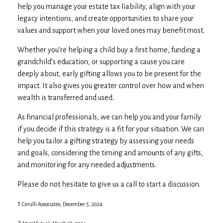
help you manage your estate tax liability, align with your
legacy intentions, and create opportunities to share your
values and support when your loved ones may benefit most.
Whether you’re helping a child buy a first home, funding a
grandchild’s education, or supporting a cause you care
deeply about, early gifting allows you to be present for the
impact. It also gives you greater control over how and when
wealth is transferred and used.
As financial professionals, we can help you and your family
if you decide if this strategy is a fit for your situation. We can
help you tailor a gifting strategy by assessing your needs
and goals, considering the timing and amounts of any gifts,
and monitoring for any needed adjustments.
Please do not hesitate to give us a call to start a discussion.
1
Cerulli Associates, December 5, 2024