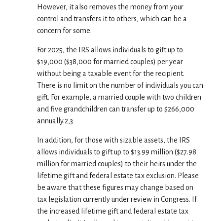
However, it also removes the money from your
control and transfers it to others, which can be a
concern for some.
For 2025, the IRS allows individuals to gift up to
$19,000 ($38,000 for married couples) per year
without being a taxable event for the recipient.
There is no limit on the number of individuals you can
gift. For example, a married couple with two children
and five grandchildren can transfer up to $266,000
annually.2,3
In addition, for those with sizable assets, the IRS
allows individuals to gift up to $13.99 million ($27.98
million for married couples) to their heirs under the
lifetime gift and federal estate tax exclusion. Please
be aware that these figures may change based on
tax legislation currently under review in Congress. If
the increased lifetime gift and federal estate tax