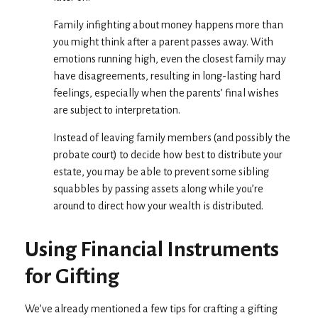
Family infighting about money happens more than
you might think after a parent passes away. With
emotions running high, even the closest family may
have disagreements, resulting in long-lasting hard
feelings, especially when the parents’ final wishes
are subject to interpretation.
Instead of leaving family members (and possibly the
probate court) to decide how best to distribute your
estate, you may be able to prevent some sibling
squabbles by passing assets along while you’re
around to direct how your wealth is distributed.
Using Financial Instruments
for Gifting
We’ve already mentioned a few tips for crafting a gifting