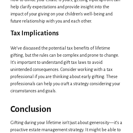
help clarify expectations and provide insight into the
impact of your giving on your children’s well-being and
future relationship with you and each other.
Tax Implications
We’ve discussed the potential tax benefits of lifetime
gifting, but the rules can be complex and prone to change.
It’s important to understand gift tax laws to avoid
unintended consequences. Consider working with a tax
professional if you are thinking about early gifting. These
professionals can help you craft a strategy considering your
circumstances and goals.
Conclusion
Gifting during your lifetime isn’t just about generosity—it’s a
proactive estate management strategy. It might be able to