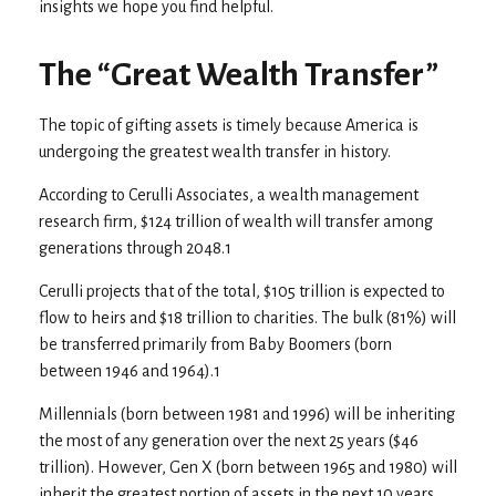
insights we hope you find helpful.
The “Great Wealth Transfer”
The topic of gifting assets is timely because America is
undergoing the greatest wealth transfer in history.
According to Cerulli Associates, a wealth management
research firm, $124 trillion of wealth will transfer among
generations through 2048.1
Cerulli projects that of the total, $105 trillion is expected to
flow to heirs and $18 trillion to charities. The bulk (81%) will
be transferred primarily from Baby Boomers (born
between 1946 and 1964).1
Millennials (born between 1981 and 1996) will be inheriting
the most of any generation over the next 25 years ($46
trillion). However, Gen X (born between 1965 and 1980) will
inherit the greatest portion of assets in the next 10 years,