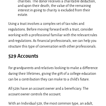
charities. The donor receives a charitable deduction,
and upon their death, the value of the remaining
interest in going to charity is excluded from their
estate.
Using a trust involves a complex set of tax rules and
regulations. Before moving forward with a trust, consider
working with a professional familiar with the relevant rules
and regulations. As financial professionals, we can help you
structure this type of conversation with other professionals.
529 Accounts
For grandparents and relatives looking to make a difference
during their lifetimes, giving the gift of a college education
can be a contribution they can make to a child’s future.
All 529s have an account owner and a beneficiary. The
account owner controls the account.
With an Individual 529, the most common type, an adult,