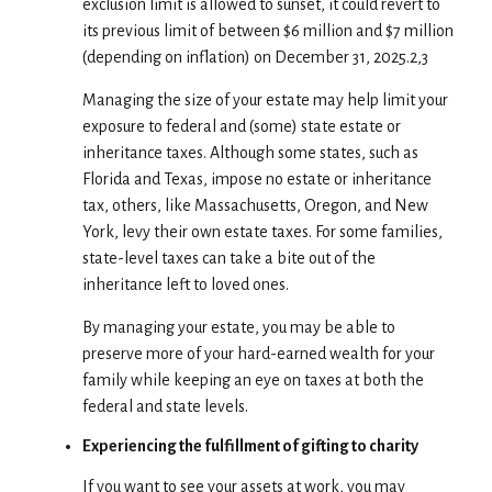
exclusion limit is allowed to sunset, it could revert to
its previous limit of between $6 million and $7 million
(depending on inflation) on December 31, 2025.2,3
Managing the size of your estate may help limit your
exposure to federal and (some) state estate or
inheritance taxes. Although some states, such as
Florida and Texas, impose no estate or inheritance
tax, others, like Massachusetts, Oregon, and New
York, levy their own estate taxes. For some families,
state-level taxes can take a bite out of the
inheritance left to loved ones.
By managing your estate, you may be able to
preserve more of your hard-earned wealth for your
family while keeping an eye on taxes at both the
federal and state levels.
Experiencing the fulfillment of gifting to charity
If you want to see your assets at work, you may