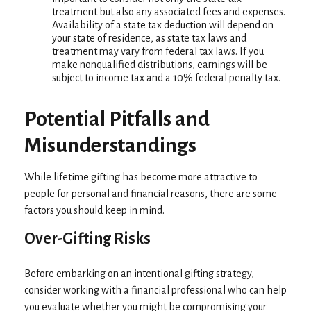
treatment but also any associated fees and expenses.
Availability of a state tax deduction will depend on
your state of residence, as state tax laws and
treatment may vary from federal tax laws. If you
make nonqualified distributions, earnings will be
subject to income tax and a 10% federal penalty tax.
Potential Pitfalls and
Misunderstandings
While lifetime gifting has become more attractive to
people for personal and financial reasons, there are some
factors you should keep in mind.
Over-Gifting Risks
Before embarking on an intentional gifting strategy,
consider working with a financial professional who can help
you evaluate whether you might be compromising your