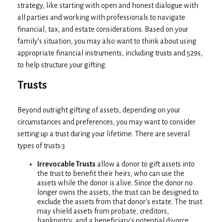
strategy, like starting with open and honest dialogue with
all parties and working with professionals to navigate
financial, tax, and estate considerations. Based on your
family’s situation, you may also want to think about using
appropriate financial instruments, including trusts and 529s,
to help structure your gifting.
Trusts
Beyond outright gifting of assets, depending on your
circumstances and preferences, you may want to consider
setting up a trust during your lifetime. There are several
types of trusts:3
Irrevocable Trusts
allow a donor to gift assets into
the trust to benefit their heirs, who can use the
assets while the donor is alive. Since the donor no
longer owns the assets, the trust can be designed to
exclude the assets from that donor's estate. The trust
may shield assets from probate, creditors,
bankruptcy, and a beneficiary's potential divorce.