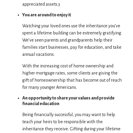
appreciated assets.3
You are around to enjoy it
Watching your loved ones use the inheritance you’ve
spent a lifetime building can be extremely gratifying.
We’ve seen parents and grandparents help their
families start businesses, pay for education, and take
annual vacations.
With the increasing cost of home ownership and
higher mortgage rates, some clients are giving the
gift of homeownership that has become out of reach
for many younger Americans.
An opportunity to share your values and provide
financial education
Being financially successful, you may want to help
teach your heirs to be responsible with the
inheritance they receive. Gifting during your lifetime