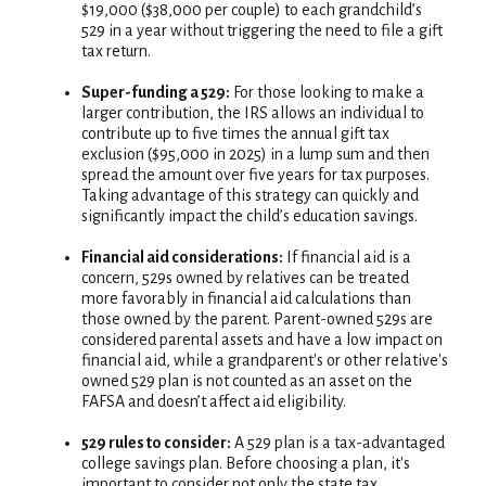
$19,000 ($38,000 per couple) to each grandchild’s
529 in a year without triggering the need to file a gift
tax return.
Super-funding a 529:
For those looking to make a
larger contribution, the IRS allows an individual to
contribute up to five times the annual gift tax
exclusion ($95,000 in 2025) in a lump sum and then
spread the amount over five years for tax purposes.
Taking advantage of this strategy can quickly and
significantly impact the child’s education savings.
Financial aid considerations:
If financial aid is a
concern, 529s owned by relatives can be treated
more favorably in financial aid calculations than
those owned by the parent. Parent-owned 529s are
considered parental assets and have a low impact on
financial aid, while a grandparent's or other relative's
owned 529 plan is not counted as an asset on the
FAFSA and doesn’t affect aid eligibility.
529 rules to consider:
A 529 plan is a tax-advantaged
college savings plan. Before choosing a plan, it's
important to consider not only the state tax