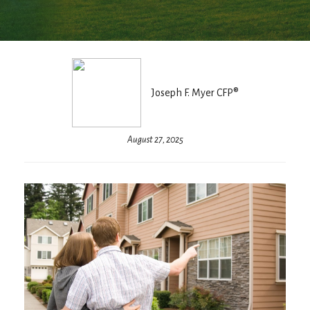
Joseph F. Myer CFP®
August 27, 2025