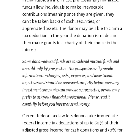
in charitable giving. These professionally managed
funds allow individuals to make irrevocable
contributions (meaning once they are given, they
can't be taken back) of cash, securities, or
appreciated assets. The donor may be able to claim a
tax deduction in the year the donation is made and
then make grants to a charity of their choice in the
future.2
Some donor-advised funds are considered mutual funds and
are sold only by prospectus. The prospectus will provide
information on charges, risks, expenses, and investment
objectives and should be reviewed carefully before investing.
Investment companies can provide a prospectus, or you may
prefer to ask your financial professional. Please read it
carefully before you invest or send money.
Current federal tax law lets donors take immediate
federal income tax deductions of up to 60% of their
adjusted gross income for cash donations and 30% for