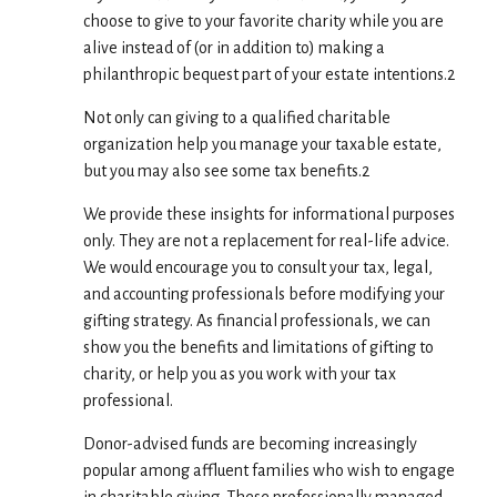
choose to give to your favorite charity while you are
alive instead of (or in addition to) making a
philanthropic bequest part of your estate intentions.2
Not only can giving to a qualified charitable
organization help you manage your taxable estate,
but you may also see some tax benefits.2
We provide these insights for informational purposes
only. They are not a replacement for real-life advice.
We would encourage you to consult your tax, legal,
and accounting professionals before modifying your
gifting strategy. As financial professionals, we can
show you the benefits and limitations of gifting to
charity, or help you as you work with your tax
professional.
Donor-advised funds are becoming increasingly
popular among affluent families who wish to engage