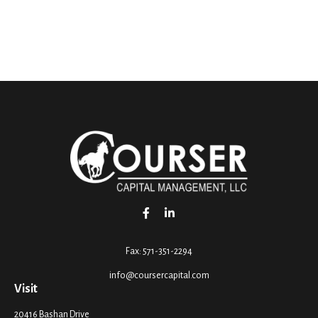
Fax:
571-351-2294
info@coursercapital.com
Visit
20416 Bashan Drive