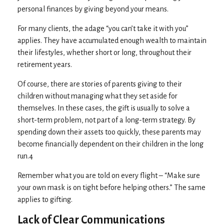
personal finances by giving beyond your means.
For many clients, the adage “you can’t take it with you”
applies. They have accumulated enough wealth to maintain
their lifestyles, whether short or long, throughout their
retirement years.
Of course, there are stories of parents giving to their
children without managing what they set aside for
themselves. In these cases, the gift is usually to solve a
short-term problem, not part of a long-term strategy. By
spending down their assets too quickly, these parents may
become financially dependent on their children in the long
run.4
Remember what you are told on every flight – “Make sure
your own mask is on tight before helping others.” The same
applies to gifting.
Lack of Clear Communications