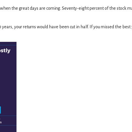
when the great days are coming. Seventy-eight percent of the stock ma
30 years, your returns would have been cut in half. If you missed the bes