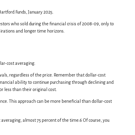
Hartford Funds, January 2025.
estors who sold during the financial crisis of 2008-09, only to
pirations and longer time horizons.
lar-cost averaging.
vals, regardless of the price. Remember that dollar-cost
financial ability to continue purchasing through declining and
 less than their original cost.
 once. This approach can be more beneficial than dollar-cost
averaging, almost 75 percent of the time.6 Of course, you