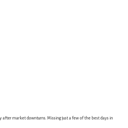
y after market downturns. Missing just a few of the best days in