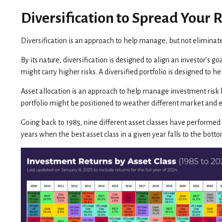
Diversification to Spread Your R
Diversification is an approach to help manage, but not eliminate,
By its nature, diversification is designed to align an investor’s g
might carry higher risks. A diversified portfolio is designed to 
Asset allocation is an approach to help manage investment risk bu
portfolio might be positioned to weather different market and
Going back to 1985, nine different asset classes have performed b
years when the best asset class in a given year falls to the bott