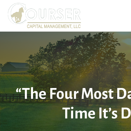
“The Four Most Da
Time It’s D