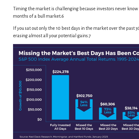
Timing the market is challenging because investors never know 
months of a bull market.6
If you sat out only the 10 best days in the market over the past 
erasing almost all your potential gains.7