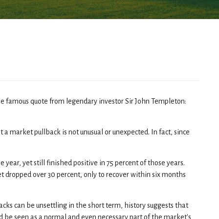
he famous quote from legendary investor Sir John Templeton:
t a market pullback is not unusual or unexpected. In fact, since
ar, yet still finished positive in 75 percent of those years.
t dropped over 30 percent, only to recover within six months
acks can be unsettling in the short term, history suggests that
ld be seen as a normal and even necessary part of the market's