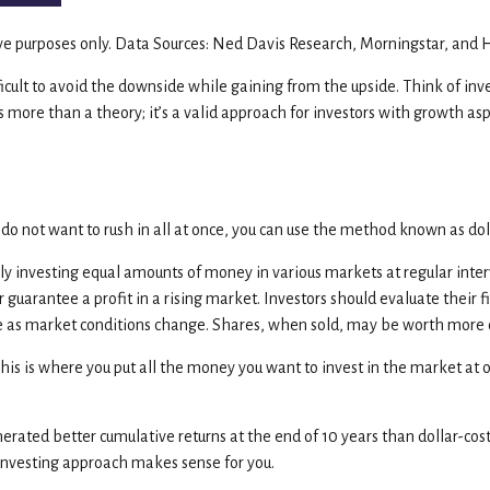
tive purposes only. Data Sources: Ned Davis Research, Morningstar, and 
ifficult to avoid the downside while gaining from the upside. Think of inv
s more than a theory; it’s a valid approach for investors with growth as
 do not want to rush in all at once, you can use the method known as dol
lly investing equal amounts of money in various markets at regular inter
r guarantee a profit in a rising market. Investors should evaluate their 
uate as market conditions change. Shares, when sold, may be worth more or
This is where you put all the money you want to invest in the market at
ated better cumulative returns at the end of 10 years than dollar-cost 
 investing approach makes sense for you.