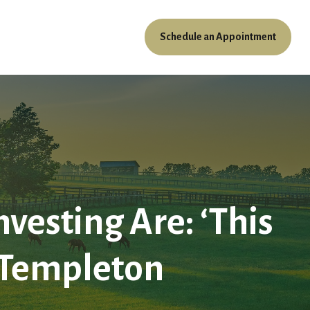
Schedule an Appointment
ources
Client Access
vesting Are: ‘This
hn Templeton