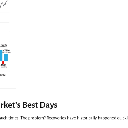
rket’s Best Days
g such times. The problem? Recoveries have historically happened quickl