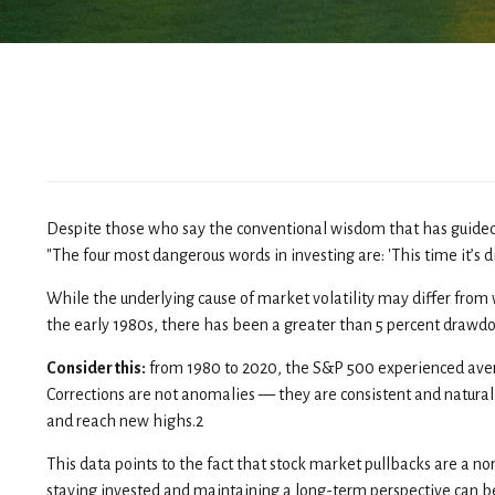
Despite those who say the conventional wisdom that has guided 
"The four most dangerous words in investing are: 'This time it’s di
While the underlying cause of market volatility may differ from wh
the early 1980s, there has been a greater than 5 percent drawd
Consider this:
from 1980 to 2020, the S&P 500 experienced average
Corrections are not anomalies — they are consistent and natural
and reach new highs.2
This data points to the fact that stock market pullbacks are a no
staying invested and maintaining a long-term perspective can be 