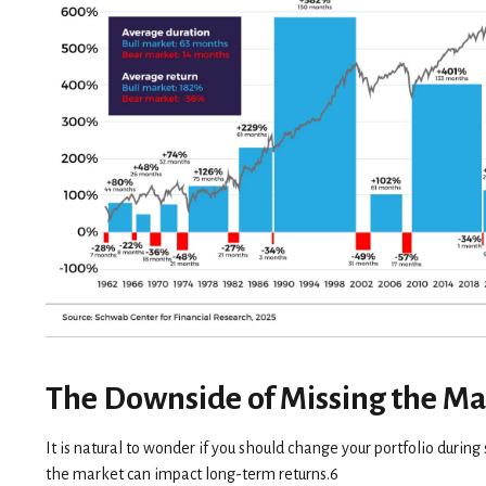
The Downside of Missing the Ma
It is natural to wonder if you should change your portfolio durin
the market can impact long-term returns.6