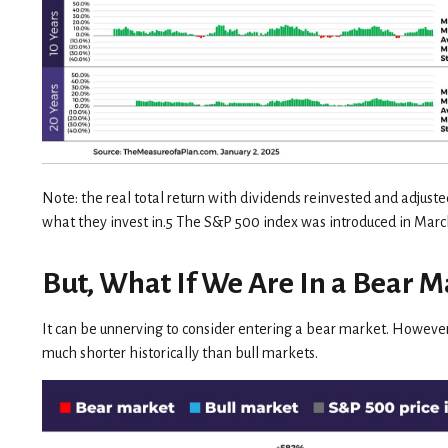
Note: the real total return with dividends reinvested and adjuste
what they invest in.5 The S&P 500 index was introduced in Ma
But, What If We Are In a Bear M
It can be unnerving to consider entering a bear market. However
much shorter historically than bull markets.