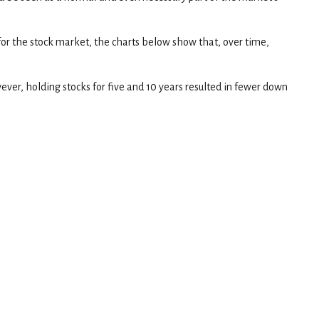
for the stock market, the charts below show that, over time,
ver, holding stocks for five and 10 years resulted in fewer down