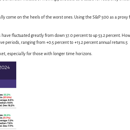
ally come on the heels of the worst ones. Using the S&P 500 as a proxy 
ave fluctuated greatly from down 37.0 percent to up 53.2 percent. Howe
e periods, ranging from +0.5 percent to +13.2 percent annual returns.5
et, especially for those with longer time horizons.