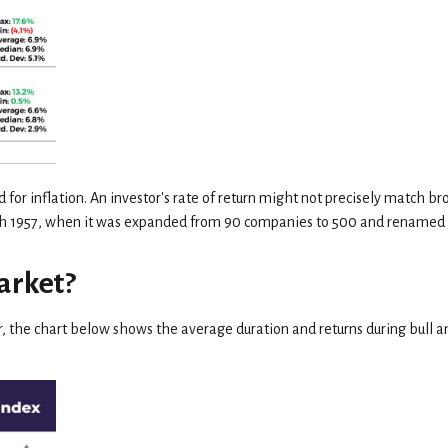
d for inflation. An investor's rate of return might not precisely match 
rch 1957, when it was expanded from 90 companies to 500 and renamed
arket?
, the chart below shows the average duration and returns during bull a