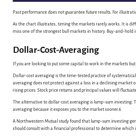
Past performance does not guarantee future results. For illustra
As the chart illustrates, timing the markets rarely works. It is d
miss one of the strongest bull markets in history. Buy-and-hold i
Dollar-Cost-Averaging
If you are looking to put some capital to work in the markets but
Dollar-cost averaging is the time-tested practice of systematica
averaging does not protect against a loss in a declining market o
rising prices. Stock price returns and principal values will fluct
The alternative to dollar-cost averaging is lump-sum investing. 
averaging because it exposes you to the market sooner.6
A Northwestern Mutual study found that lump-sum investing gener
should consult with a financial professional to determine which