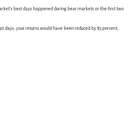
rket’s best days happened during bear markets or the first two
t 30 days, your returns would have been reduced by 83 percent,