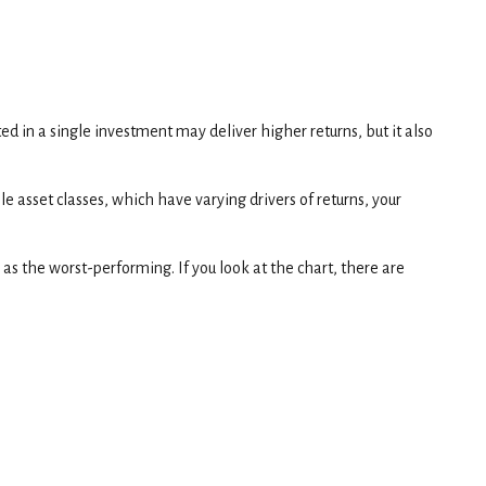
ted in a single investment may deliver higher returns, but it also
e asset classes, which have varying drivers of returns, your
 as the worst-performing. If you look at the chart, there are