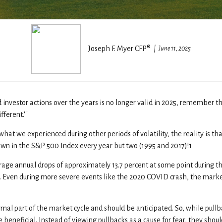
Joseph F. Myer CFP®
June 11, 2025
investor actions over the years is no longer valid in 2025, remember t
fferent.'"
at we experienced during other periods of volatility, the reality is tha
own in the S&P 500 Index every year but two (1995 and 2017)!1
 annual drops of approximately 13.7 percent at some point during the ye
. Even during more severe events like the 2020 COVID crash, the marke
rmal part of the market cycle and should be anticipated. So, while pullb
beneficial. Instead of viewing pullbacks as a cause for fear, they shou