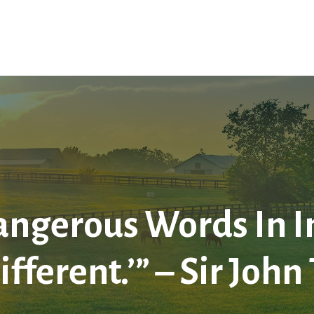
Home
About Us
Services
LPL
Res
ngerous Words In In
ifferent.’” – Sir Jo