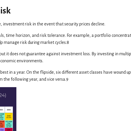
isk
 investment risk in the event that security prices decline.
oals, time horizon, and risk tolerance. For example, a portfolio concentra
help manage risk during market cycles.8
t it does not guarantee against investment loss. By investing in multipl
 economic environments.
est in a year. On the flipside, six different asset classes have wound up
om the following year, and vice versa.9