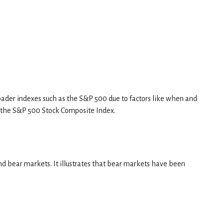
broader indexes such as the S&P 500 due to factors like when and
 the S&P 500 Stock Composite Index.
nd bear markets. It illustrates that bear markets have been