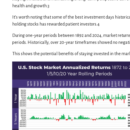
health and growth.3
It’s worth noting that some of the best investment days historic
holding stocks has rewarded patient investors.4
During one-year periods between 1892 and 2024, market returns h
periods. Historically, over 20-year timeframes showed no negativ
This shows the potential benefits of staying invested in the mark