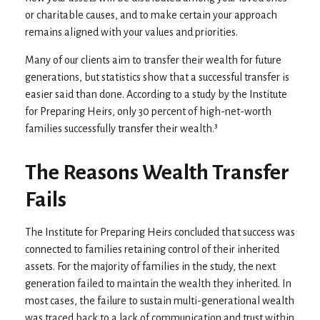
or charitable causes, and to make certain your approach
remains aligned with your values and priorities.
Many of our clients aim to transfer their wealth for future
generations, but statistics show that a successful transfer is
easier said than done. According to a study by the Institute
for Preparing Heirs, only 30 percent of high-net-worth
families successfully transfer their wealth.³
The Reasons Wealth Transfer
Fails
The Institute for Preparing Heirs concluded that success was
connected to families retaining control of their inherited
assets. For the majority of families in the study, the next
generation failed to maintain the wealth they inherited. In
most cases, the failure to sustain multi-generational wealth
was traced back to a lack of communication and trust within