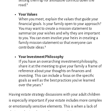
setting them up for avoidable conflicts down the
road.³
Your Values
When you meet, explain the values that guide your
financial goals. Is your family open to your approach?
You may want to create a mission statement to
summarize your wishes and why they are important
to you. You can even involve your heirs in creating a
family mission statement so that everyone can
contribute ideas.³
Your Investment Philosophy
If you have an overarching investment philosophy,
share it at the meeting to give your family a frame of
reference about your thoughts on finances and
investing. This can include a focus on the specific
goals as well as the best practices you’ve learned
over the years.³
Having estate strategy discussions with your adult children
is especially important if your estate includes more complex
or emotionally sensitive elements. This is when a lack of