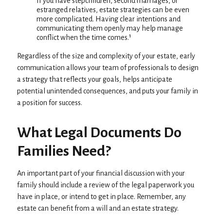
If you have stepchildren, second marriages, or
estranged relatives, estate strategies can be even
more complicated. Having clear intentions and
communicating them openly may help manage
conflict when the time comes.¹
Regardless of the size and complexity of your estate, early
communication allows your team of professionals to design
a strategy that reflects your goals, helps anticipate
potential unintended consequences, and puts your family in
a position for success.
What Legal Documents Do
Families Need?
An important part of your financial discussion with your
family should include a review of the legal paperwork you
have in place, or intend to get in place. Remember, any
estate can benefit from a will and an estate strategy.