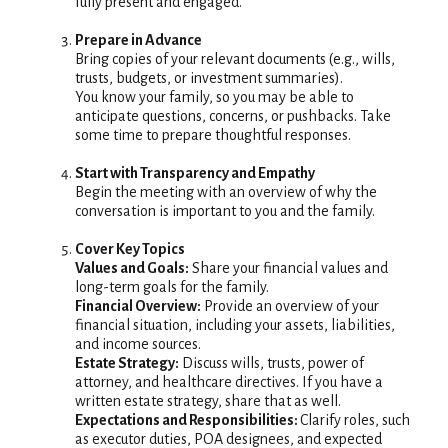
fully present and engaged.
Prepare in Advance
Bring copies of your relevant documents (e.g., wills,
trusts, budgets, or investment summaries).
You know your family, so you may be able to
anticipate questions, concerns, or pushbacks. Take
some time to prepare thoughtful responses.
Start with Transparency and Empathy
Begin the meeting with an overview of why the
conversation is important to you and the family.
Cover Key Topics
Values and Goals:
Share your financial values and
long-term goals for the family.
Financial Overview:
Provide an overview of your
financial situation, including your assets, liabilities,
and income sources.
Estate Strategy:
Discuss wills, trusts, power of
attorney, and healthcare directives. If you have a
written estate strategy, share that as well.
Expectations and Responsibilities:
Clarify roles, such
as executor duties, POA designees, and expected