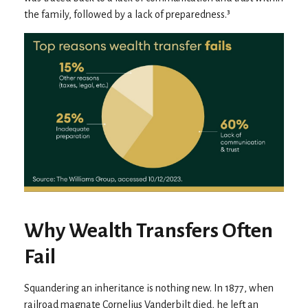
the family, followed by a lack of preparedness.³
Why Wealth Transfers Often
Fail
Squandering an inheritance is nothing new. In 1877, when
railroad magnate Cornelius Vanderbilt died, he left an