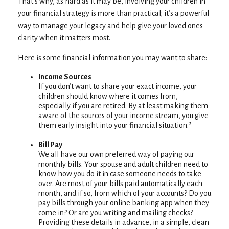
That’s why, as hard as it may be, involving your children in
your financial strategy is more than practical; it’s a powerful
way to manage your legacy and help give your loved ones
clarity when it matters most.
Here is some financial information you may want to share:
Income Sources
If you don’t want to share your exact income, your
children should know where it comes from,
especially if you are retired. By at least making them
aware of the sources of your income stream, you give
them early insight into your financial situation.²
Bill Pay
We all have our own preferred way of paying our
monthly bills. Your spouse and adult children need to
know how you do it in case someone needs to take
over. Are most of your bills paid automatically each
month, and if so, from which of your accounts? Do you
pay bills through your online banking app when they
come in? Or are you writing and mailing checks?
Providing these details in advance, in a simple, clean