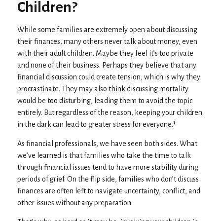
Children?
While some families are extremely open about discussing
their finances, many others never talk about money, even
with their adult children. Maybe they feel it’s too private
and none of their business. Perhaps they believe that any
financial discussion could create tension, which is why they
procrastinate. They may also think discussing mortality
would be too disturbing, leading them to avoid the topic
entirely. But regardless of the reason, keeping your children
in the dark can lead to greater stress for everyone.¹
As financial professionals, we have seen both sides. What
we’ve learned is that families who take the time to talk
through financial issues tend to have more stability during
periods of grief. On the flip side, families who don’t discuss
finances are often left to navigate uncertainty, conflict, and
other issues without any preparation.