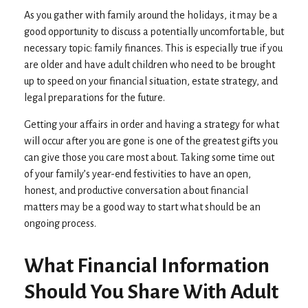
As you gather with family around the holidays, it may be a
good opportunity to discuss a potentially uncomfortable, but
necessary topic: family finances. This is especially true if you
are older and have adult children who need to be brought
up to speed on your financial situation, estate strategy, and
legal preparations for the future.
Getting your affairs in order and having a strategy for what
will occur after you are gone is one of the greatest gifts you
can give those you care most about. Taking some time out
of your family’s year-end festivities to have an open,
honest, and productive conversation about financial
matters may be a good way to start what should be an
ongoing process.
What Financial Information
Should You Share With Adult