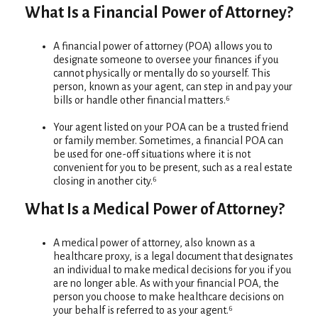
What Is a Financial Power of Attorney?
A financial power of attorney (POA) allows you to
designate someone to oversee your finances if you
cannot physically or mentally do so yourself. This
person, known as your agent, can step in and pay your
bills or handle other financial matters.⁶
Your agent listed on your POA can be a trusted friend
or family member. Sometimes, a financial POA can
be used for one-off situations where it is not
convenient for you to be present, such as a real estate
closing in another city.⁶
What Is a Medical Power of Attorney?
A medical power of attorney, also known as a
healthcare proxy, is a legal document that designates
an individual to make medical decisions for you if you
are no longer able. As with your financial POA, the
person you choose to make healthcare decisions on
your behalf is referred to as your agent.⁶