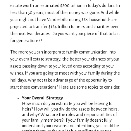
estate worth an estimated $200 billion in today's dollars. In
less than 50 years, most of the money was gone. And while
you might not have Vanderbilt money, U.S. households are
projected to transfer $124 trillion to heirs and charities over
the next two decades. Do you want your piece of that to last
for generations?⁴
The more you can incorporate family communication into
your overall estate strategy, the better your chances of your
assets passing down to your loved ones according to your
wishes. If you are going to meet with your family during the
holidays, why not take advantage of the opportunity to
start these conversations? Here are some topics to consider.
Your Overall Strategy
How much do you estimate you will be leaving to
heirs? How will you divide the assets between heirs,
and why? What are the roles and responsibilities of
your family members? If your family doesn’t fully
understand your reasons and intentions, you could be