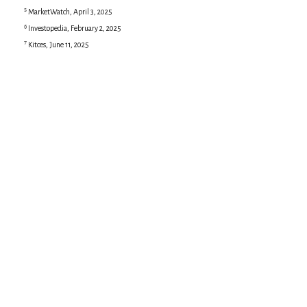
⁵ MarketWatch, April 3, 2025
⁶ Investopedia, February 2, 2025
⁷ Kitces, June 11, 2025