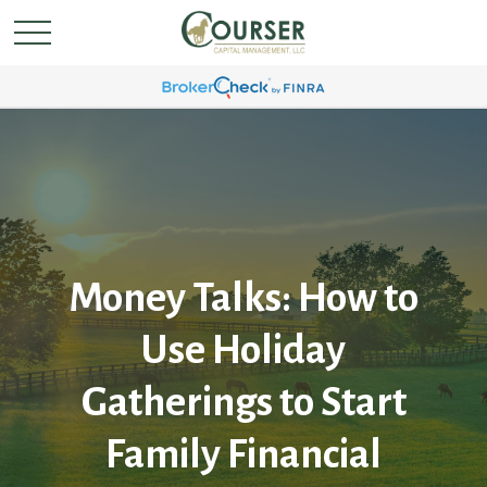
Money Talks: How to
Use Holiday
Gatherings to Start
Family Financial