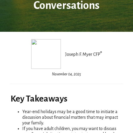
Conversations
®
Joseph F. Myer CFP
November 04, 2025
Key Takeaways
Year-end holidays may be a good time to initiate a
discussion about financial matters that may impact
your family.
If you have adult children, you may want to discuss