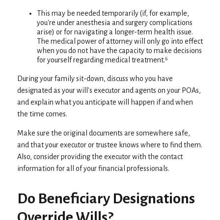
This may be needed temporarily (if, for example,
you're under anesthesia and surgery complications
arise) or for navigating a longer-term health issue.
The medical power of attorney will only go into effect
when you do not have the capacity to make decisions
for yourself regarding medical treatment.⁶
During your family sit-down, discuss who you have
designated as your will's executor and agents on your POAs,
and explain what you anticipate will happen if and when
the time comes.
Make sure the original documents are somewhere safe,
and that your executor or trustee knows where to find them.
Also, consider providing the executor with the contact
information for all of your financial professionals.
Do Beneficiary Designations
Override Wills?