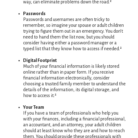
way, can eliminate problems down the road.²
Passwords
Passwords and usernames are often tricky to
remember, so imagine your spouse or adult children
trying to figure them out in an emergency. You don’t
need to hand them the list now, but you should
consider having either a password manager or a
typed list that they know how to access if needed.²
Digital Footprint
Much of your financial information is likely stored
online rather than in paper form. If you receive
financial information electronically, consider
choosing a trusted family member to understand the
details of the information, its digital storage, and
how to access it.²
Your Team
If you have a team of professionals who help you
with your finances, including a financial professional,
an accountant, and an attorney, your adult children
should at least know who they are and how to reach
them. You should provide these professionals with