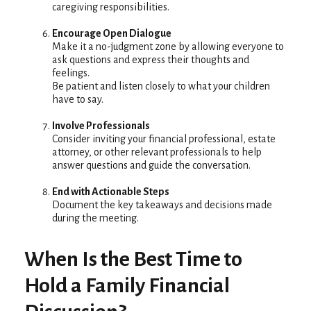
caregiving responsibilities.
Encourage Open Dialogue
Make it a no-judgment zone by allowing everyone to
ask questions and express their thoughts and
feelings.
Be patient and listen closely to what your children
have to say.
Involve Professionals
Consider inviting your financial professional, estate
attorney, or other relevant professionals to help
answer questions and guide the conversation.
End with Actionable Steps
Document the key takeaways and decisions made
during the meeting.
When Is the Best Time to
Hold a Family Financial