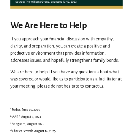
We Are Here to Help
If you approach your financial discussion with empathy,
clarity, and preparation, you can create a positive and
productive environment that provides information,
addresses issues, and hopefully strengthens family bonds.
We are here to help. If you have any questions about what
was covered or would like us to participate as a facilitator at
your meeting, please do not hesitate to contact us.
¹ Forbes, June 25, 2025
² AARP, August 2, 2023
³ Vanguard, August 2025
⁴ Charles Schwab, August 14, 2025