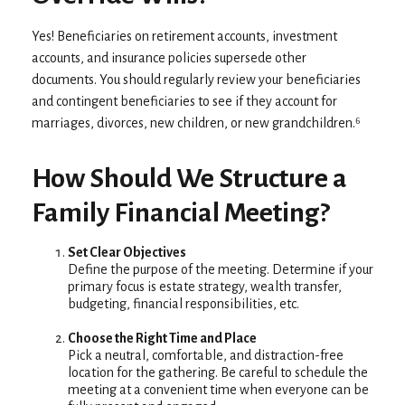
Yes! Beneficiaries on retirement accounts, investment
accounts, and insurance policies supersede other
documents. You should regularly review your beneficiaries
and contingent beneficiaries to see if they account for
marriages, divorces, new children, or new grandchildren.⁶
How Should We Structure a
Family Financial Meeting?
Set Clear Objectives
Define the purpose of the meeting. Determine if your
primary focus is estate strategy, wealth transfer,
budgeting, financial responsibilities, etc.
Choose the Right Time and Place
Pick a neutral, comfortable, and distraction-free
location for the gathering. Be careful to schedule the
meeting at a convenient time when everyone can be