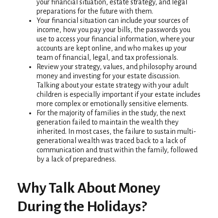
your financial situation, estate strategy, and legal
preparations for the future with them.
Your financial situation can include your sources of
income, how you pay your bills, the passwords you
use to access your financial information, where your
accounts are kept online, and who makes up your
team of financial, legal, and tax professionals.
Review your strategy, values, and philosophy around
money and investing for your estate discussion.
Talking about your estate strategy with your adult
children is especially important if your estate includes
more complex or emotionally sensitive elements.
For the majority of families in the study, the next
generation failed to maintain the wealth they
inherited. In most cases, the failure to sustain multi-
generational wealth was traced back to a lack of
communication and trust within the family, followed
by a lack of preparedness.
Why Talk About Money
During the Holidays?