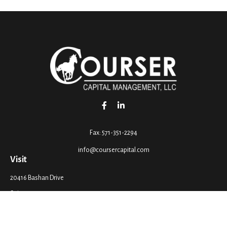
Fax:
571-351-2294
info@coursercapital.com
Visit
20416 Bashan Drive
Suite 201
Ashburn,
VA
20147
Connect