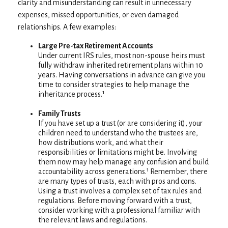
clarity and misunderstanding can result in unnecessary
expenses, missed opportunities, or even damaged
relationships. A few examples:
Large Pre-tax Retirement Accounts
Under current IRS rules, most non-spouse heirs must
fully withdraw inherited retirement plans within 10
years. Having conversations in advance can give you
time to consider strategies to help manage the
inheritance process.¹
Family Trusts
If you have set up a trust (or are considering it), your
children need to understand who the trustees are,
how distributions work, and what their
responsibilities or limitations might be. Involving
them now may help manage any confusion and build
accountability across generations.¹ Remember, there
are many types of trusts, each with pros and cons.
Using a trust involves a complex set of tax rules and
regulations. Before moving forward with a trust,
consider working with a professional familiar with
the relevant laws and regulations.