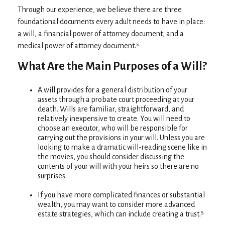
Through our experience, we believe there are three
foundational documents every adult needs to have in place:
a will, a financial power of attorney document, and a
medical power of attorney document.⁵
What Are the Main Purposes of a Will?
A will provides for a general distribution of your
assets through a probate court proceeding at your
death. Wills are familiar, straightforward, and
relatively inexpensive to create. You will need to
choose an executor, who will be responsible for
carrying out the provisions in your will. Unless you are
looking to make a dramatic will-reading scene like in
the movies, you should consider discussing the
contents of your will with your heirs so there are no
surprises.
If you have more complicated finances or substantial
wealth, you may want to consider more advanced
estate strategies, which can include creating a trust.⁵