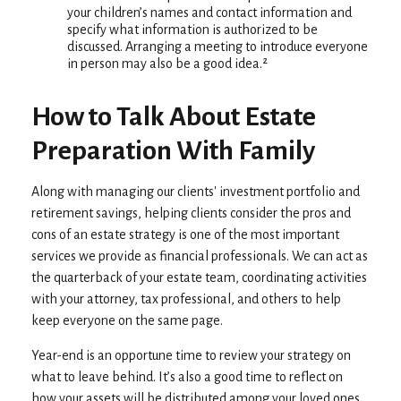
your children’s names and contact information and
specify what information is authorized to be
discussed. Arranging a meeting to introduce everyone
in person may also be a good idea.²
How to Talk About Estate
Preparation With Family
Along with managing our clients' investment portfolio and
retirement savings, helping clients consider the pros and
cons of an estate strategy is one of the most important
services we provide as financial professionals. We can act as
the quarterback of your estate team, coordinating activities
with your attorney, tax professional, and others to help
keep everyone on the same page.
Year-end is an opportune time to review your strategy on
what to leave behind. It’s also a good time to reflect on
how your assets will be distributed among your loved ones