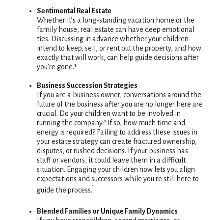
Sentimental Real Estate
Whether it’s a long-standing vacation home or the
family house, real estate can have deep emotional
ties. Discussing in advance whether your children
intend to keep, sell, or rent out the property, and how
exactly that will work, can help guide decisions after
you’re gone.¹
Business Succession Strategies
If you are a business owner, conversations around the
future of the business after you are no longer here are
crucial. Do your children want to be involved in
running the company? If so, how much time and
energy is required? Failing to address these issues in
your estate strategy can create fractured ownership,
disputes, or rushed decisions. If your business has
staff or vendors, it could leave them in a difficult
situation. Engaging your children now lets you align
expectations and successors while you're still here to
¹
guide the process.
Blended Families or Unique Family Dynamics