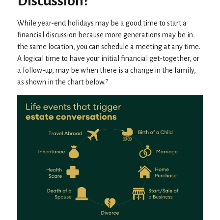
Discussion?
While year-end holidays may be a good time to start a
financial discussion because more generations may be in
the same location, you can schedule a meeting at any time.
A logical time to have your initial financial get-together, or
a follow-up, may be when there is a change in the family,
as shown in the chart below.⁷