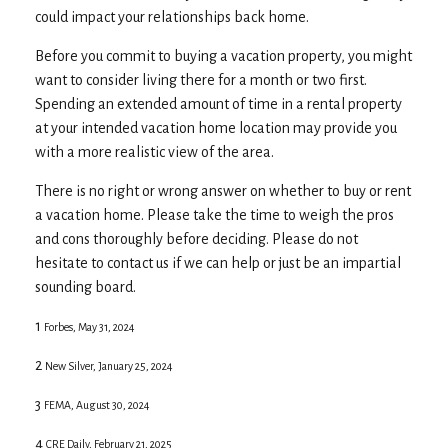
could impact your relationships back home.
Before you commit to buying a vacation property, you might
want to consider living there for a month or two first.
Spending an extended amount of time in a rental property
at your intended vacation home location may provide you
with a more realistic view of the area.
There is no right or wrong answer on whether to buy or rent
a vacation home. Please take the time to weigh the pros
and cons thoroughly before deciding. Please do not
hesitate to contact us if we can help or just be an impartial
sounding board.
1
Forbes, May 31, 2024
2
New Silver, January 25, 2024
3
FEMA, August 30, 2024
4
CRE Daily, February 21, 2025