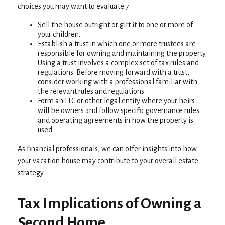
choices you may want to evaluate:7
Sell the house outright or gift it to one or more of
your children.
Establish a trust in which one or more trustees are
responsible for owning and maintaining the property.
Using a trust involves a complex set of tax rules and
regulations. Before moving forward with a trust,
consider working with a professional familiar with
the relevant rules and regulations.
Form an LLC or other legal entity where your heirs
will be owners and follow specific governance rules
and operating agreements in how the property is
used.
As financial professionals, we can offer insights into how
your vacation house may contribute to your overall estate
strategy.
Tax Implications of Owning a
Second Home