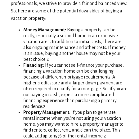
professionals, we strive to provide a fair and balanced view.
So, here are some of the potential downsides of buying a
vacation property:
Money Management:
Buying a property can be
costly, especially a second home in an expensive
vacation area. In addition to initial costs, there are
also ongoing maintenance and other costs. If money
is an issue, buying another house may not be your
best choice.2
Financing:
If you cannot self-finance your purchase,
financing a vacation home can be challenging
because of different mortgage requirements. A
higher credit score and a larger down payment are
often required to qualify for a mortgage. So, if you are
not paying in cash, expect a more complicated
financing experience than purchasing a primary
residence.2
Property Management:
If you plan to generate
rental income when you’re not using your vacation
home, you may want to hire a property manager to
find renters, collect rent, and clean the place. This
could add up to 15% of the rental income.2