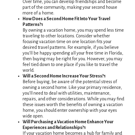
Over time, you can develop friendships and become
part of the community, making your second house
more of a home.
How Does a Second Home Fit Into Your Travel
Patterns?1
By owning a vacation home, you may spend less time
traveling to other locations. Consider whether
focusing vacation time on one location fits your
desired travel patterns. For example, if you believe
you’ll be happy spending all your free time in Florida,
then buying may be right for you. However, you may
feel tied down to one place if you like to travel the
world.
Will a Second Home Increase Your Stress?1
Before buying, be aware of the potential stress of
owning a second home. Like your primary residence,
you’ll need to deal with utilities, maintenance,
repairs, and other considerations. While you may find
these issues worth the benefits of owning a vacation
home, you should enter ownership with your eyes
wide open.
Will Purchasing a Vacation Home Enhance Your
Experiences and Relationships?1
If your vacation home becomes a hub for family and