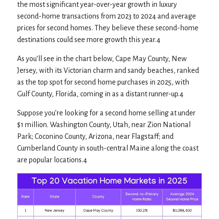
the most significant year-over-year growth in luxury
second-home transactions from 2023 to 2024 and average
prices for second homes. They believe these second-home
destinations could see more growth this year.4
As you’ll see in the chart below, Cape May County, New
Jersey, with its Victorian charm and sandy beaches, ranked
as the top spot for second home purchases in 2025, with
Gulf County, Florida, coming in as a distant runner-up.4
Suppose you’re looking for a second home selling at under
$1 million. Washington County, Utah, near Zion National
Park; Coconino County, Arizona, near Flagstaff; and
Cumberland County in south-central Maine along the coast
are popular locations.4