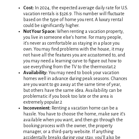
Cost:
In 2024, the expected average daily rate for U.S.
vacation rentals is $326.9. This number will fluctuate
based on the type of home you rent. A luxury rental
could be significantly higher.
Not Your Space:
When renting a vacation property,
you live in someone else’s home. For many people,
it’s never as comfortable as staying in a place you
own. You may find problems with the house, it may
not have all the features you are accustomed to, and
you may need a learning curve to figure out how to
use everything from the TV to the thermostat.2
Availability:
You may need to book your vacation
homes well in advance during peak seasons. Chances
are you want to go away at the same time of year,
but others have the same idea. Availability can be
problematic if you book too late or the area is
extremely popular.2
Inconvenient:
Renting a vacation home can be a
hassle. You have to choose the home, make sure it’s
available when you want, and then go through the
booking process with the owner, the property
manager, or a third-party website. If anything
accidentally breaks during your stay, you’ll also be