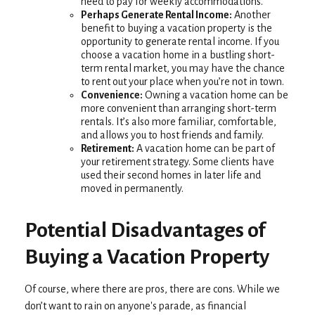
need to pay for weekly accommodations.
Perhaps Generate Rental Income:
Another
benefit to buying a vacation property is the
opportunity to generate rental income. If you
choose a vacation home in a bustling short-
term rental market, you may have the chance
to rent out your place when you’re not in town.
Convenience:
Owning a vacation home can be
more convenient than arranging short-term
rentals. It’s also more familiar, comfortable,
and allows you to host friends and family.
Retirement:
A vacation home can be part of
your retirement strategy. Some clients have
used their second homes in later life and
moved in permanently.
Potential Disadvantages of
Buying a Vacation Property
Of course, where there are pros, there are cons. While we
don’t want to rain on anyone's parade, as financial