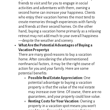
friends to visit and for you to engage in social
activities and adventures with them, owning a
second home can increase your happiness. Clients
who enjoy their vacation homes the most tend to
create memories through experiences with family
and friends at their second homes. On the other
hand, buying a vacation home primarily as a relaxing
retreat may not add much to your overall happiness
—despite the weather and scenery.
What Are the Potential Advantages of Buying a
Vacation Property2
There are many good reasons to buy a vacation
home. After considering the aforementioned
nonfinancial factors, it may be the right course of
action for you and your family. Here are some
potential benefits:
Possible Real Estate Appreciation:
One
potential advantage to buying a vacation
property is that the value of the real estate
may increase over time. Of course, there are no
guarantees, and your property could lose value.
Renting Costs for Your Vacation:
Owning a
property in a vacation spot means you won’t