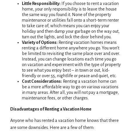
Little Responsibility:
If you choose to rent a vacation
home, your only responsibility is to leave the house
the same way you found it. None of the property
maintenance or utilities fall onto a short-term renter
to take care of, which means you can enjoy your
holiday and then dump your garbage on the way out,
turn out the lights, and lock the door behind you.
Variety of Options:
Renting vacation homes means
renting a different home anywhere you go. You won’t
be limited to revisiting the same place over and over.
Instead, you can change locations each time you go
on vacation and experiment with the type of property
to see what you enjoy best – in town or out, kid-
friendly or over 55, nightlife or peace and quiet, etc.
Cost Considerations:
Renting a vacation home can
be a more affordable way to go on various vacations
in many areas. After all, you will not pay a mortgage,
maintenance fees, or other charges.
Disadvantages of Renting a Vacation Home
Anyone who has rented a vacation home knows that there
are some downsides. Here are a few of them: