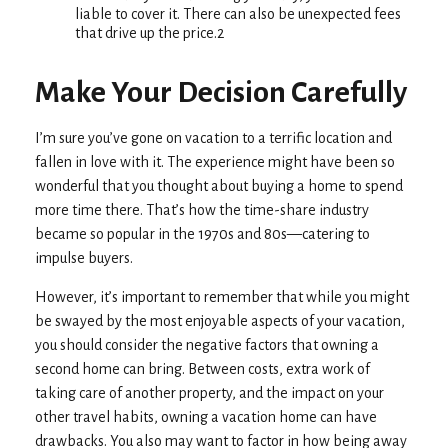
liable to cover it. There can also be unexpected fees
that drive up the price.2
Make Your Decision Carefully
I’m sure you’ve gone on vacation to a terrific location and
fallen in love with it. The experience might have been so
wonderful that you thought about buying a home to spend
more time there. That’s how the time-share industry
became so popular in the 1970s and 80s—catering to
impulse buyers.
However, it’s important to remember that while you might
be swayed by the most enjoyable aspects of your vacation,
you should consider the negative factors that owning a
second home can bring. Between costs, extra work of
taking care of another property, and the impact on your
other travel habits, owning a vacation home can have
drawbacks. You also may want to factor in how being away