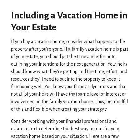
Including a Vacation Home in
Your Estate
If you buy a vacation home, consider what happens to the
property after you’re gone. If a family vacation home is part
of your estate, you should put the time and effort into
outlining your intentions for the next generation. Your heirs
should know what they’re getting and the time, effort, and
resources they’ll need to put into the property to keep it
functioning well. You know your family’s dynamics and that
not all of your heirs will have that same level of interest or
involvement in the family vacation home. Thus, be mindful
of this and flexible when creating your strategy.7
Consider working with your financial professional and
estate team to determine the best way to transfer your
vacation home based on your situation. Here are a few