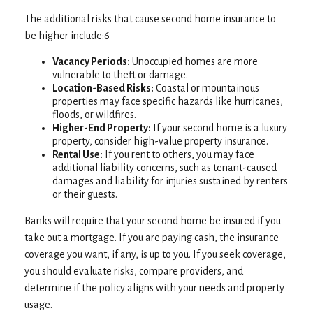
The additional risks that cause second home insurance to
be higher include:6
Vacancy Periods:
Unoccupied homes are more
vulnerable to theft or damage.
Location-Based Risks:
Coastal or mountainous
properties may face specific hazards like hurricanes,
floods, or wildfires.
Higher-End Property:
If your second home is a luxury
property, consider high-value property insurance.
Rental Use:
If you rent to others, you may face
additional liability concerns, such as tenant-caused
damages and liability for injuries sustained by renters
or their guests.
Banks will require that your second home be insured if you
take out a mortgage. If you are paying cash, the insurance
coverage you want, if any, is up to you. If you seek coverage,
you should evaluate risks, compare providers, and
determine if the policy aligns with your needs and property
usage.