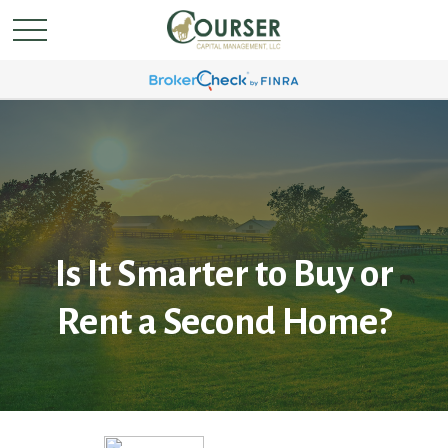
Is It Smarter to Buy or
Rent a Second Home?