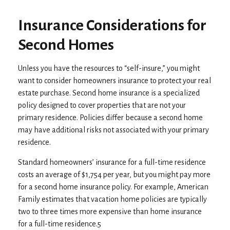
Insurance Considerations for
Second Homes
Unless you have the resources to “self-insure,” you might
want to consider homeowners insurance to protect your real
estate purchase. Second home insurance is a specialized
policy designed to cover properties that are not your
primary residence. Policies differ because a second home
may have additional risks not associated with your primary
residence.
Standard homeowners’ insurance for a full-time residence
costs an average of $1,754 per year, but you might pay more
for a second home insurance policy. For example, American
Family estimates that vacation home policies are typically
two to three times more expensive than home insurance
for a full-time residence.5