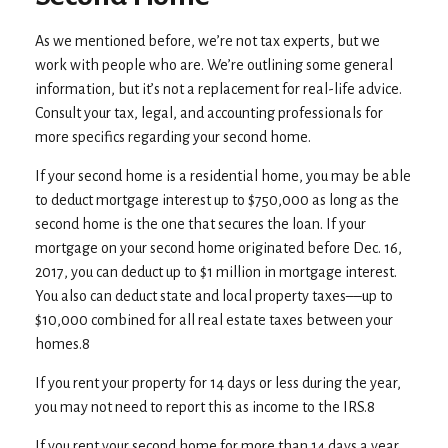
As we mentioned before, we’re not tax experts, but we
work with people who are. We’re outlining some general
information, but it’s not a replacement for real-life advice.
Consult your tax, legal, and accounting professionals for
more specifics regarding your second home.
If your second home is a residential home, you may be able
to deduct mortgage interest up to $750,000 as long as the
second home is the one that secures the loan. If your
mortgage on your second home originated before Dec. 16,
2017, you can deduct up to $1 million in mortgage interest.
You also can deduct state and local property taxes––up to
$10,000 combined for all real estate taxes between your
homes.8
If you rent your property for 14 days or less during the year,
you may not need to report this as income to the IRS.8
If you rent your second home for more than 14 days a year,