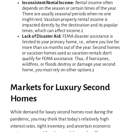
Inconsistent Rental Income:
Rental income often
depends on the season or certain times of the year.
There are usually seasonal periods when no one
might rent. Vacation property rental income is
impacted directly by the destination and its popular
times, which can affect income.2
Lack of Disaster Aid:
FEMA disaster assistance is
limited to your primary home, i.e., where you live for
more than six months out of the year. Second homes
or vacation homes used as vacation rentals don’t
qualify for FEMA assistance. Thus, if hurricanes,
wildfires, or floods destroy or damage your second
home, you must rely on other options.3
Markets for Luxury Second
Homes
While demand for luxury second homes rose during the
pandemic, you may think that today’s relatively high
interest rates, tight inventory, and uncertain economic