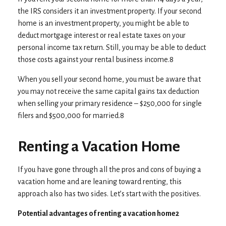
the IRS considers it an investment property. If your second
home is an investment property, you might be able to
deduct mortgage interest or real estate taxes on your
personal income tax return. Still, you may be able to deduct
those costs against your rental business income.8
When you sell your second home, you must be aware that
you may not receive the same capital gains tax deduction
when selling your primary residence – $250,000 for single
filers and $500,000 for married.8
Renting a Vacation Home
If you have gone through all the pros and cons of buying a
vacation home and are leaning toward renting, this
approach also has two sides. Let’s start with the positives.
Potential advantages of renting a vacation home2