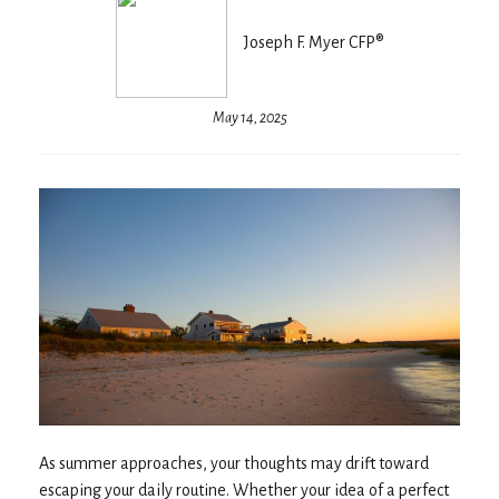
Joseph F. Myer CFP®
May 14, 2025
As summer approaches, your thoughts may drift toward
escaping your daily routine. Whether your idea of a perfect