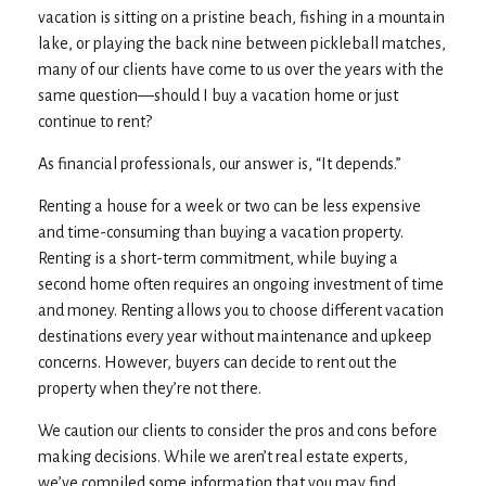
vacation is sitting on a pristine beach, fishing in a mountain
lake, or playing the back nine between pickleball matches,
many of our clients have come to us over the years with the
same question—should I buy a vacation home or just
continue to rent?
As financial professionals, our answer is, “It depends.”
Renting a house for a week or two can be less expensive
and time-consuming than buying a vacation property.
Renting is a short-term commitment, while buying a
second home often requires an ongoing investment of time
and money. Renting allows you to choose different vacation
destinations every year without maintenance and upkeep
concerns. However, buyers can decide to rent out the
property when they’re not there.
We caution our clients to consider the pros and cons before
making decisions. While we aren’t real estate experts,
we’ve compiled some information that you may find