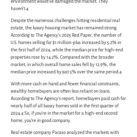
environment would’ve damaged the market. They
haven’t.4
Despite the numerous challenges hitting residential real
estate, the luxury housing market has remained strong.
According to The Agency’s 2025 Red Paper, the number of
U.S. homes selling for $1 million-plus increased by 5.2% in
the first half of 2024, while the median price for high-end
properties rose by 14.2%. Compared with the broader
market, in which overall home sales fell by 12.9%, the
median price increased by just 5% over the same period.4
With more cash on hand and fewer financial constraints,
wealthy homebuyers are often less reliant on loans.
According to The Agency’s report, homebuyers paid cash for
nearly half of all luxury homes sold in the first quarter of
2024.4 So, if you’re in the market for a high-end second
home, you’re in good company.
Real estate company Pacaso analyzed the markets with