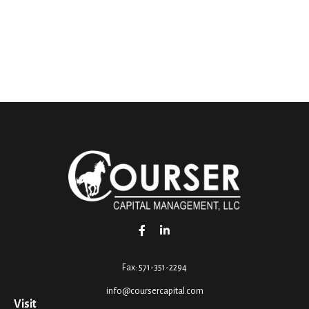
Fax:
571-351-2294
info@coursercapital.com
Visit