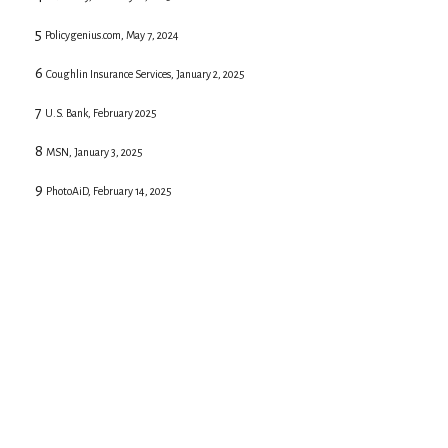
5
Policygenius.com, May 7, 2024
6
Coughlin Insurance Services, January 2, 2025
7
U.S. Bank, February 2025
8
MSN, January 3, 2025
9
PhotoAiD, February 14, 2025