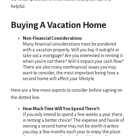
helpful.
Buying A Vacation Home
Non-Financial Considerations
Many financial considerations must be pondered
with a vacation property. Will you buy it outright or
take out a mortgage? Are you interested in renting it
when you’re not there? Will it impact your cash flow?
There are also many nonfinancial issues you may
want to consider, the most important being how a
second home will affect your lifestyle.
Here are a few more aspects to consider before signing on
the dotted line:
How Much Time Will You Spend There?1
If you only intend to spend a few weeks a year there,
is renting a better choice? The expense and hassle of
owning a second home may not be worth it unless
you stay a few months each year to enjoy the place.