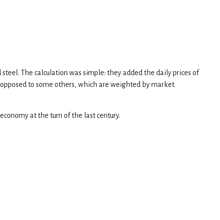
 steel. The calculation was simple: they added the daily prices of
as opposed to some others, which are weighted by market
economy at the turn of the last century.