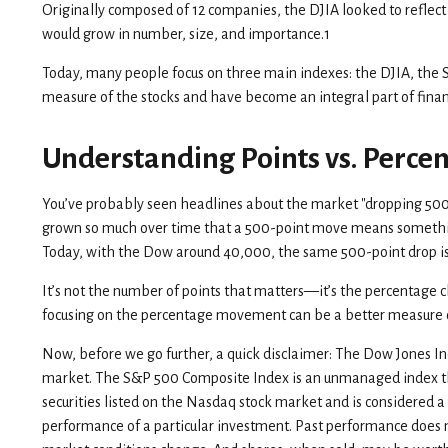
Originally composed of 12 companies, the DJIA looked to reflect 
would grow in number, size, and importance.1
Today, many people focus on three main indexes: the DJIA, the
measure of the stocks and have become an integral part of fina
Understanding Points vs. Perce
You’ve probably seen headlines about the market "dropping 500 p
grown so much over time that a 500-point move means something
Today, with the Dow around 40,000, the same 500-point drop is
It’s not the number of points that matters—it’s the percentage c
focusing on the percentage movement can be a better measure of 
Now, before we go further, a quick disclaimer: The Dow Jones In
market. The S&P 500 Composite Index is an unmanaged index that
securities listed on the Nasdaq stock market and is considered 
performance of a particular investment. Past performance does not 