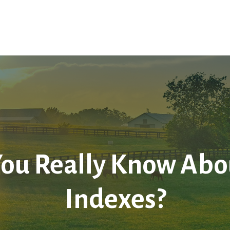
Home
About Us
Services
LPL
Res
ou Really Know Abou
Indexes?