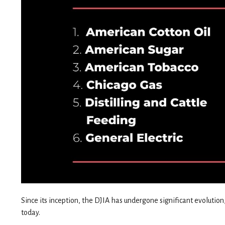
Since its inception, the DJIA has undergone significant evoluti
today.