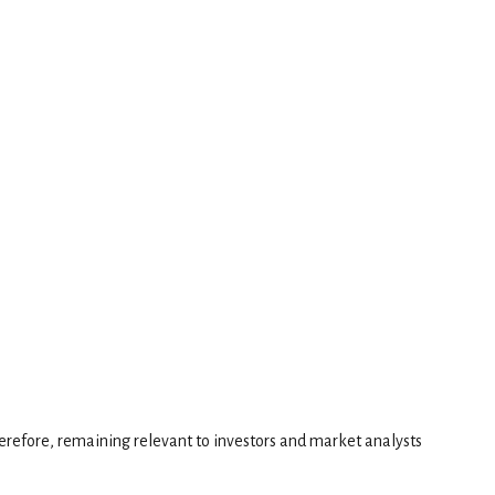
erefore, remaining relevant to investors and market analysts