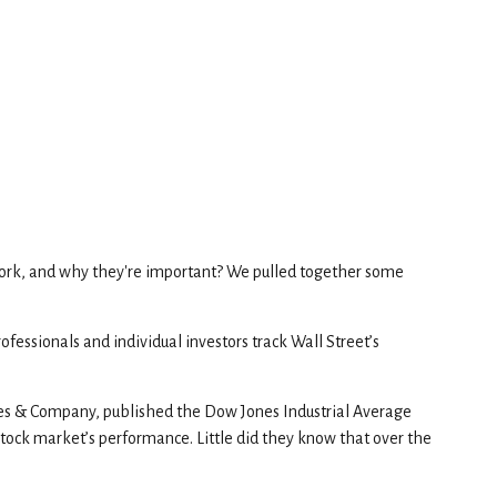
work, and why they're important? We pulled together some
fessionals and individual investors track Wall Street’s
nes & Company, published the Dow Jones Industrial Average
stock market’s performance. Little did they know that over the