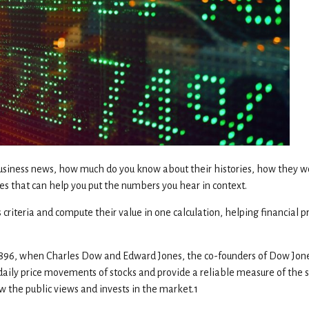
business news, how much do you know about their histories, how they 
es that can help you put the numbers you hear in context.
iteria and compute their value in one calculation, helping financial pro
, 1896, when Charles Dow and Edward Jones, the co-founders of Dow Jo
e daily price movements of stocks and provide a reliable measure of the 
w the public views and invests in the market.1