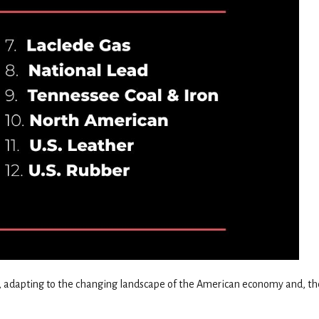
on, adapting to the changing landscape of the American economy and, th