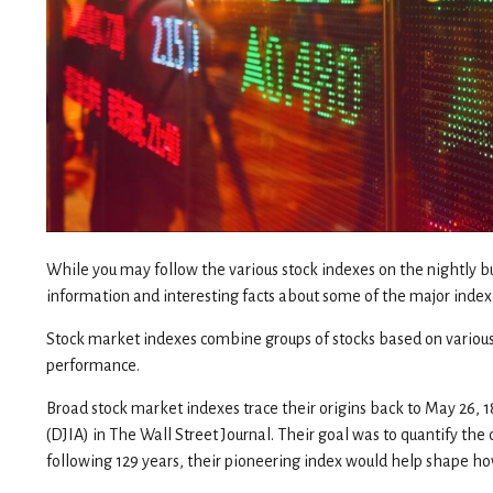
While you may follow the various stock indexes on the nightly 
information and interesting facts about some of the major index
Stock market indexes combine groups of stocks based on various cr
performance.
Broad stock market indexes trace their origins back to May 26
(DJIA) in The Wall Street Journal. Their goal was to quantify th
following 129 years, their pioneering index would help shape ho