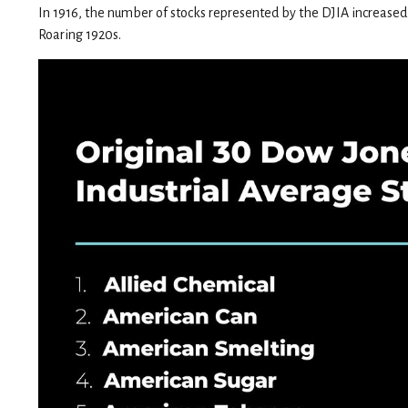
In 1916, the number of stocks represented by the DJIA increased 
Roaring 1920s.