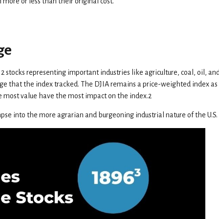
ore or less than their original cost.
ge
stocks representing important industries like agriculture, coal, oil, and
rage that the index tracked. The DJIA remains a price-weighted index 
e most value have the most impact on the index.2
mpse into the more agrarian and burgeoning industrial nature of the U.S. 