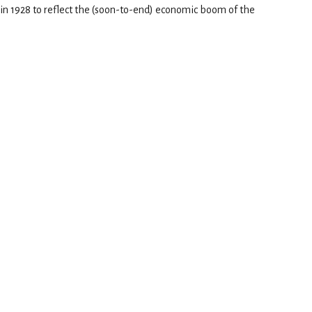
t in 1928 to reflect the (soon-to-end) economic boom of the