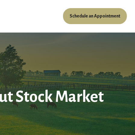
Schedule an Appointment
ources
Client Access
t Stock Market