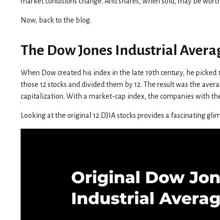
market conditions change. And shares, when sold, may be worth m
Now, back to the blog.
The Dow Jones Industrial Avera
When Dow created his index in the late 19th century, he picked 12 
those 12 stocks and divided them by 12. The result was the ave
capitalization. With a market-cap index, the companies with th
Looking at the original 12 DJIA stocks provides a fascinating gli