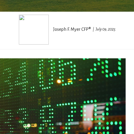
Joseph F. Myer CFP®
July 09, 2025