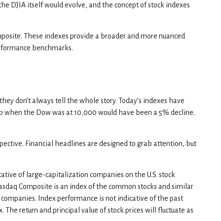
he DJIA itself would evolve, and the concept of stock indexes
mposite. These indexes provide a broader and more nuanced
performance benchmarks.
hey don’t always tell the whole story. Today’s indexes have
rop when the Dow was at 10,000 would have been a 5% decline.
ective. Financial headlines are designed to grab attention, but
tive of large-capitalization companies on the U.S. stock
Nasdaq Composite is an index of the common stocks and similar
 companies. Index performance is not indicative of the past
 The return and principal value of stock prices will fluctuate as