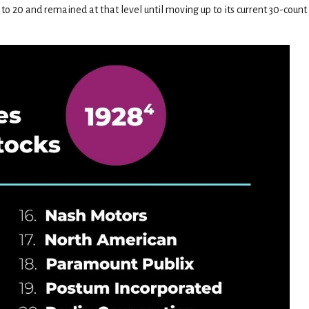
to 20 and remained at that level until moving up to its current 30-coun