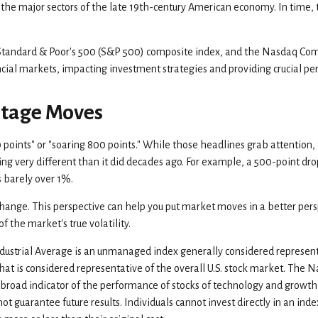
the major sectors of the late 19th-century American economy. In time, t
 Standard & Poor's 500 (S&P 500) composite index, and the Nasdaq Co
ncial markets, impacting investment strategies and providing crucial 
ntage Moves
oints" or "soaring 800 points." While those headlines grab attention, t
 very different than it did decades ago. For example, a 500-point d
 barely over 1%.
hange. This perspective can help you put market moves in a better persp
the market's true volatility.
dustrial Average is an unmanaged index generally considered representa
 is considered representative of the overall U.S. stock market. The 
a broad indicator of the performance of stocks of technology and growth
guarantee future results. Individuals cannot invest directly in an index.