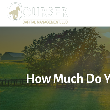
How Much Do Y